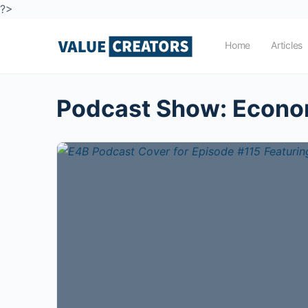
?>
Home
Articles
Podcast Show:
Econom