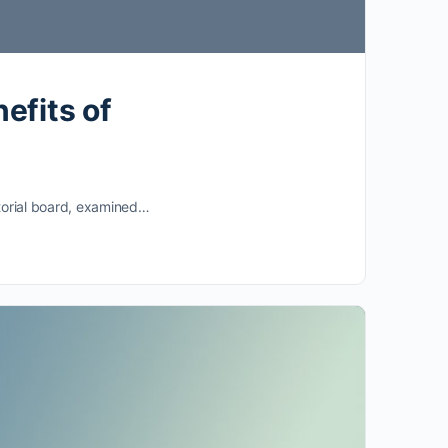
efits of
ditorial board, examined…