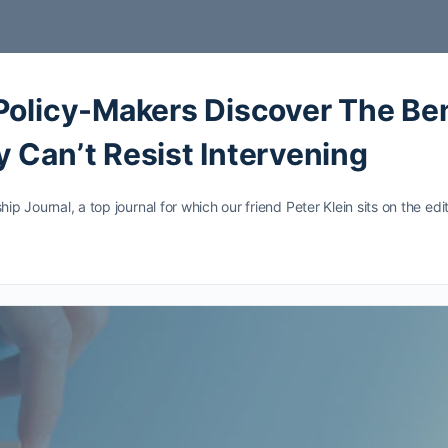
Policy-Makers Discover The Ben
 Can’t Resist Intervening
hip Journal, a top journal for which our friend Peter Klein sits on the e