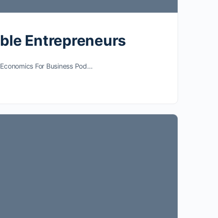
able Entrepreneurs
he Economics For Business Pod…