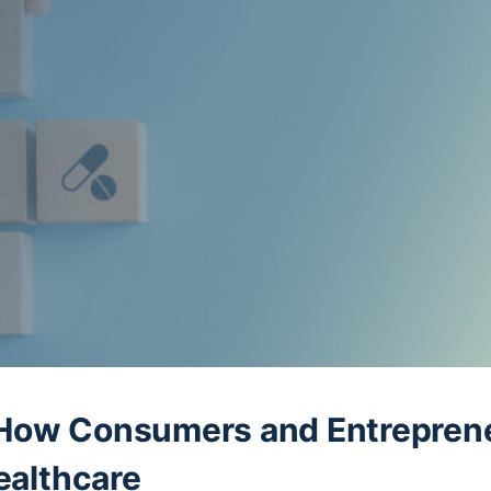
How Consumers and Entrepren
ealthcare