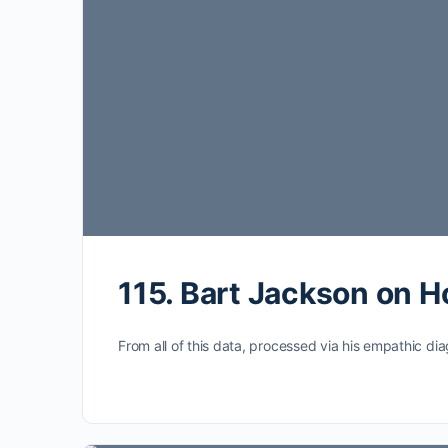
115. Bart Jackson on 
From all of this data, processed via his empathic dia