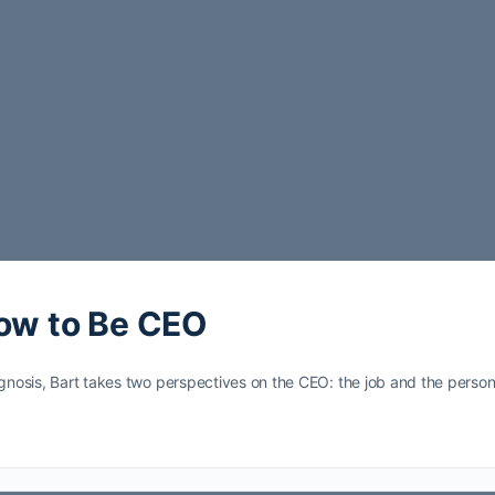
How to Be CEO
gnosis, Bart takes two perspectives on the CEO: the job and the person i