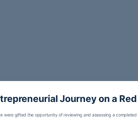
ntrepreneurial Journey on a Red
 were gifted the opportunity of reviewing and assessing a completed 