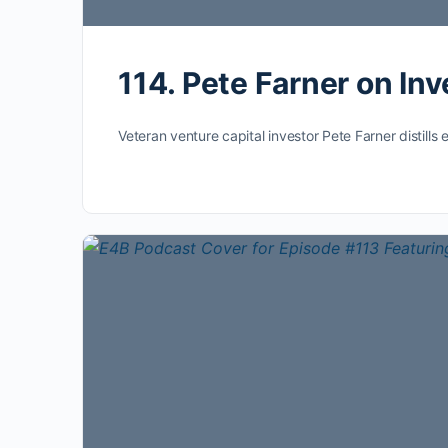
114. Pete Farner on In
Veteran venture capital investor Pete Farner distil