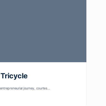
 Tricycle
entrepreneurial journey, courtes…