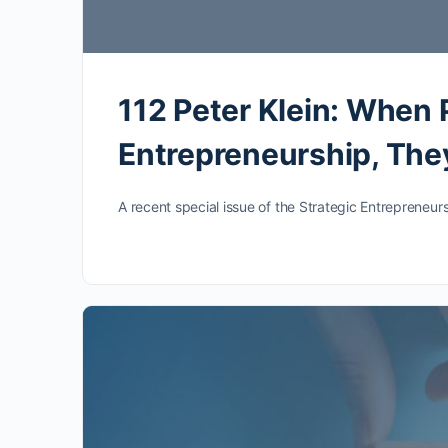
112 Peter Klein: When 
Entrepreneurship, They
A recent special issue of the Strategic Entrepreneurs