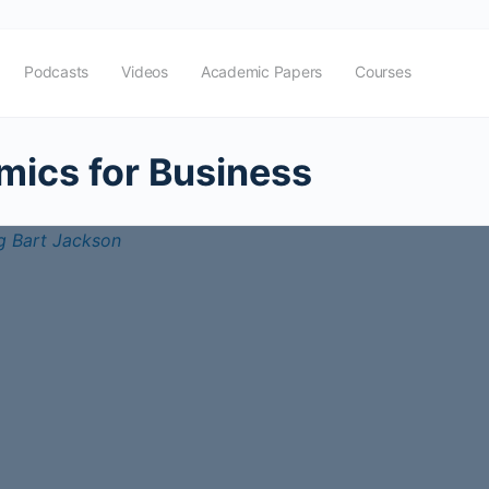
Podcasts
Videos
Academic Papers
Courses
ics for Business