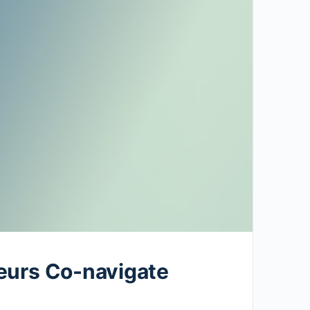
eurs Co-navigate