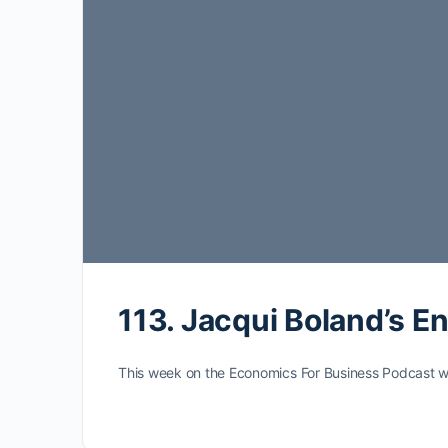
113. Jacqui Boland’s E
This week on the Economics For Business Podcast we