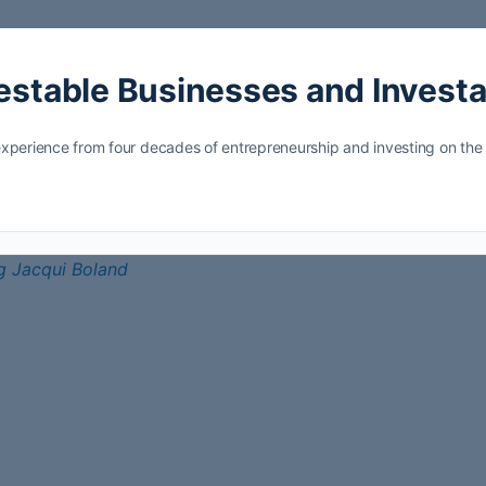
vestable Businesses and Invest
ls experience from four decades of entrepreneurship and investing on t