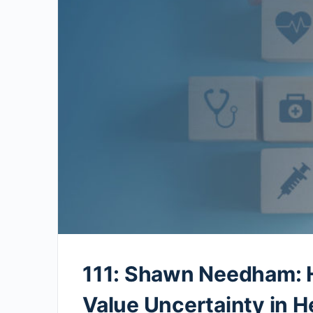
111: Shawn Needham: 
Value Uncertainty in H