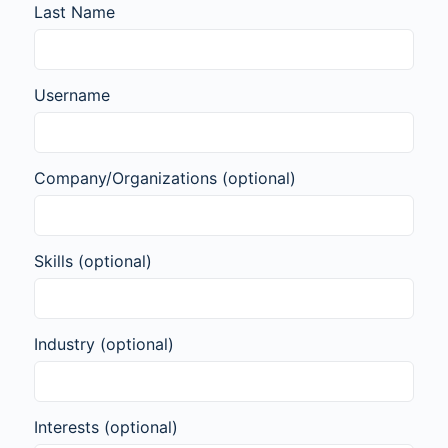
Last Name
Username
Company/Organizations
(optional)
Skills
(optional)
Industry
(optional)
Interests
(optional)