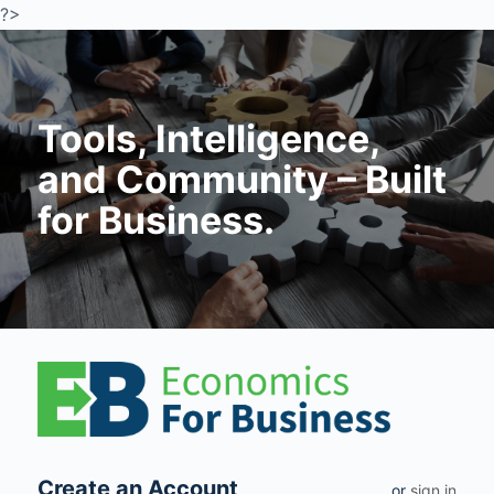
?>
Tools, Intelligence,
and Community – Built
for Business.
Create an Account
or
sign in