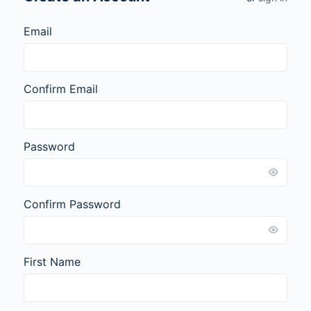
Email
Confirm Email
Password
Confirm Password
First Name