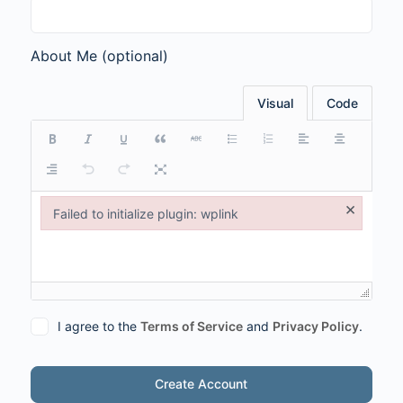
About Me
(optional)
Visual
Code
×
Failed to initialize plugin: wplink
Failed to initialize plugin: wplink
I agree to the
Terms of Service
and
Privacy Policy
.