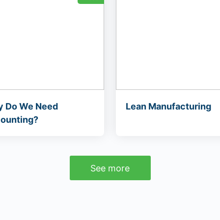
 Do We Need
Lean Manufacturing
ounting?
See more