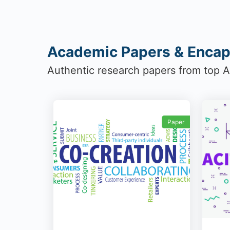
Academic Papers & Encap
Authentic research papers from top Au
Paper