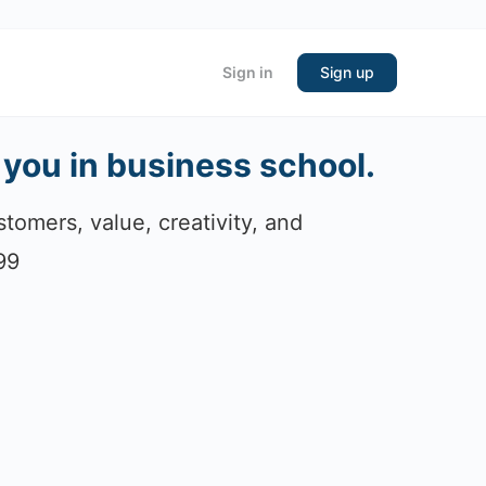
Sign in
Sign up
 you in business school.
tomers, value, creativity, and
99