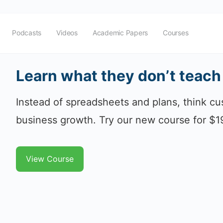
Podcasts
Videos
Academic Papers
Courses
Learn what they don’t teach
Instead of spreadsheets and plans, think cus
business growth. Try our new course for $1
View Course