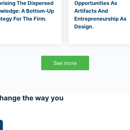
orising The Dispersed
Opportunities As
wledge: A Bottom-Up
Artifacts And
ategy For The Firm.
Entrepreneurship As
Design.
See more
hange the way you