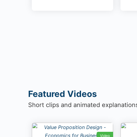
Featured Videos
Short clips and animated explanation
Video