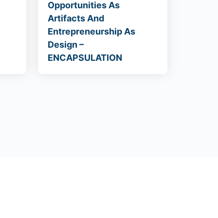
Opportunities As
Artifacts And
Entrepreneurship As
Design –
ENCAPSULATION