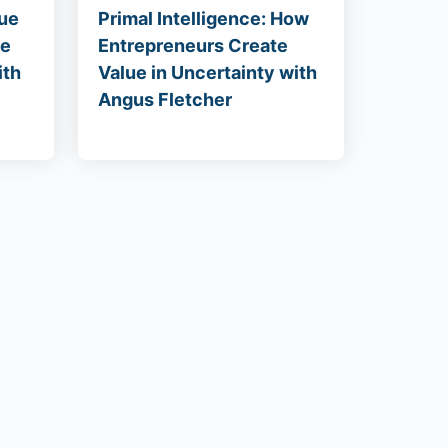
lue
Primal Intelligence: How
he
Entrepreneurs Create
ith
Value in Uncertainty with
Angus Fletcher