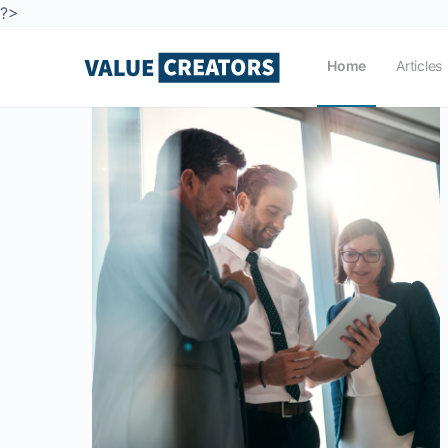
?>
Home
Articles