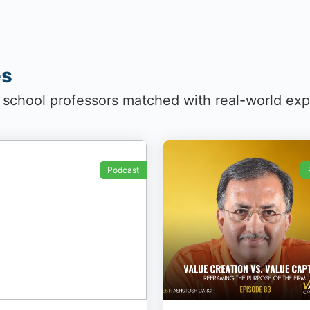
es
 school professors matched with real-world ex
Podcast