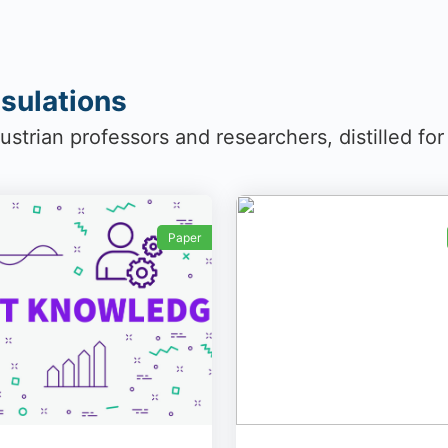
sulations
strian professors and researchers, distilled fo
Paper