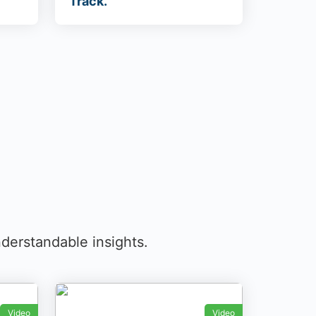
Track.
derstandable insights.
Video
Video