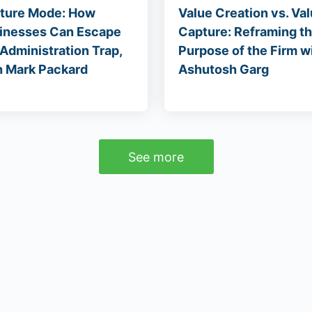
ture Mode: How
Value Creation vs. Va
inesses Can Escape
Capture: Reframing t
 Administration Trap,
Purpose of the Firm w
h Mark Packard
Ashutosh Garg
See more