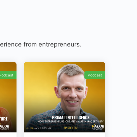
perience from entrepreneurs.
Podcast
Podcast