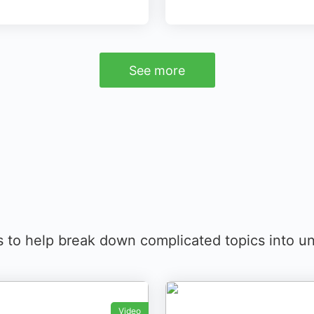
See more
s to help break down complicated topics into un
Video