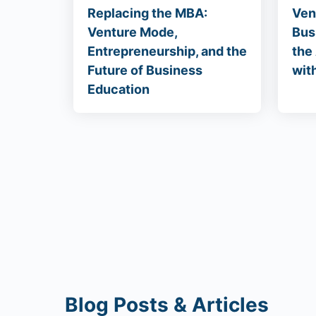
Replacing the MBA:
Ven
Venture Mode,
Bus
Entrepreneurship, and the
the
Future of Business
wit
Education
Blog Posts & Articles