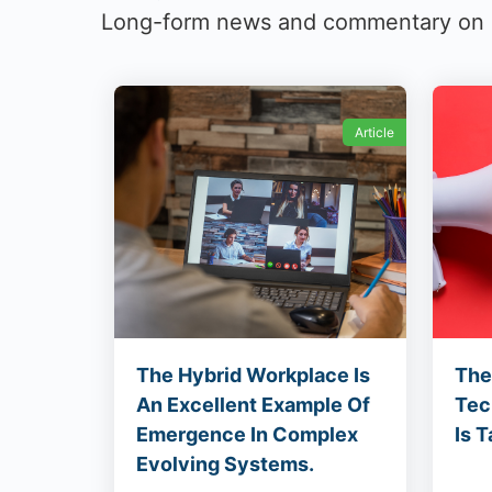
Long-form news and commentary on cu
Article
The Hybrid Workplace Is
The
An Excellent Example Of
Tec
Emergence In Complex
Is T
Evolving Systems.