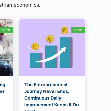
strian economics.
Article
Article
ing
The Entrepreneurial
ier
Journey Never Ends.
Continuous Daily
Improvement Keeps It On