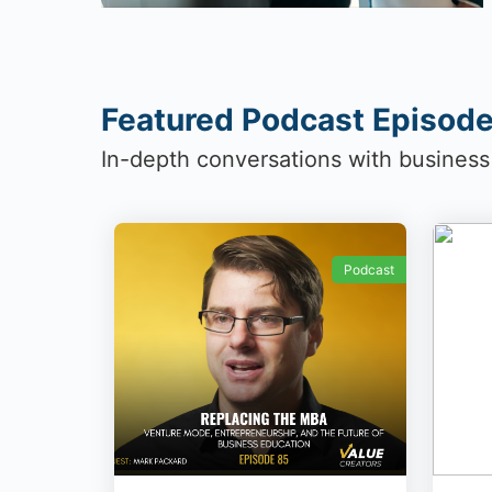
Featured Podcast Episod
In-depth conversations with business
Podcast