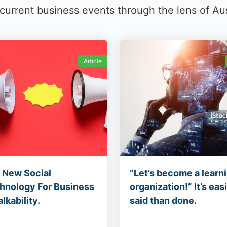
rrent business events through the lens of Au
Article
 New Social
“Let’s become a learn
hnology For Business
organization!” It’s eas
alkability.
said than done.