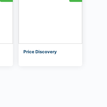
Price Discovery