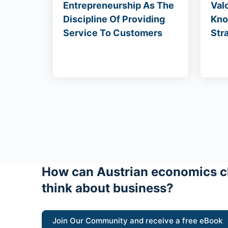
Entrepreneurship As The
Val
Discipline Of Providing
Kno
Service To Customers
Str
How can Austrian economics c
think about business?
Join Our Community and receive a free eBook