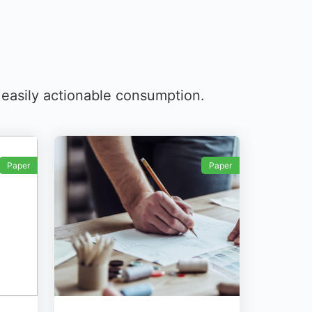
r easily actionable consumption.
Paper
Paper