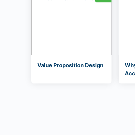
Value Proposition Design
Why
Acc