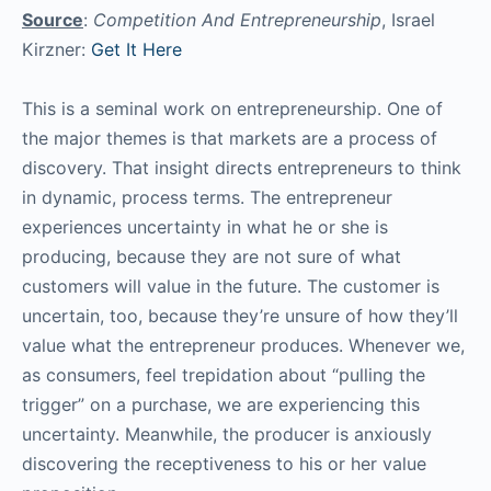
Source
:
Competition And Entrepreneurship
, Israel
Kirzner:
Get It Here
This is a seminal work on entrepreneurship. One of
the major themes is that markets are a process of
discovery. That insight directs entrepreneurs to think
in dynamic, process terms. The entrepreneur
experiences uncertainty in what he or she is
producing, because they are not sure of what
customers will value in the future. The customer is
uncertain, too, because they’re unsure of how they’ll
value what the entrepreneur produces. Whenever we,
as consumers, feel trepidation about “pulling the
trigger” on a purchase, we are experiencing this
uncertainty. Meanwhile, the producer is anxiously
discovering the receptiveness to his or her value