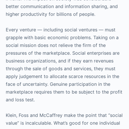
better communication and information sharing, and
higher productivity for billions of people.
Every venture — including social ventures — must
grapple with basic economic problems. Taking on a
social mission does not relieve the firm of the
pressures of the marketplace. Social enterprises are
business organizations, and if they earn revenues
through the sale of goods and services, they must
apply judgement to allocate scarce resources in the
face of uncertainty. Genuine participation in the
marketplace requires them to be subject to the profit
and loss test.
Klein, Foss and McCaffrey make the point that “social
value” is incalculable. What’s good for one individual