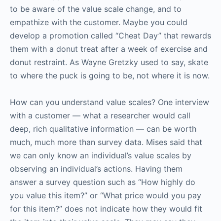
to be aware of the value scale change, and to
empathize with the customer. Maybe you could
develop a promotion called “Cheat Day” that rewards
them with a donut treat after a week of exercise and
donut restraint. As Wayne Gretzky used to say, skate
to where the puck is going to be, not where it is now.
How can you understand value scales? One interview
with a customer — what a researcher would call
deep, rich qualitative information — can be worth
much, much more than survey data. Mises said that
we can only know an individual’s value scales by
observing an individual’s actions. Having them
answer a survey question such as “How highly do
you value this item?” or “What price would you pay
for this item?” does not indicate how they would fit