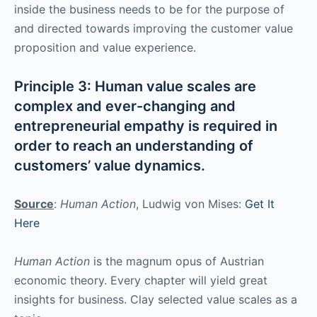
inside the business needs to be for the purpose of
and directed towards improving the customer value
proposition and value experience.
Principle 3: Human value scales are
complex and ever-changing and
entrepreneurial empathy is required in
order to reach an understanding of
customers’ value dynamics.
Source
:
Human Action
, Ludwig von Mises:
Get It
Here
Human Action
is the magnum opus of Austrian
economic theory. Every chapter will yield great
insights for business. Clay selected value scales as a