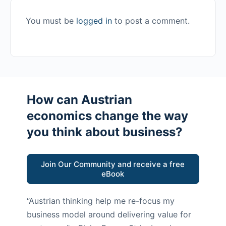
You must be
logged in
to post a comment.
How can Austrian
economics change the way
you think about business?
Join Our Community and receive a free
eBook
“Austrian thinking help me re-focus my
business model around delivering value for