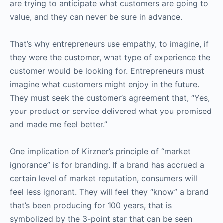
are trying to anticipate what customers are going to
value, and they can never be sure in advance.
That’s why entrepreneurs use empathy, to imagine, if
they were the customer, what type of experience the
customer would be looking for. Entrepreneurs must
imagine what customers might enjoy in the future.
They must seek the customer’s agreement that, “Yes,
your product or service delivered what you promised
and made me feel better.”
One implication of Kirzner’s principle of “market
ignorance” is for branding. If a brand has accrued a
certain level of market reputation, consumers will
feel less ignorant. They will feel they “know” a brand
that’s been producing for 100 years, that is
symbolized by the 3-point star that can be seen