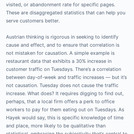
visited, or abandonment rate for specific pages.
These are disaggregated statistics that can help you
serve customers better.
Austrian thinking is rigorous in seeking to identify
cause and effect, and to ensure that correlation is
not mistaken for causation. A simple example is
restaurant data that exhibits a 30% increase in
customer traffic on Tuesdays. There’s a correlation
between day-of-week and traffic increases — but it’s
not causation. Tuesday does not cause the traffic
increase. What does? It requires digging to find out,
perhaps, that a local firm offers a perk to office
workers to pay for them eating out on Tuesdays. As
Hayek would say, this is specific knowledge of time
and place, more likely to be qualitative than
statistical, embracing the subjectivity that’s central to