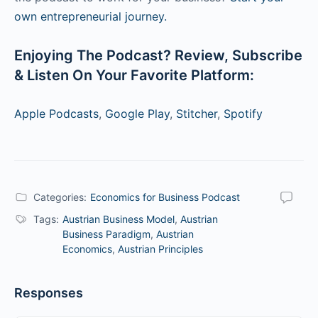
own entrepreneurial journey.
Enjoying The Podcast? Review, Subscribe
& Listen On Your Favorite Platform:
Apple Podcasts
,
Google Play
,
Stitcher
,
Spotify
Categories:
Economics for Business Podcast
Tags:
Austrian Business Model
,
Austrian
Business Paradigm
,
Austrian
Economics
,
Austrian Principles
Responses