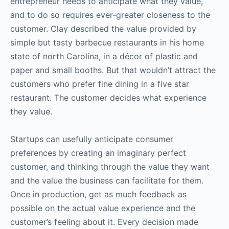
entrepreneur needs to anticipate what they value,
and to do so requires ever-greater closeness to the
customer. Clay described the value provided by
simple but tasty barbecue restaurants in his home
state of north Carolina, in a décor of plastic and
paper and small booths. But that wouldn’t attract the
customers who prefer fine dining in a five star
restaurant. The customer decides what experience
they value.
Startups can usefully anticipate consumer
preferences by creating an imaginary perfect
customer, and thinking through the value they want
and the value the business can facilitate for them.
Once in production, get as much feedback as
possible on the actual value experience and the
customer’s feeling about it. Every decision made