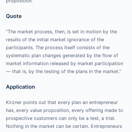
proposition.
Quote
“The market process, then, is set in motion by the
results of the initial market ignorance of the
participants. The process itself consists of the
systematic plan changes generated by the flow of
market information released by market participation
— that is, by the testing of the plans in the market.”
Application
Kirzner points out that every plan an entrepreneur
has, every value proposition, every offering made to
prospective customers can only be a test, a trial.
Nothing in the market can be certain. Entrepreneurs