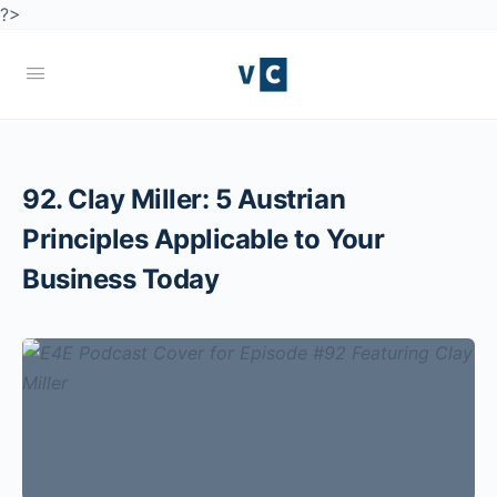
?>
92. Clay Miller: 5 Austrian
Principles Applicable to Your
Business Today