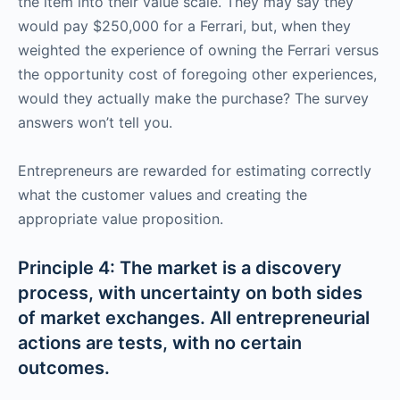
the item into their value scale. They may say they
would pay $250,000 for a Ferrari, but, when they
weighted the experience of owning the Ferrari versus
the opportunity cost of foregoing other experiences,
would they actually make the purchase? The survey
answers won’t tell you.
Entrepreneurs are rewarded for estimating correctly
what the customer values and creating the
appropriate value proposition.
Principle 4: The market is a discovery
process, with uncertainty on both sides
of market exchanges. All entrepreneurial
actions are tests, with no certain
outcomes.