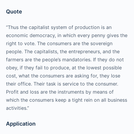
Quote
“Thus the capitalist system of production is an
economic democracy, in which every penny gives the
right to vote. The consumers are the sovereign
people. The capitalists, the entrepreneurs, and the
farmers are the people’s mandatories. If they do not
obey, if they fail to produce, at the lowest possible
cost, what the consumers are asking for, they lose
their office. Their task is service to the consumer.
Profit and loss are the instruments by means of
which the consumers keep a tight rein on all business
activities.”
Application