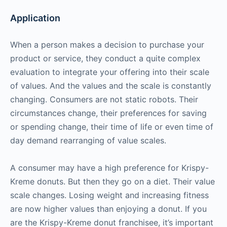
Application
When a person makes a decision to purchase your
product or service, they conduct a quite complex
evaluation to integrate your offering into their scale
of values. And the values and the scale is constantly
changing. Consumers are not static robots. Their
circumstances change, their preferences for saving
or spending change, their time of life or even time of
day demand rearranging of value scales.
A consumer may have a high preference for Krispy-
Kreme donuts. But then they go on a diet. Their value
scale changes. Losing weight and increasing fitness
are now higher values than enjoying a donut. If you
are the Krispy-Kreme donut franchisee, it’s important