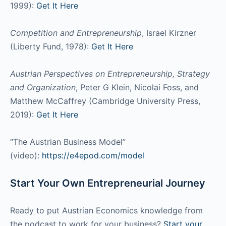
1999):
Get It Here
Competition and Entrepreneurship
, Israel Kirzner
(Liberty Fund, 1978):
Get It Here
Austrian Perspectives on Entrepreneurship, Strategy
and Organization
, Peter G Klein, Nicolai Foss, and
Matthew McCaffrey (Cambridge University Press,
2019):
Get It Here
“The Austrian Business Model”
(video):
https://e4epod.com/model
Start Your Own Entrepreneurial Journey
Ready to put Austrian Economics knowledge from
the podcast to work for your business?
Start your