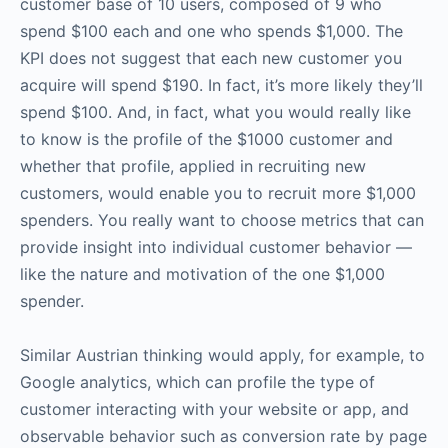
customer base of 10 users, composed of 9 who
spend $100 each and one who spends $1,000. The
KPI does not suggest that each new customer you
acquire will spend $190. In fact, it’s more likely they’ll
spend $100. And, in fact, what you would really like
to know is the profile of the $1000 customer and
whether that profile, applied in recruiting new
customers, would enable you to recruit more $1,000
spenders. You really want to choose metrics that can
provide insight into individual customer behavior —
like the nature and motivation of the one $1,000
spender.
Similar Austrian thinking would apply, for example, to
Google analytics, which can profile the type of
customer interacting with your website or app, and
observable behavior such as conversion rate by page