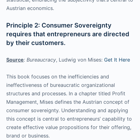
Austrian economics.
Principle 2: Consumer Sovereignty
requires that entrepreneurs are directed
by their customers.
Source
:
Bureaucracy
, Ludwig von Mises:
Get It Here
This book focuses on the inefficiencies and
ineffectiveness of bureaucratic organizational
structures and processes. In a chapter titled Profit
Management, Mises defines the Austrian concept of
consumer sovereignty. Understanding and applying
this concept is central to entrepreneurs’ capability to
create effective value propositions for their offering,
brand or business.