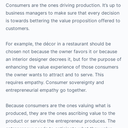
Consumers are the ones driving production. It’s up to
business managers to make sure that every decision
is towards bettering the value proposition offered to
customers.
For example, the décor in a restaurant should be
chosen not because the owner favors it or because
an interior designer decrees it, but for the purpose of
enhancing the value experience of those consumers
the owner wants to attract and to serve. This
requires empathy. Consumer sovereignty and
entrepreneurial empathy go together.
Because consumers are the ones valuing what is
produced, they are the ones ascribing value to the
product or service the entrepreneur produces. The