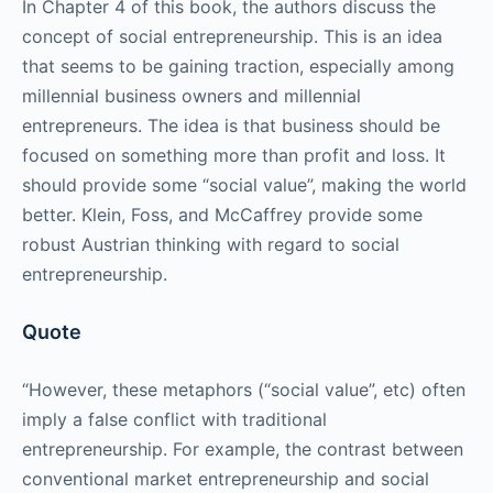
In Chapter 4 of this book, the authors discuss the
concept of social entrepreneurship. This is an idea
that seems to be gaining traction, especially among
millennial business owners and millennial
entrepreneurs. The idea is that business should be
focused on something more than profit and loss. It
should provide some “social value”, making the world
better. Klein, Foss, and McCaffrey provide some
robust Austrian thinking with regard to social
entrepreneurship.
Quote
“However, these metaphors (“social value”, etc) often
imply a false conflict with traditional
entrepreneurship. For example, the contrast between
conventional market entrepreneurship and social