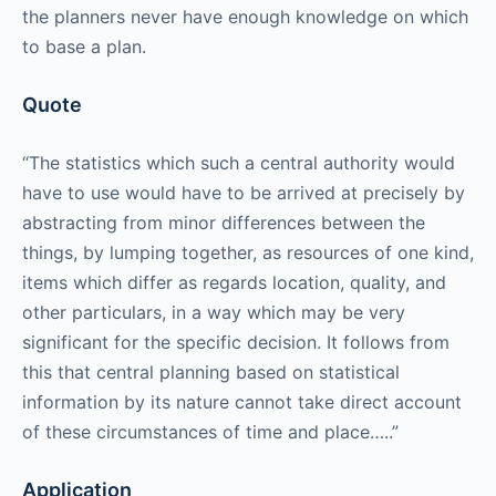
the planners never have enough knowledge on which
to base a plan.
Quote
“The statistics which such a central authority would
have to use would have to be arrived at precisely by
abstracting from minor differences between the
things, by lumping together, as resources of one kind,
items which differ as regards location, quality, and
other particulars, in a way which may be very
significant for the specific decision. It follows from
this that central planning based on statistical
information by its nature cannot take direct account
of these circumstances of time and place…..”
Application