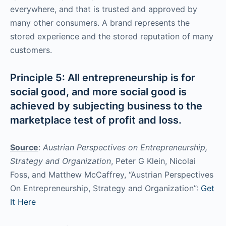
everywhere, and that is trusted and approved by
many other consumers. A brand represents the
stored experience and the stored reputation of many
customers.
Principle 5: All entrepreneurship is for
social good, and more social good is
achieved by subjecting business to the
marketplace test of profit and loss.
Source
:
Austrian Perspectives on Entrepreneurship,
Strategy and Organization
, Peter G Klein, Nicolai
Foss, and Matthew McCaffrey, “Austrian Perspectives
On Entrepreneurship, Strategy and Organization”:
Get
It Here