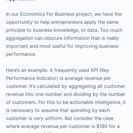
In our Economics For Business project, we have the
opportunity to help entrepreneurs apply the same
principle to business knowledge, or data. Too much
aggregation can obscure information that is really
important and most useful for improving business
performance.
Here’s an example. A frequently used KPI (Key
Performance Indicator) is average revenue per
customer. It’s calculated by aggregating all customer
revenue into one number and dividing by the number
of customers. For this to be actionable intelligence, it
is necessary to assume that spending by each
customer is very uniform. But consider the case
where average revenue per customer is $190 for a