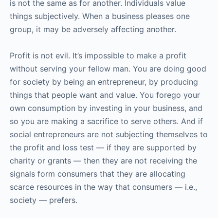
is not the same as for another. Individuals value
things subjectively. When a business pleases one
group, it may be adversely affecting another.
Profit is not evil. It’s impossible to make a profit
without serving your fellow man. You are doing good
for society by being an entrepreneur, by producing
things that people want and value. You forego your
own consumption by investing in your business, and
so you are making a sacrifice to serve others. And if
social entrepreneurs are not subjecting themselves to
the profit and loss test — if they are supported by
charity or grants — then they are not receiving the
signals form consumers that they are allocating
scarce resources in the way that consumers — i.e.,
society — prefers.