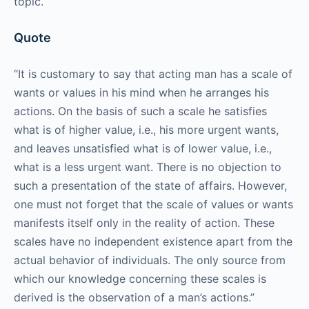
topic.
Quote
“It is customary to say that acting man has a scale of
wants or values in his mind when he arranges his
actions. On the basis of such a scale he satisfies
what is of higher value, i.e., his more urgent wants,
and leaves unsatisfied what is of lower value, i.e.,
what is a less urgent want. There is no objection to
such a presentation of the state of affairs. However,
one must not forget that the scale of values or wants
manifests itself only in the reality of action. These
scales have no independent existence apart from the
actual behavior of individuals. The only source from
which our knowledge concerning these scales is
derived is the observation of a man’s actions.”