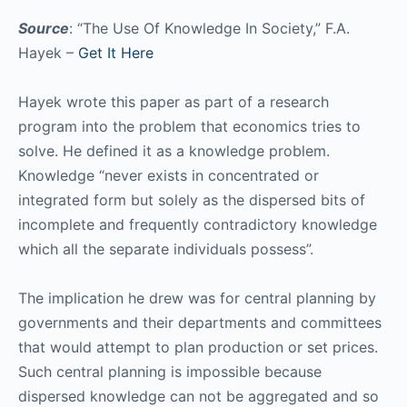
Source
: “The Use Of Knowledge In Society,” F.A.
Hayek –
Get It Here
Hayek wrote this paper as part of a research
program into the problem that economics tries to
solve. He defined it as a knowledge problem.
Knowledge “never exists in concentrated or
integrated form but solely as the dispersed bits of
incomplete and frequently contradictory knowledge
which all the separate individuals possess”.
The implication he drew was for central planning by
governments and their departments and committees
that would attempt to plan production or set prices.
Such central planning is impossible because
dispersed knowledge can not be aggregated and so