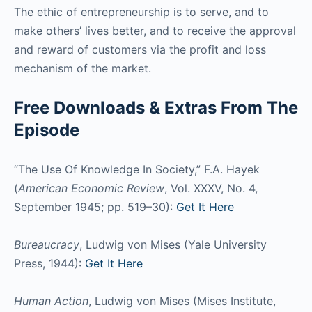
The ethic of entrepreneurship is to serve, and to
make others’ lives better, and to receive the approval
and reward of customers via the profit and loss
mechanism of the market.
Free Downloads & Extras From The
Episode
“The Use Of Knowledge In Society,” F.A. Hayek
(
American Economic Review
, Vol. XXXV, No. 4,
September 1945; pp. 519–30):
Get It Here
Bureaucracy
, Ludwig von Mises (Yale University
Press, 1944):
Get It Here
Human Action
, Ludwig von Mises (Mises Institute,