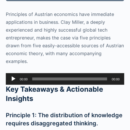
Principles of Austrian economics have immediate
applications in business. Clay Miller, a deeply
experienced and highly successful global tech
entrepreneur, makes the case via five principles
drawn from five easily-accessible sources of Austrian
economic theory, with many accompanying
examples.
Audio
00:00
00:00
Player
Key Takeaways & Actionable
Insights
Principle 1: The distribution of knowledge
requires disaggregated thinking.