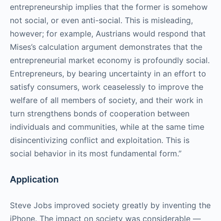
entrepreneurship implies that the former is somehow
not social, or even anti-social. This is misleading,
however; for example, Austrians would respond that
Mises’s calculation argument demonstrates that the
entrepreneurial market economy is profoundly social.
Entrepreneurs, by bearing uncertainty in an effort to
satisfy consumers, work ceaselessly to improve the
welfare of all members of society, and their work in
turn strengthens bonds of cooperation between
individuals and communities, while at the same time
disincentivizing conflict and exploitation. This is
social behavior in its most fundamental form.”
Application
Steve Jobs improved society greatly by inventing the
iPhone. The impact on society was considerable —