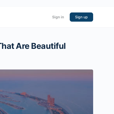
Sign in
Sign up
hat Are Beautiful