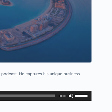
s podcast. He captures his unique business
Use
00:00
Up/Down
Arrow