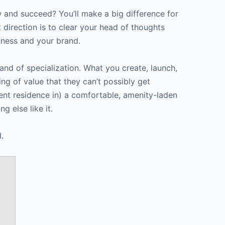
keys
and succeed? You’ll make a big difference for
to
t direction is to clear your head of thoughts
increase
iness and your brand.
or
decrease
land of specialization. What you create, launch,
volume.
ng of value that they can’t possibly get
nent residence in) a comfortable, amenity-laden
g else like it.
.