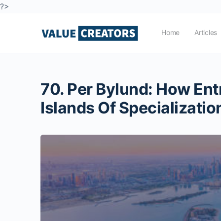
?>
Home
Articles
70. Per Bylund: How Ent
Islands Of Specializatio