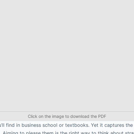
Click on the image to download the PDF
’ll find in business school or textbooks. Yet it captures th
. Aiming to please them is the right way to think about stra