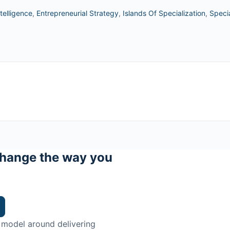
telligence
,
Entrepreneurial Strategy
,
Islands Of Specialization
,
Specia
hange the way you
 model around delivering