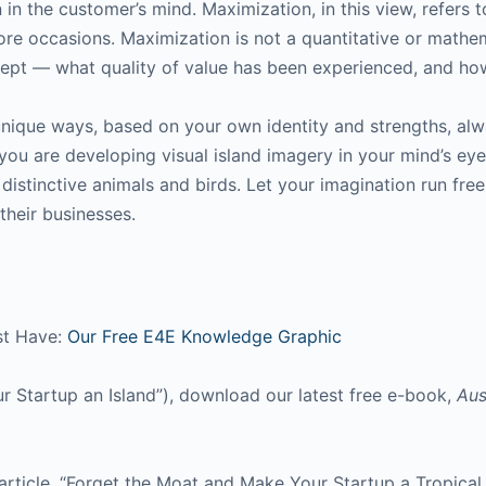
 in the customer’s mind. Maximization, in this view, refers t
re occasions. Maximization is not a quantitative or mathem
oncept — what quality of value has been experienced, and ho
 unique ways, based on your own identity and strengths, alw
you are developing visual island imagery in your mind’s eye 
distinctive animals and birds. Let your imagination run fre
their businesses.
st Have:
Our Free E4E Knowledge Graphic
ur Startup an Island”), download our latest free e-book,
Aus
article, “Forget the Moat and Make Your Startup a Tropical 