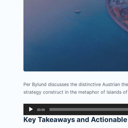
Per Bylund discusses the distinctive Austrian t
strategy construct in the metaphor of Islands of
Audio
00:00
Player
Key Takeaways and Actionable 