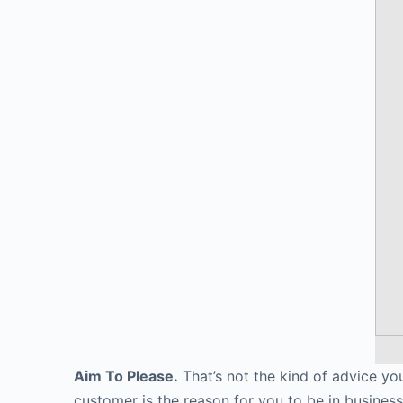
Aim To Please.
That’s not the kind of advice you
customer is the reason for you to be in business