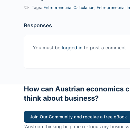
Tags:
Entrepreneurial Calculation
,
Entrepreneurial In
Responses
You must be
logged in
to post a comment.
How can Austrian economics c
think about business?
Join Our Community and receive a free eBook
“Austrian thinking help me re-focus my business