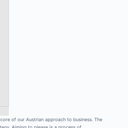
e core of our Austrian approach to business. The
tegy. Aiming to please is a process of