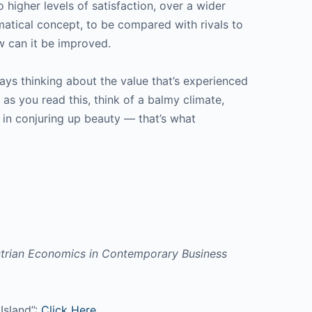
o higher levels of satisfaction, over a wider
atical concept, to be compared with rivals to
w can it be improved.
ays thinking about the value that’s experienced
as you read this, think of a balmy climate,
e in conjuring up beauty — that’s what
trian Economics in Contemporary Business
Island”:
Click Here