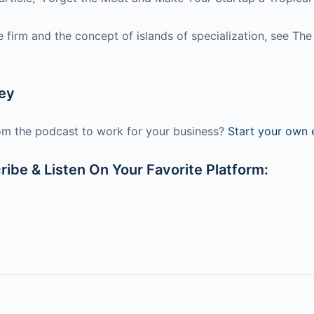
the firm and the concept of islands of specialization, see 
ney
m the podcast to work for your business?
Start your own e
ibe & Listen On Your Favorite Platform: