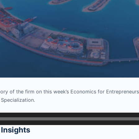
heory of the firm on this week’s Economics for Entrepreneur
 Specialization.
Insights