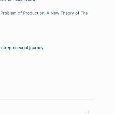
The Problem of Production: A New Theory of The
ntrepreneurial journey.