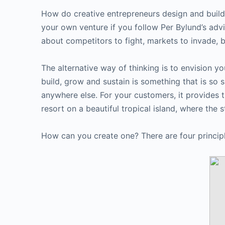
How do creative entrepreneurs design and build
your own venture if you follow Per Bylund’s adv
about competitors to fight, markets to invade,
The alternative way of thinking is to envision yo
build, grow and sustain is something that is so 
anywhere else. For your customers, it provides 
resort on a beautiful tropical island, where the s
How can you create one? There are four principle