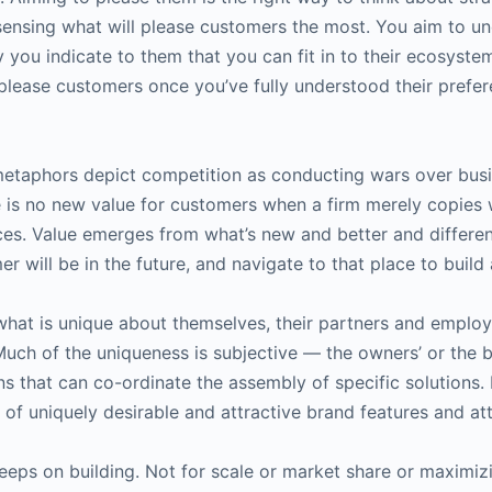
sensing what will please customers the most. You aim to und
 you indicate to them that you can fit in to their ecosyste
 please customers once you’ve fully understood their prefe
metaphors depict competition as conducting wars over busine
ere is no new value for customers when a firm merely copies 
es. Value emerges from what’s new and better and different
 will be in the future, and navigate to that place to build 
hat is unique about themselves, their partners and employe
Much of the uniqueness is subjective — the owners’ or the b
ons that can co-ordinate the assembly of specific solutions.
et of uniquely desirable and attractive brand features and at
keeps on building. Not for scale or market share or maximizi