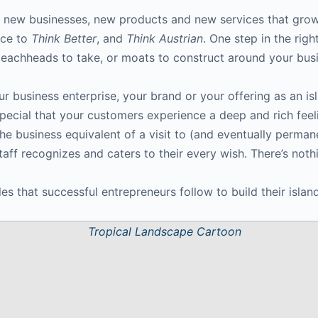
 new businesses, new products and new services that grow 
ice to
Think Better
, and
Think Austrian
. One step in the righ
 beachheads to take, or moats to construct around your bus
ur business enterprise, your brand or your offering as an is
special that your customers experience a deep and rich feeli
the business equivalent of a visit to (and eventually perma
taff recognizes and caters to their every wish. There’s nothin
s that successful entrepreneurs follow to build their island