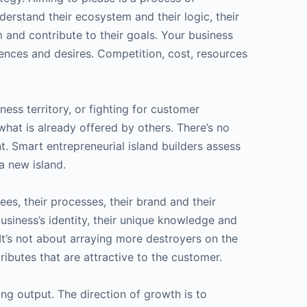
erstand their ecosystem and their logic, their
m and contribute to their goals. Your business
rences and desires. Competition, cost, resources
ss territory, or fighting for customer
what is already offered by others. There’s no
. Smart entrepreneurial island builders assess
a new island.
es, their processes, their brand and their
usiness’s identity, their unique knowledge and
 It’s not about arraying more destroyers on the
tributes that are attractive to the customer.
ng output. The direction of growth is to