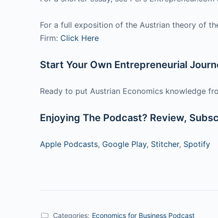
For a full exposition of the Austrian theory of 
Firm:
Click Here
Start Your Own Entrepreneurial Jour
Ready to put Austrian Economics knowledge fro
Enjoying The Podcast? Review, Subscr
Apple Podcasts
,
Google Play
,
Stitcher
,
Spotify
Categories:
Economics for Business Podcast