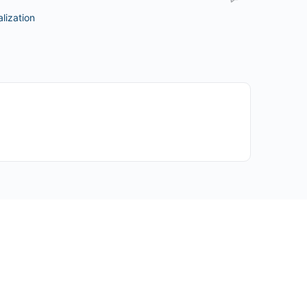
lization