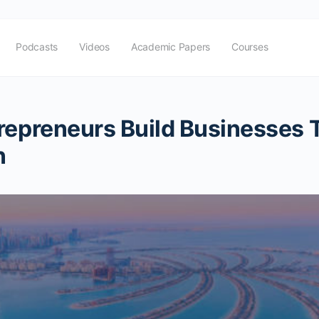
Podcasts
Videos
Academic Papers
Courses
repreneurs Build Businesses T
n