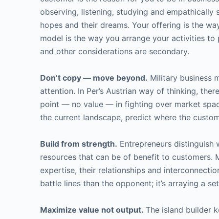
observing, listening, studying and empathically 
hopes and their dreams. Your offering is the way
model is the way you arrange your activities to
and other considerations are secondary.
Don’t copy — move beyond.
Military business 
attention. In Per’s Austrian way of thinking, th
point — no value — in fighting over market spac
the current landscape, predict where the customer
Build from strength.
Entrepreneurs distinguish w
resources that can be of benefit to customers. 
expertise, their relationships and interconnecti
battle lines than the opponent; it’s arraying a s
Maximize value not output.
The island builder 