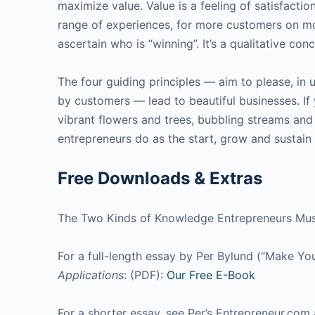
maximize value. Value is a feeling of satisfaction
range of experiences, for more customers on mo
ascertain who is “winning”. It’s a qualitative c
The four guiding principles — aim to please, in
by customers — lead to beautiful businesses. If 
vibrant flowers and trees, bubbling streams and 
entrepreneurs do as the start, grow and sustain 
Free Downloads & Extras
The Two Kinds of Knowledge Entrepreneurs Mu
For a full-length essay by Per Bylund (“Make Yo
Applications
: (PDF):
Our Free E-Book
For a shorter essay, see Per’s Entrepreneur.com 