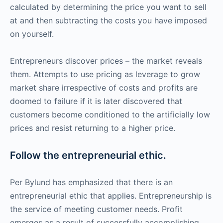
calculated by determining the price you want to sell
at and then subtracting the costs you have imposed
on yourself.
Entrepreneurs discover prices – the market reveals
them. Attempts to use pricing as leverage to grow
market share irrespective of costs and profits are
doomed to failure if it is later discovered that
customers become conditioned to the artificially low
prices and resist returning to a higher price.
Follow the entrepreneurial ethic.
Per Bylund has emphasized that there is an
entrepreneurial ethic that applies. Entrepreneurship is
the service of meeting customer needs. Profit
emerges as a result of successfully accomplishing