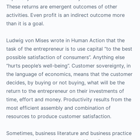
These returns are emergent outcomes of other
activities. Even profit is an indirect outcome more
than it is a goal.
Ludwig von Mises wrote in Human Action that the
task of the entrepreneur is to use capital “to the best
possible satisfaction of consumers”. Anything else
“hurts people’s well-being”. Customer sovereignty, in
the language of economics, means that the customer
decides, by buying or not buying, what will be the
return to the entrepreneur on their investments of
time, effort and money. Productivity results from the
most efficient assembly and combination of
resources to produce customer satisfaction.
Sometimes, business literature and business practice