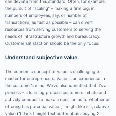
can deviate from this standard. Often, for example,
the pursuit of “scaling” – making a firm big, in
numbers of employees, say, or number of
transactions, as fast as possible – can divert
resources from serving customers to serving the
needs of infrastructure growth and bureaucracy.
Customer satisfaction should be the only focus.
Understand subjective value.
The economic concept of value is challenging to
master for entrepreneurs. Value is an experience in
the customer’s mind. We’ve also identified that it’s a
process – a learning process customers initiate and
actively conduct to make a decision as to whether an
offering has potential value (“I might like it”), relative
value (“I think I might feel better about buying X