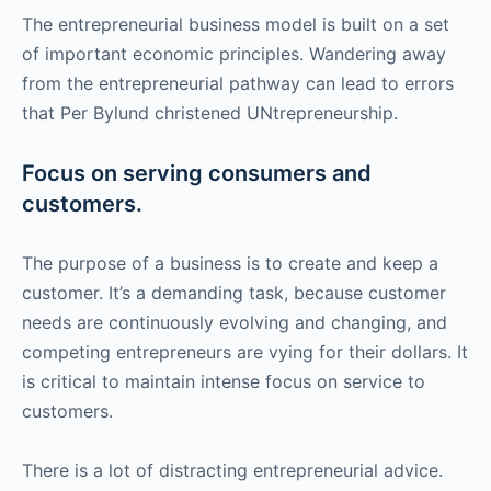
The entrepreneurial business model is built on a set
of important economic principles. Wandering away
from the entrepreneurial pathway can lead to errors
that Per Bylund christened UNtrepreneurship.
Focus on serving consumers and
customers.
The purpose of a business is to create and keep a
customer. It’s a demanding task, because customer
needs are continuously evolving and changing, and
competing entrepreneurs are vying for their dollars. It
is critical to maintain intense focus on service to
customers.
There is a lot of distracting entrepreneurial advice.