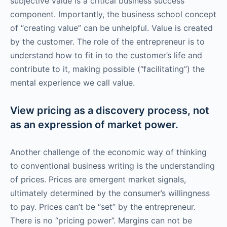
subjective value is a critical business success
component. Importantly, the business school concept
of “creating value” can be unhelpful. Value is created
by the customer. The role of the entrepreneur is to
understand how to fit in to the customer’s life and
contribute to it, making possible (“facilitating”) the
mental experience we call value.
View pricing as a discovery process, not
as an expression of market power.
Another challenge of the economic way of thinking
to conventional business writing is the understanding
of prices. Prices are emergent market signals,
ultimately determined by the consumer’s willingness
to pay. Prices can’t be “set” by the entrepreneur.
There is no “pricing power”. Margins can not be