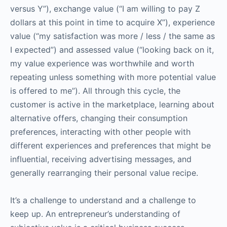
versus Y”), exchange value (“I am willing to pay Z
dollars at this point in time to acquire X”), experience
value (“my satisfaction was more / less / the same as
I expected”) and assessed value (“looking back on it,
my value experience was worthwhile and worth
repeating unless something with more potential value
is offered to me”). All through this cycle, the
customer is active in the marketplace, learning about
alternative offers, changing their consumption
preferences, interacting with other people with
different experiences and preferences that might be
influential, receiving advertising messages, and
generally rearranging their personal value recipe.
It’s a challenge to understand and a challenge to
keep up. An entrepreneur’s understanding of