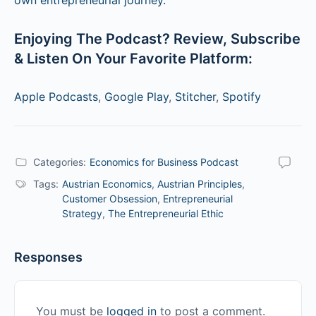
Enjoying The Podcast? Review, Subscribe
& Listen On Your Favorite Platform:
Apple Podcasts
,
Google Play
,
Stitcher
,
Spotify
Categories:
Economics for Business Podcast
Tags:
Austrian Economics
,
Austrian Principles
,
Customer Obsession
,
Entrepreneurial
Strategy
,
The Entrepreneurial Ethic
Responses
You must be
logged in
to post a comment.