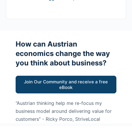
How can Austrian
economics change the way
you think about business?
Join Our Community and receive a free
eBook
“Austrian thinking help me re-focus my
business model around delivering value for
customers”
- Ricky Porco, StriveLocal