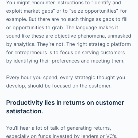
You might encounter instructions to “identify and
exploit market gaps” or to “seize opportunities”, for
example. But there are no such things as gaps to fill
or opportunities to grab. The language makes it
sound like these are objective phenomena, unmasked
by analytics. They’re not. The right strategic platform
for entrepreneurs is to focus on serving customers
by identifying their preferences and meeting them.
Every hour you spend, every strategic thought you
develop, should be focused on the customer.
Productivity lies in returns on customer
satisfaction.
You’ll hear a lot of talk of generating returns,
especially on funds invested by lenders or VC’s.