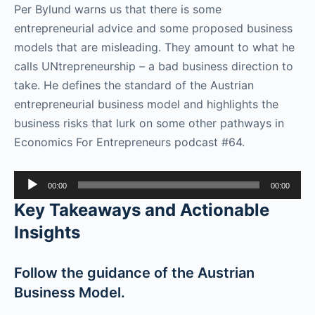
Per Bylund warns us that there is some
entrepreneurial advice and some proposed business
models that are misleading. They amount to what he
calls UNtrepreneurship – a bad business direction to
take. He defines the standard of the Austrian
entrepreneurial business model and highlights the
business risks that lurk on some other pathways in
Economics For Entrepreneurs podcast #64.
Audio
00:00
00:00
Player
Key Takeaways and Actionable
Insights
Follow the guidance of the Austrian
Business Model.