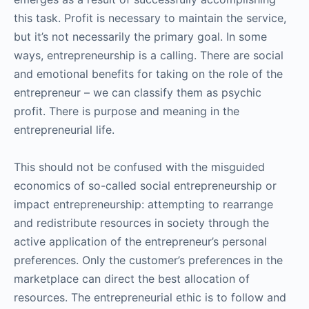
this task. Profit is necessary to maintain the service,
but it’s not necessarily the primary goal. In some
ways, entrepreneurship is a calling. There are social
and emotional benefits for taking on the role of the
entrepreneur – we can classify them as psychic
profit. There is purpose and meaning in the
entrepreneurial life.
This should not be confused with the misguided
economics of so-called social entrepreneurship or
impact entrepreneurship: attempting to rearrange
and redistribute resources in society through the
active application of the entrepreneur’s personal
preferences. Only the customer’s preferences in the
marketplace can direct the best allocation of
resources. The entrepreneurial ethic is to follow and