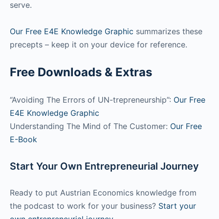
serve.
Our Free E4E Knowledge Graphic
summarizes these
precepts – keep it on your device for reference.
Free Downloads & Extras
“Avoiding The Errors of UN-trepreneurship”:
Our Free
E4E Knowledge Graphic
Understanding The Mind of The Customer:
Our Free
E-Book
Start Your Own Entrepreneurial Journey
Ready to put Austrian Economics knowledge from
the podcast to work for your business?
Start your
own entrepreneurial journey.