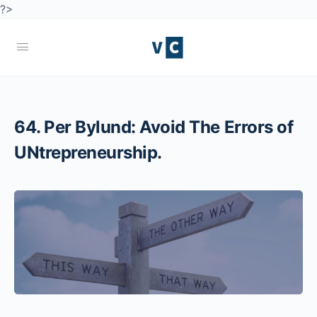
?>
64. Per Bylund: Avoid The Errors of
UNtrepreneurship.