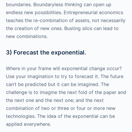
boundaries. Boundaryless thinking can open up
endless new possibilities. Entrepreneurial economics
teaches the re-combination of assets, not necessarily
the creation of new ones. Busting silos can lead to
new combinations.
3) Forecast the exponential.
Where in your frame will exponential change occur?
Use your imagination to try to forecast it. The future
can’t be predicted but it can be imagined. The
challenge is to imagine the next fold of the paper and
the next one and the next one; and the next
combination of two or three or four or more new
technologies. The idea of the exponential can be
applied everywhere.