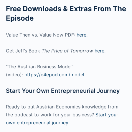
Free Downloads & Extras From The
Episode
Value Then vs. Value Now PDF:
here.
Get Jeff’s Book
The Price of Tomorrow
here.
“The Austrian Business Model”
(video):
https://e4epod.com/model
Start Your Own Entrepreneurial Journey
Ready to put Austrian Economics knowledge from
the podcast to work for your business?
Start your
own entrepreneurial journey.