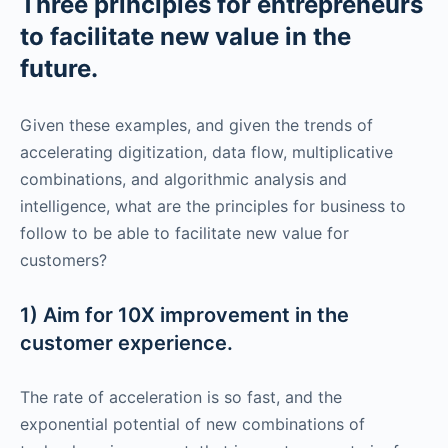
Three principles for entrepreneurs
to facilitate new value in the
future.
Given these examples, and given the trends of
accelerating digitization, data flow, multiplicative
combinations, and algorithmic analysis and
intelligence, what are the principles for business to
follow to be able to facilitate new value for
customers?
1) Aim for 10X improvement in the
customer experience.
The rate of acceleration is so fast, and the
exponential potential of new combinations of