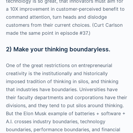
technology is so great, that innovators must aim for
a 10X improvement in customer-perceived benefit to
command attention, turn heads and dislodge
customers from their current choices. (Curt Carlson
made the same point in episode #37.)
2) Make your thinking boundaryless.
One of the great restrictions on entrepreneurial
creativity is the institutionally and historically
imposed tradition of thinking in silos, and thinking
that industries have boundaries. Universities have
their faculty departments and corporations have their
divisions, and they tend to put silos around thinking.
But the Elon Musk example of batteries + software +
A.I. crosses industry boundaries, technology
boundaries, performance boundaries, and financial