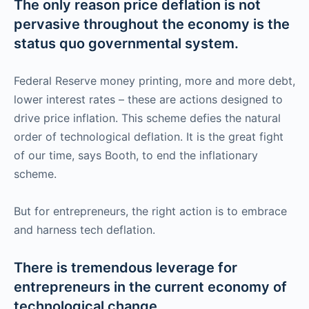
The only reason price deflation is not
pervasive throughout the economy is the
status quo governmental system.
Federal Reserve money printing, more and more debt,
lower interest rates – these are actions designed to
drive price inflation. This scheme defies the natural
order of technological deflation. It is the great fight
of our time, says Booth, to end the inflationary
scheme.
But for entrepreneurs, the right action is to embrace
and harness tech deflation.
There is tremendous leverage for
entrepreneurs in the current economy of
technological change.