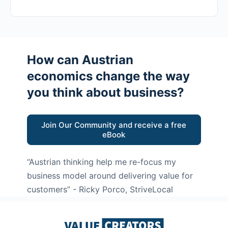
How can Austrian
economics change the way
you think about business?
Join Our Community and receive a free
eBook
“Austrian thinking help me re-focus my
business model around delivering value for
customers”
- Ricky Porco, StriveLocal