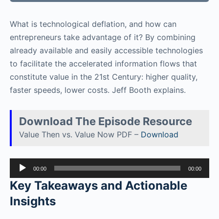
What is technological deflation, and how can
entrepreneurs take advantage of it? By combining
already available and easily accessible technologies
to facilitate the accelerated information flows that
constitute value in the 21st Century: higher quality,
faster speeds, lower costs. Jeff Booth explains.
Download The Episode Resource
Value Then vs. Value Now PDF –
Download
Audio
00:00
00:00
Player
Key Takeaways and Actionable
Insights