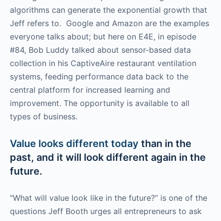
algorithms can generate the exponential growth that
Jeff refers to. Google and Amazon are the examples
everyone talks about; but here on E4E, in episode
#84, Bob Luddy talked about sensor-based data
collection in his CaptiveAire restaurant ventilation
systems, feeding performance data back to the
central platform for increased learning and
improvement. The opportunity is available to all
types of business.
Value looks different today
than in the
past, and it will look different again in the
future.
“What will value look like in the future?” is one of the
questions Jeff Booth urges all entrepreneurs to ask