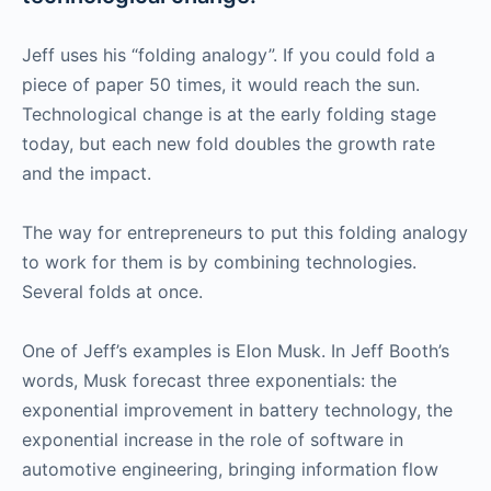
Jeff uses his “folding analogy”. If you could fold a
piece of paper 50 times, it would reach the sun.
Technological change is at the early folding stage
today, but each new fold doubles the growth rate
and the impact.
The way for entrepreneurs to put this folding analogy
to work for them is by combining technologies.
Several folds at once.
One of Jeff’s examples is Elon Musk. In Jeff Booth’s
words, Musk forecast three exponentials: the
exponential improvement in battery technology, the
exponential increase in the role of software in
automotive engineering, bringing information flow