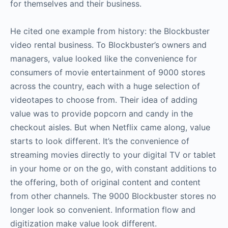
for themselves and their business.
He cited one example from history: the Blockbuster
video rental business. To Blockbuster’s owners and
managers, value looked like the convenience for
consumers of movie entertainment of 9000 stores
across the country, each with a huge selection of
videotapes to choose from. Their idea of adding
value was to provide popcorn and candy in the
checkout aisles. But when Netflix came along, value
starts to look different. It’s the convenience of
streaming movies directly to your digital TV or tablet
in your home or on the go, with constant additions to
the offering, both of original content and content
from other channels. The 9000 Blockbuster stores no
longer look so convenient. Information flow and
digitization make value look different.