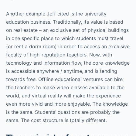
Another example Jeff cited is the university
education business. Traditionally, its value is based
on real estate – an exclusive set of physical buildings
in one specific place to which students must travel
(or rent a dorm room) in order to access an exclusive
faculty of high-reputation teachers. Now, with
technology and information flow, the core knowledge
is accessible anywhere / anytime, and is tending
towards free. Offline educational ventures can hire
the teachers to make video classes available to the
world, and virtual reality will make the experience
even more vivid and more enjoyable. The knowledge
is the same. Students’ questions are probably the
same. The cost structure is totally different.