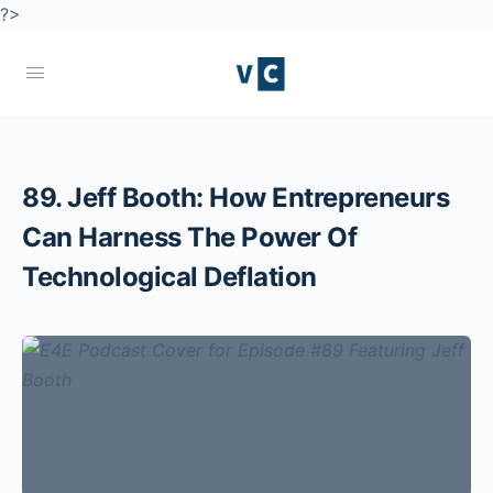
?>
89. Jeff Booth: How Entrepreneurs
Can Harness The Power Of
Technological Deflation