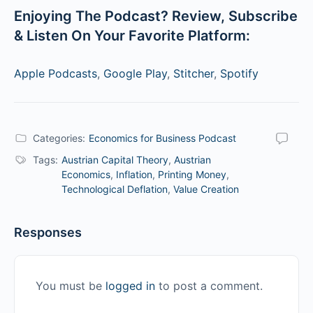
Enjoying The Podcast? Review, Subscribe
& Listen On Your Favorite Platform:
Apple Podcasts
,
Google Play
,
Stitcher
,
Spotify
Categories:
Economics for Business Podcast
Tags:
Austrian Capital Theory
,
Austrian
Economics
,
Inflation
,
Printing Money
,
Technological Deflation
,
Value Creation
Responses
You must be
logged in
to post a comment.