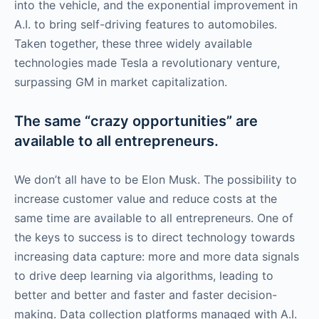
into the vehicle, and the exponential improvement in
A.I. to bring self-driving features to automobiles.
Taken together, these three widely available
technologies made Tesla a revolutionary venture,
surpassing GM in market capitalization.
The same “crazy opportunities” are
available to all entrepreneurs.
We don’t all have to be Elon Musk. The possibility to
increase customer value and reduce costs at the
same time are available to all entrepreneurs. One of
the keys to success is to direct technology towards
increasing data capture: more and more data signals
to drive deep learning via algorithms, leading to
better and better and faster and faster decision-
making. Data collection platforms managed with A.I.