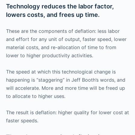
Technology reduces the labor factor,
lowers costs, and frees up time.
These are the components of deflation: less labor
and effort for any unit of output, faster speed, lower
material costs, and re-allocation of time to from
lower to higher productivity activities.
The speed at which this technological change is
happening is “staggering” in Jeff Booth’s words, and
will accelerate. More and more time will be freed up
to allocate to higher uses.
The result is deflation: higher quality for lower cost at
faster speeds.