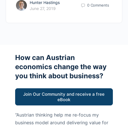
Hunter Hastings
0
Comments
June 27, 2019
How can Austrian
economics change the way
you think about business?
Join Our Community and receive a free
eBook
“Austrian thinking help me re-focus my
business model around delivering value for