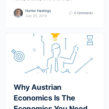
Hunter Hastings
0
Comments
July 25, 2019
Why Austrian
Economics Is The
Economics You Need