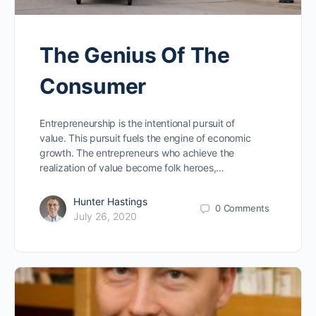
The Genius Of The
Consumer
Entrepreneurship is the intentional pursuit of
value. This pursuit fuels the engine of economic
growth. The entrepreneurs who achieve the
realization of value become folk heroes,…
Hunter Hastings
0
Comments
July 26, 2020