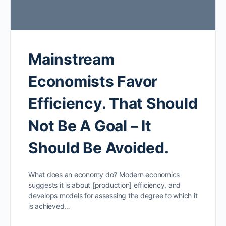
Mainstream
Economists Favor
Efficiency. That Should
Not Be A Goal – It
Should Be Avoided.
What does an economy do? Modern economics
suggests it is about [production] efficiency, and
develops models for assessing the degree to which it
is achieved…