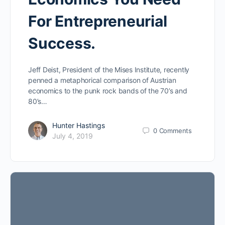
For Entrepreneurial
Success.
Jeff Deist, President of the Mises Institute, recently
penned a metaphorical comparison of Austrian
economics to the punk rock bands of the 70’s and
80’s…
Hunter Hastings
0
Comments
July 4, 2019