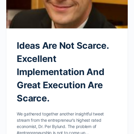
Ideas Are Not Scarce.
Excellent
Implementation And
Great Execution Are
Scarce.
We gathered together another insightful tweet
stream from the entrepreneur’s highest rated
economist, Dr. Per Bylund. The problem of
#entrepreneurship is not to come up…