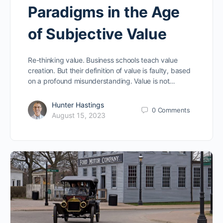
Paradigms in the Age
of Subjective Value
Re-thinking value. Business schools teach value
creation. But their definition of value is faulty, based
on a profound misunderstanding. Value is not…
Hunter Hastings
0
Comments
August 15, 2023