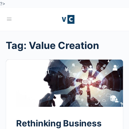
?>
Tag:
Value Creation
Rethinking Business