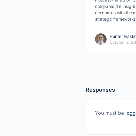
compares the insight 
economics with the m
strategic framework
Hunter Hasti
October 8, 2
Responses
You must be
logg