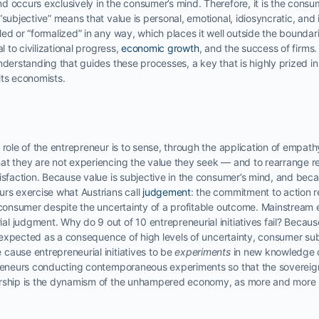
d occurs exclusively in the consumer’s mind. Therefore, it is the consu
“subjective” means that value is personal, emotional, idiosyncratic, and 
led or “formalized” in any way, which places it well outside the bounda
l to civilizational progress,
economic growth
, and the success of firms
nderstanding that guides these processes, a key that is highly prized 
its economists.
 role of the entrepreneur is to sense, through the application of empathy
at they are not experiencing the value they seek — and to rearrange re
isfaction. Because value is subjective in the consumer’s mind, and beca
urs exercise what Austrians call
judgement
: the commitment to action r
e consumer despite the uncertainty of a profitable outcome. Mainstream 
 judgment. Why do 9 out of 10 entrepreneurial initiatives fail? Because
e expected as a consequence of high levels of uncertainty, consumer subje
cause entrepreneurial initiatives to be
experiments
in new knowledge cr
epreneurs conducting contemporaneous experiments so that the sovere
urship is the dynamism of the unhampered economy, as more and more