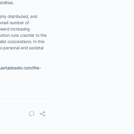
ilities.
ghly distributed, and
 small number of
toward increasing
ation runs counter to the
st corporations. In this
o personal and societal
huertadesoto.com/the-