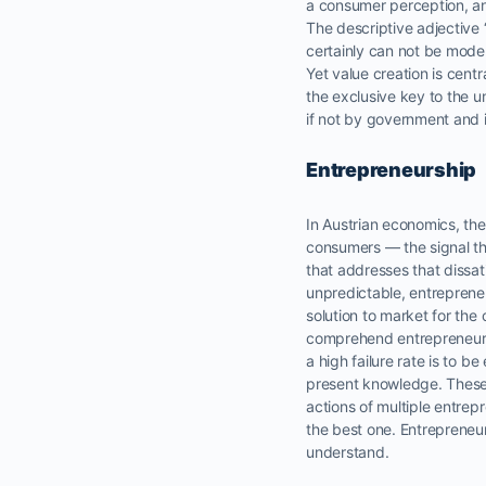
a consumer perception, an
The descriptive adjective 
certainly can not be mode
Yet value creation is centra
the exclusive key to the u
if not by government and 
Entrepreneurship
In Austrian economics, the
consumers — the signal th
that addresses that dissat
unpredictable, entreprene
solution to market for th
comprehend entrepreneurial
a high failure rate is to b
present knowledge. These 
actions of multiple entr
the best one. Entreprene
understand.