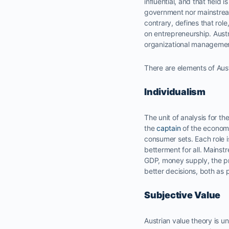
influential, and that field 
government nor mainstream
contrary, defines that rol
on entrepreneurship. Aust
organizational managemen
There are elements of Aust
Individualism
The unit of analysis for t
the
captain
of the econom
consumer sets. Each role i
betterment for all. Mainst
GDP, money supply, the pr
better decisions, both as
Subjective Value
Austrian value theory is un