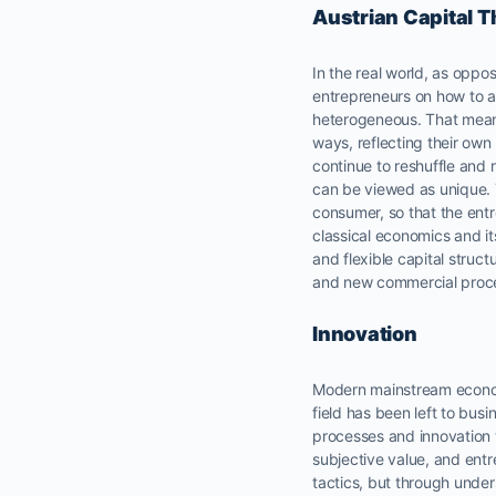
Austrian Capital 
In the real world, as oppo
entrepreneurs on how to a
heterogeneous. That means,
ways, reflecting their ow
continue to reshuffle and 
can be viewed as unique. Th
consumer, so that the entr
classical economics and i
and flexible capital struc
and new commercial proces
Innovation
Modern mainstream econ
field has been left to busi
processes and innovation 
subjective value, and ent
tactics, but through unde