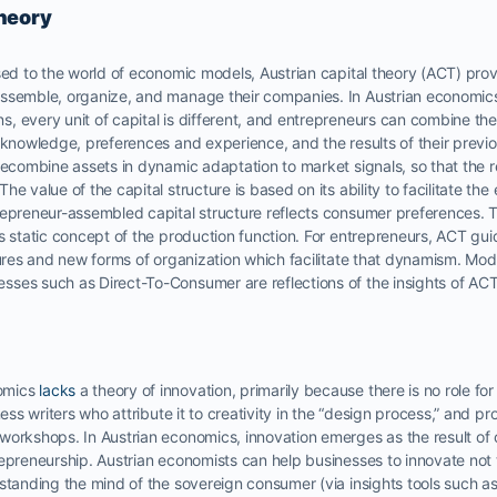
Theory
sed to the world of economic models, Austrian capital theory (ACT) provi
ssemble, organize, and manage their companies. In Austrian economics, 
 every unit of capital is different, and entrepreneurs can combine the
n knowledge, preferences and experience, and the results of their prev
recombine assets in dynamic adaptation to market signals, so that the re
e value of the capital structure is based on its ability to facilitate th
epreneur-assembled capital structure reflects consumer preferences. Th
ts static concept of the production function. For entrepreneurs, ACT g
tures and new forms of organization which facilitate that dynamism. Mode
ses such as Direct-To-Consumer are reflections of the insights of ACT
omics
lacks
a theory of innovation, primarily because there is no role fo
ness writers who attribute it to creativity in the “design process,” and p
workshops. In Austrian economics, innovation emerges as the result of
repreneurship. Austrian economists can help businesses to innovate no
rstanding the mind of the sovereign consumer (via insights tools such a