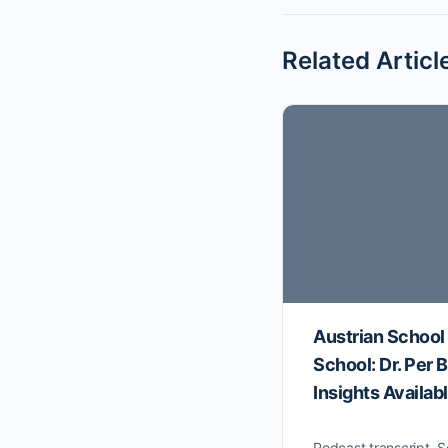
Related Articl
Austrian School
School: Dr. Per
Insights Availab
Podcast transcript. S