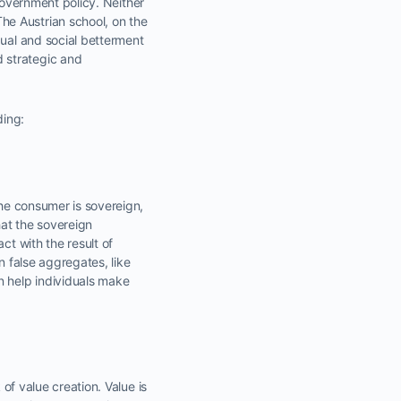
 government policy. Neither
he Austrian school, on the
dual and social betterment
 strategic and
ding:
The consumer is sovereign,
hat the sovereign
ct with the result of
n false aggregates, like
 help individuals make
 of value creation. Value is