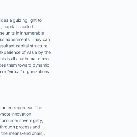
des a guiding light to
capital is called
se units in innumerable
ious experiments. They can
sultant capital structure
e experience of value by the
is is all anathema to neo-
uides them toward dynamic
rn “virtual” organizations
.
r the entrepreneur. The
romote innovation
 consumer sovereignty,
t through process and
s the means-end chain),