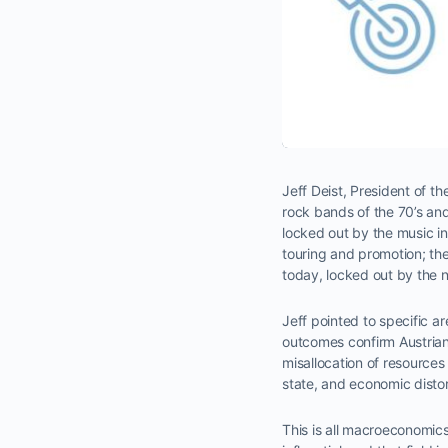
Jeff Deist, President of th
rock bands of the 70’s a
locked out by the music i
touring and promotion; the
today, locked out by the 
Jeff pointed to specific 
outcomes confirm Austrian
misallocation of resources 
state, and economic distorti
This is all macroeconomics