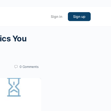
Sign in
Sign up
ics You
0
Comments