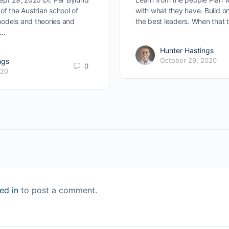
of the Austrian school of
with what they have. Build o
odels and theories and
the best leaders. When that
s…
Hunter Hastings
October 29, 2020
ngs
0
020
ed in
to post a comment.