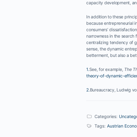
capacity development, and
In addition to these princ
because entrepreneurial i
consumers’ dissatisfactions
narrowness in the search f
centralizing tendency of g
sense, the dynamic entrepr
betterment, but also a bett
1.
See, for example,
The Th
theory-of-dynamic-efficie
2.
Bureaucracy, Ludwig vo
Categories:
Uncateg
Tags:
Austrian Econ