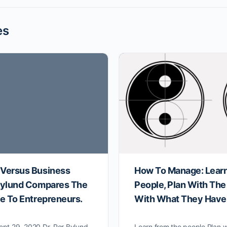
es
 Versus Business
How To Manage: Lear
 Bylund Compares The
People, Plan With The
le To Entrepreneurs.
With What They Have
ept 29, 2020 Dr. Per Bylund
Learn from the people Plan w