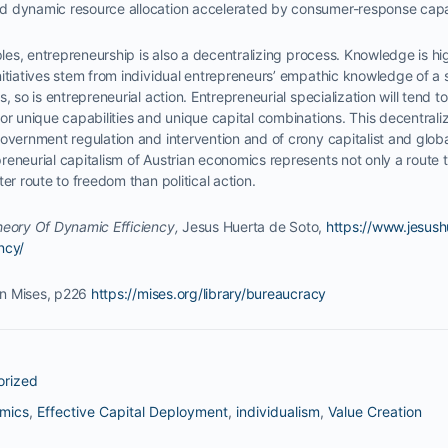
 dynamic resource allocation accelerated by consumer-response capab
iples, entrepreneurship is also a decentralizing process. Knowledge is hi
nitiatives stem from individual entrepreneurs’ empathic knowledge of a
, so is entrepreneurial action. Entrepreneurial specialization will tend 
or unique capabilities and unique capital combinations. This decentraliz
overnment regulation and intervention and of crony capitalist and globali
eneurial capitalism of Austrian economics represents not only a route t
er route to freedom than political action.
eory Of Dynamic Efficiency,
Jesus Huerta de Soto,
https://www.jesus
ncy/
n Mises, p226
https://mises.org/library/bureaucracy
orized
omics
,
Effective Capital Deployment
,
individualism
,
Value Creation