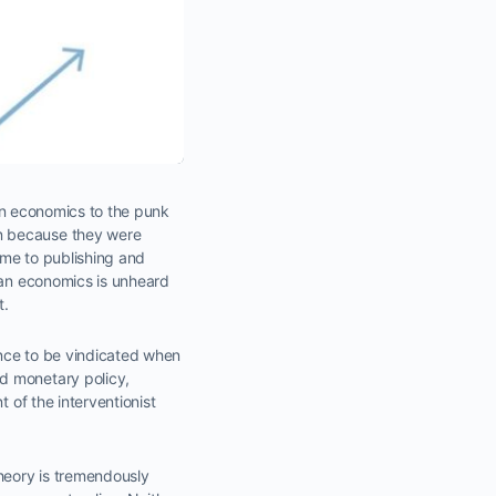
an economics to the punk
on because they were
ame to publishing and
rian economics is unheard
t.
ance to be vindicated when
d monetary policy,
 of the interventionist
heory is tremendously