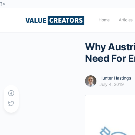
?>
Home
Articles
Why Austr
Need For E
Hunter Hastings
July 4, 2019