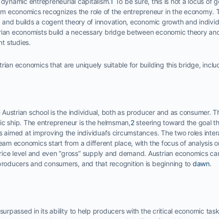
is dynamic entrepreneurial capitalism.
1
To be sure, this is not a locus of
 economics recognizes the role of the entrepreneur in the economy. T
e, and builds a cogent theory of innovation, economic growth and indivi
rian economists build a necessary bridge between economic theory and
t studies.
rian economics that are uniquely suitable for building this bridge, inclu
he Austrian school is the individual, both as producer and as consumer. 
ic ship. The entrepreneur is the helmsman,
2
steering toward the goal t
s aimed at improving the individual’s circumstances. The two roles intera
ream economics start from a different place, with the focus of analysis o
ice level and even “gross” supply and demand. Austrian economics can
 producers and consumers, and that recognition is beginning to
dawn
.
surpassed in its ability to help producers with the critical economic task