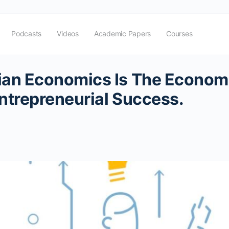
Podcasts
Videos
Academic Papers
Courses
ian Economics Is The Econom
ntrepreneurial Success.