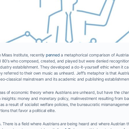
e Mises Institute, recently
penned
a metaphorical comparison of Austri
nd 80’s who composed, created, and played but were denied recogniti
ndustry establishment. They developed a do-it-yourself ethic when it c
y referred to their own music as unheard. Jeff’s metaphor is that Aust
neo-classical mainstream and its academic and publishing establishmen
areas of economic theory where Austrians are unheard, but have the ch
 insights: money and monetary policy, malinvestment resulting from ba
as a result of socialist welfare policies, the bureaucratic mismanagement
ons that favor a political elite.
. There is a field where Austrians
are
being heard and where Austrian t