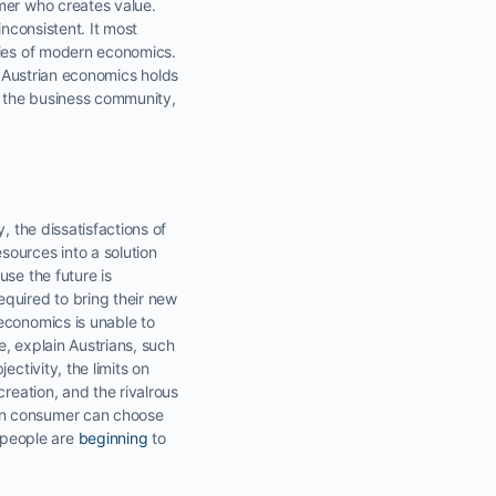
mer who creates value.
inconsistent. It most
ries of modern economics.
. Austrian economics holds
in the business community,
, the dissatisfactions of
sources into a solution
use the future is
equired to bring their new
economics is unable to
, explain Austrians, such
ctivity, the limits on
eation, and the rivalrous
ign consumer can choose
 people are
beginning
to