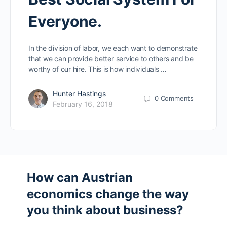
Everyone.
In the division of labor, we each want to demonstrate
that we can provide better service to others and be
worthy of our hire. This is how individuals …
Hunter Hastings
0
Comments
February 16, 2018
How can Austrian
economics change the way
you think about business?