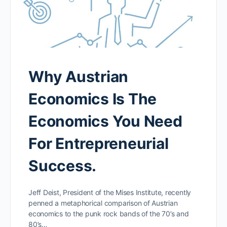
Why Austrian
Economics Is The
Economics You Need
For Entrepreneurial
Success.
Jeff Deist, President of the Mises Institute, recently
penned a metaphorical comparison of Austrian
economics to the punk rock bands of the 70’s and
80’s…