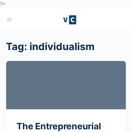
?>
Tag:
individualism
The Entrepreneurial