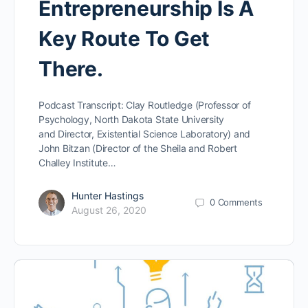
Entrepreneurship Is A
Key Route To Get
There.
Podcast Transcript: Clay Routledge (Professor of
Psychology, North Dakota State University
and Director, Existential Science Laboratory) and
John Bitzan (Director of the Sheila and Robert
Challey Institute…
Hunter Hastings
0
Comments
August 26, 2020