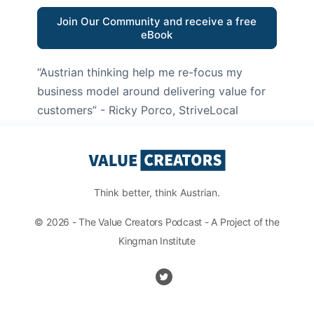
Join Our Community and receive a free
eBook
“Austrian thinking help me re-focus my
business model around delivering value for
customers”
- Ricky Porco, StriveLocal
Think better, think Austrian.
© 2026 - The Value Creators Podcast - A Project of the
Kingman Institute