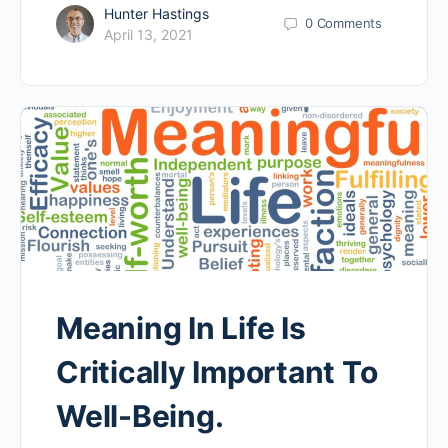
Hunter Hastings
0
Comments
April 13, 2021
Meaning In Life Is
Critically Important To
Well-Being.