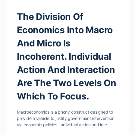
The Division Of
Economics Into Macro
And Micro Is
Incoherent. Individual
Action And Interaction
Are The Two Levels On
Which To Focus.
Macroeconomics is a phony construct designed to
provide a vehicle to justify government intervention
via economic policies. Individual action and inte…