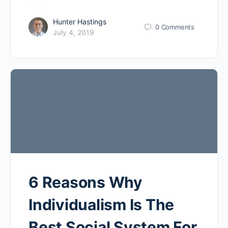
Hunter Hastings
0
Comments
July 4, 2019
6 Reasons Why
Individualism Is The
Best Social System For