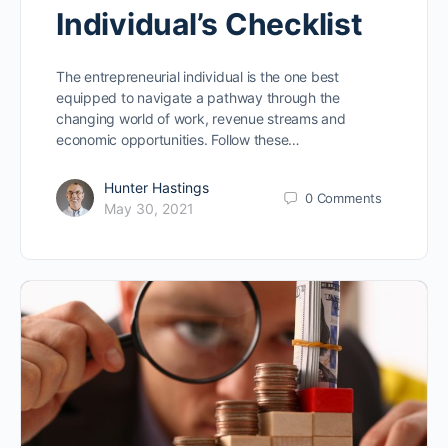
Individual’s Checklist
The entrepreneurial individual is the one best
equipped to navigate a pathway through the
changing world of work, revenue streams and
economic opportunities. Follow these…
Hunter Hastings
0
Comments
May 30, 2021