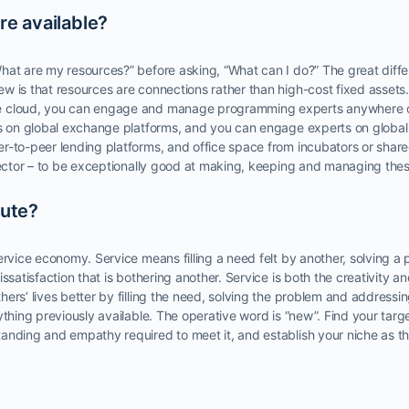
re available?
hat are my resources?” before asking, “What can I do?” The great diff
w is that resources are connections rather than high-cost fixed asset
e cloud, you can engage and manage programming experts anywhere o
es on global exchange platforms, and you can engage experts on global t
r-to-peer lending platforms, and office space from incubators or shar
nnector – to be exceptionally good at making, keeping and managing the
bute?
ervice economy. Service means filling a need felt by another, solving 
ssatisfaction that is bothering another. Service is both the creativity an
ers’ lives better by filling the need, solving the problem and addressin
ything previously available. The operative word is “new”. Find your targ
anding and empathy required to meet it, and establish your niche as th