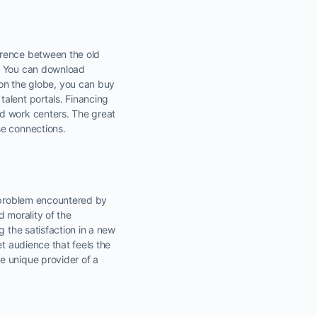
erence between the old
s. You can download
n the globe, you can buy
alent portals. Financing
ed work centers. The great
se connections.
a problem encountered by
d morality of the
g the satisfaction in a new
et audience that feels the
e unique provider of a