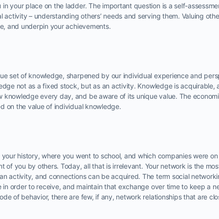
n your place on the ladder. The important question is a self-assessmen
l activity – understanding others’ needs and serving them. Valuing other
ive, and underpin your achievements.
que set of knowledge, sharpened by our individual experience and perspe
edge not as a fixed stock, but as an activity. Knowledge is acquirable,
 knowledge every day, and be aware of its unique value. The economic
d on the value of individual knowledge.
, your history, where you went to school, and which companies were o
 of you by others. Today, all that is irrelevant. Your network is the mos
an activity, and connections can be acquired. The term social network
e in order to receive, and maintain that exchange over time to keep a n
de of behavior, there are few, if any, network relationships that are cl