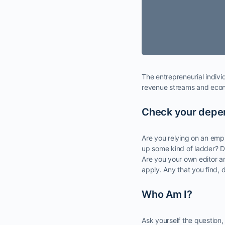
The entrepreneurial indiv
revenue streams and econo
Check your dep
Are you relying on an empl
up some kind of ladder? D
Are you your own editor a
apply. Any that you find, d
Who Am I?
Ask yourself the question