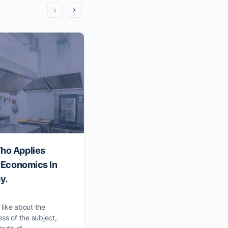
ho Applies
David K. Hurst: The Organi
n Economics In
To Strategy And Business
y.
Management And The Ecolo
Business Model.
y like about the
ss of the subject,
Podcast Transcript: Conversation Wi