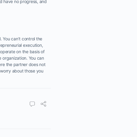
e’d have no progress, and
. You can’t control the
repreneurial execution,
operate on the basis of
e organization. You can
ere the partner does not
o worry about those you