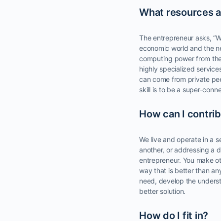
What resources a
The entrepreneur asks, “W
economic world and the ne
computing power from th
highly specialized servic
can come from private pee
skill is to be a super-co
How can I contri
We live and operate in a s
another, or addressing a di
entrepreneur. You make oth
way that is better than an
need, develop the underst
better solution.
How do I fit in?