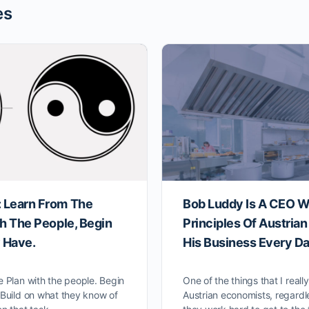
es
 Learn From The
Bob Luddy Is A CEO W
th The People, Begin
Principles Of Austria
 Have.
His Business Every Da
e Plan with the people. Begin
One of the things that I reall
 Build on what they know of
Austrian economists, regardle