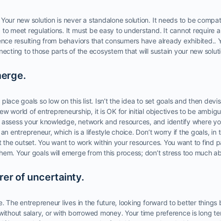
Your new solution is never a standalone solution. It needs to be compat
to meet regulations. It must be easy to understand. It cannot require 
ence resulting from behaviors that consumers have already exhibited.. Y
necting to those parts of the ecosystem that will sustain your new soluti
merge.
place goals so low on this list. Isn’t the idea to set goals and then dev
w world of entrepreneurship, it is OK for initial objectives to be ambig
 assess your knowledge, network and resources, and identify where y
an entrepreneur, which is a lifestyle choice. Don’t worry if the goals, i
t the outset. You want to work within your resources. You want to find p
em. Your goals will emerge from this process; don’t stress too much ab
er of uncertainty.
e. The entrepreneur lives in the future, looking forward to better things
 without salary, or with borrowed money. Your time preference is long 