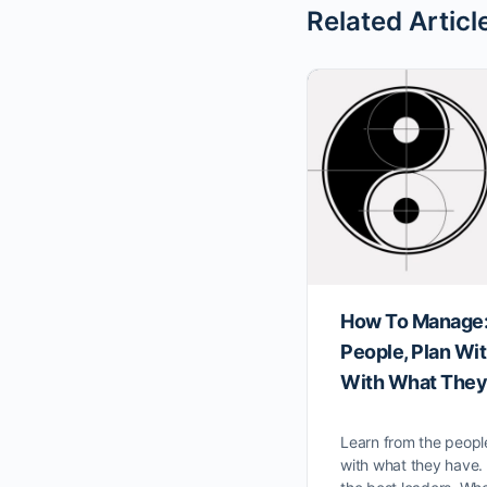
Related Articl
How To Manage:
People, Plan Wi
With What They
Learn from the peopl
with what they have.