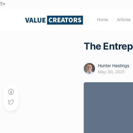
?>
Home
Articles
The Entrepr
Hunter Hastings
May 30, 2021