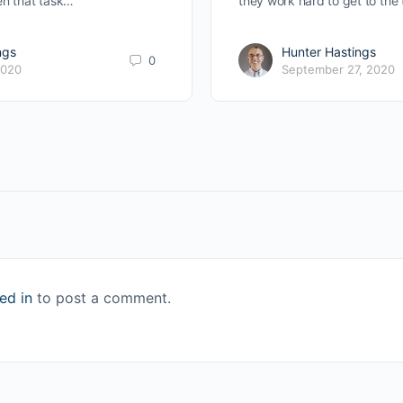
en that task…
they work hard to get to the 
ngs
Hunter Hastings
0
2020
September 27, 2020
ed in
to post a comment.