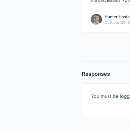
the best leaders. Wh
Hunter Hasti
October 29, 
Responses
You must be
logg