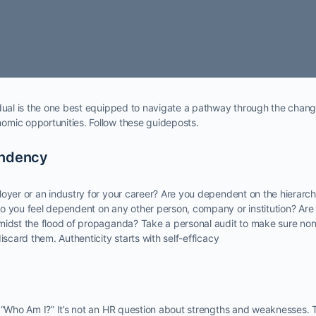
idual is the one best equipped to navigate a pathway through the chang
mic opportunities. Follow these guideposts.
endency
oyer or an industry for your career? Are you dependent on the hierarch
o you feel dependent on any other person, company or institution? Are
midst the flood of propaganda? Take a personal audit to make sure no
iscard them. Authenticity starts with self-efficacy
, “Who Am I?” It’s not an HR question about strengths and weaknesses.