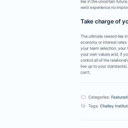
lies in the uncertain futur
we’d experience no improv
Take charge of yo
The ultimate reward lies in
economy or interest rates 
your team selection, your
your own values and, if yo
control all of the relatio
live up to your standards)
can’t.
Categories:
Featured
Tags:
Challey Institu