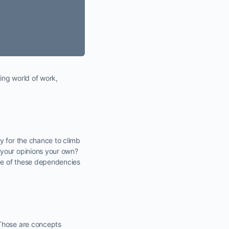
ing world of work,
y for the chance to climb
 your opinions your own?
ne of these dependencies
 Those are concepts