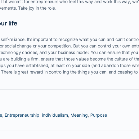
e. If it weren’t for entrepreneurs who feel this way and work this way, w
ements. Take joy in the role.
ur life
 self-reliance. It’s important to recognize what you can and can’t control
or social change or your competition. But you can control your own ent
 technology choices, and your business model. You can ensure that you 
u are building a firm, ensure that those values become the culture of th
nships you have established, at least on your side (and abandon those wh
. There is great reward in controlling the things you can, and ceasing t
te
,
Entrepreneurship
,
individualism
,
Meaning
,
Purpose