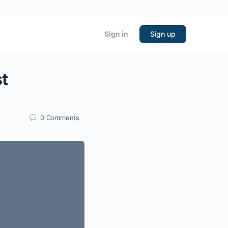
Sign in
Sign up
st
0
Comments