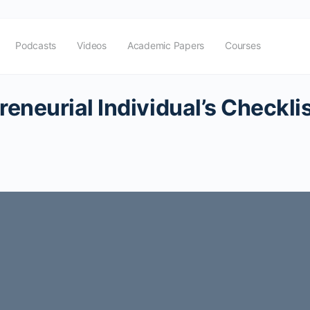
Podcasts
Videos
Academic Papers
Courses
eneurial Individual’s Checkli