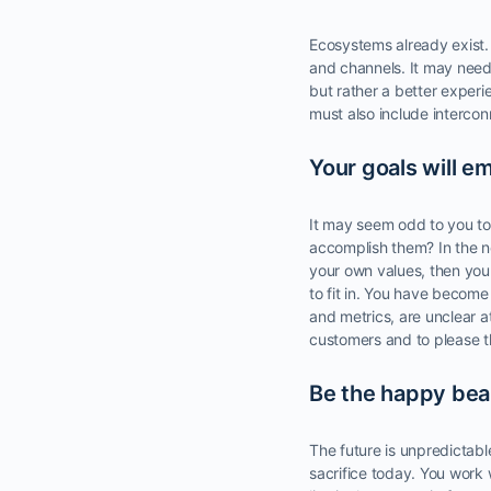
Ecosystems already exist. 
and channels. It may need 
but rather a better experi
must also include intercon
Your goals will e
It may seem odd to you to 
accomplish them? In the ne
your own values, then you
to fit in. You have become 
and metrics, are unclear a
customers and to please th
Be the happy bear
The future is unpredictabl
sacrifice today. You work