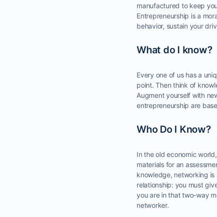
manufactured to keep you i
Entrepreneurship is a mora
behavior, sustain your dr
What do I know?
Every one of us has a uni
point. Then think of knowl
Augment yourself with new
entrepreneurship are base
Who Do I Know?
In the old economic world
materials for an assessment
knowledge, networking is 
relationship: you must giv
you are in that two-way mo
networker.