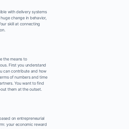
ible with delivery systems
a huge change in behavior,
our skill at connecting
on.
ise the means to
uous. First you understand
ou can contribute and how
n terms of numbers and time
artners. You want to find
out them at the outset.
 based on entrepreneurial
term: your economic reward