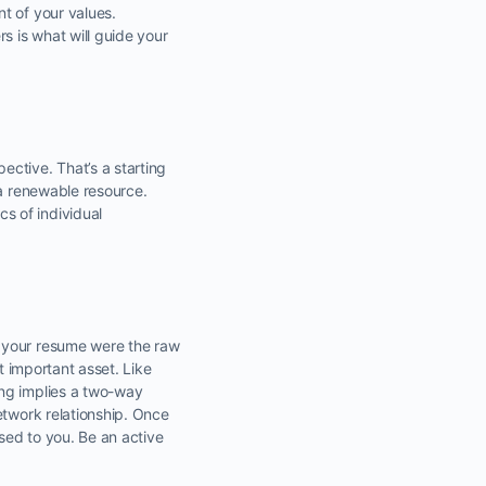
t of your values.
s is what will guide your
ctive. That’s a starting
 a renewable resource.
s of individual
n your resume were the raw
t important asset. Like
ing implies a two-way
etwork relationship. Once
osed to you. Be an active