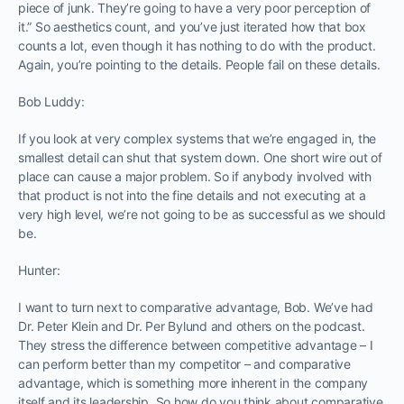
piece of junk. They’re going to have a very poor perception of
it.” So aesthetics count, and you’ve just iterated how that box
counts a lot, even though it has nothing to do with the product.
Again, you’re pointing to the details. People fail on these details.
Bob Luddy:
If you look at very complex systems that we’re engaged in, the
smallest detail can shut that system down. One short wire out of
place can cause a major problem. So if anybody involved with
that product is not into the fine details and not executing at a
very high level, we’re not going to be as successful as we should
be.
Hunter:
I want to turn next to comparative advantage, Bob. We’ve had
Dr. Peter Klein and Dr. Per Bylund and others on the podcast.
They stress the difference between competitive advantage – I
can perform better than my competitor – and comparative
advantage, which is something more inherent in the company
itself and its leadership. So how do you think about comparative