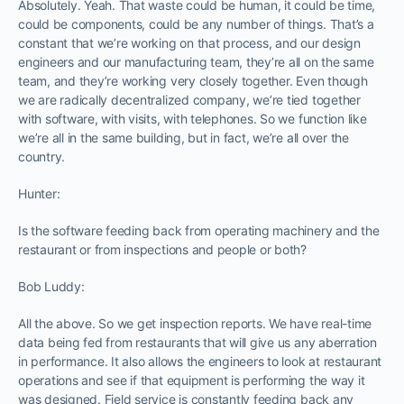
Absolutely. Yeah. That waste could be human, it could be time,
could be components, could be any number of things. That’s a
constant that we’re working on that process, and our design
engineers and our manufacturing team, they’re all on the same
team, and they’re working very closely together. Even though
we are radically decentralized company, we’re tied together
with software, with visits, with telephones. So we function like
we’re all in the same building, but in fact, we’re all over the
country.
Hunter:
Is the software feeding back from operating machinery and the
restaurant or from inspections and people or both?
Bob Luddy:
All the above. So we get inspection reports. We have real-time
data being fed from restaurants that will give us any aberration
in performance. It also allows the engineers to look at restaurant
operations and see if that equipment is performing the way it
was designed. Field service is constantly feeding back any