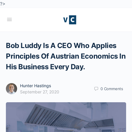
?>
Bob Luddy Is A CEO Who Applies
Principles Of Austrian Economics In
His Business Every Day.
Hunter Hastings
0
Comments
September 27, 2020