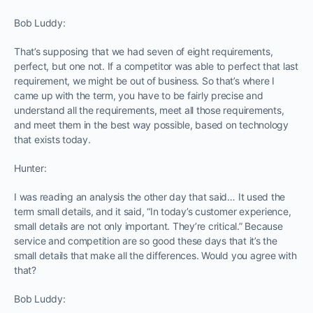
Bob Luddy:
That’s supposing that we had seven of eight requirements,
perfect, but one not. If a competitor was able to perfect that last
requirement, we might be out of business. So that’s where I
came up with the term, you have to be fairly precise and
understand all the requirements, meet all those requirements,
and meet them in the best way possible, based on technology
that exists today.
Hunter:
I was reading an analysis the other day that said… It used the
term small details, and it said, “In today’s customer experience,
small details are not only important. They’re critical.” Because
service and competition are so good these days that it’s the
small details that make all the differences. Would you agree with
that?
Bob Luddy: