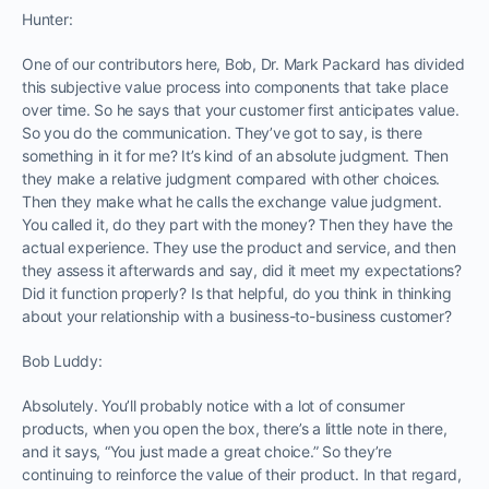
Hunter:
One of our contributors here, Bob, Dr. Mark Packard has divided
this subjective value process into components that take place
over time. So he says that your customer first anticipates value.
So you do the communication. They’ve got to say, is there
something in it for me? It’s kind of an absolute judgment. Then
they make a relative judgment compared with other choices.
Then they make what he calls the exchange value judgment.
You called it, do they part with the money? Then they have the
actual experience. They use the product and service, and then
they assess it afterwards and say, did it meet my expectations?
Did it function properly? Is that helpful, do you think in thinking
about your relationship with a business-to-business customer?
Bob Luddy:
Absolutely. You’ll probably notice with a lot of consumer
products, when you open the box, there’s a little note in there,
and it says, “You just made a great choice.” So they’re
continuing to reinforce the value of their product. In that regard,