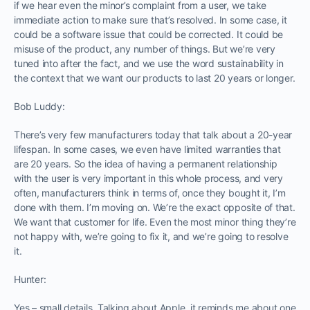
if we hear even the minor’s complaint from a user, we take
immediate action to make sure that’s resolved. In some case, it
could be a software issue that could be corrected. It could be
misuse of the product, any number of things. But we’re very
tuned into after the fact, and we use the word sustainability in
the context that we want our products to last 20 years or longer.
Bob Luddy:
There’s very few manufacturers today that talk about a 20-year
lifespan. In some cases, we even have limited warranties that
are 20 years. So the idea of having a permanent relationship
with the user is very important in this whole process, and very
often, manufacturers think in terms of, once they bought it, I’m
done with them. I’m moving on. We’re the exact opposite of that.
We want that customer for life. Even the most minor thing they’re
not happy with, we’re going to fix it, and we’re going to resolve
it.
Hunter:
Yes – small details. Talking about Apple, it reminds me about one