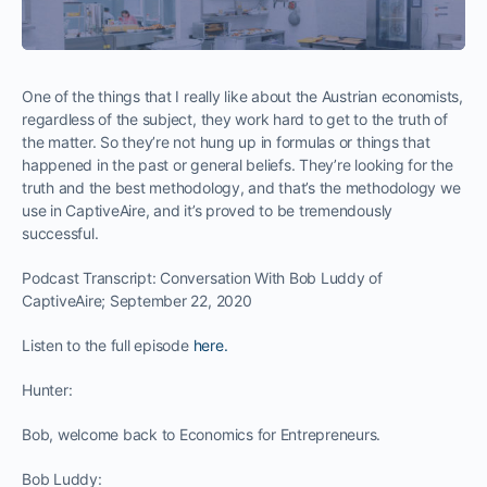
One of the things that I really like about the Austrian economists,
regardless of the subject, they work hard to get to the truth of
the matter. So they’re not hung up in formulas or things that
happened in the past or general beliefs. They’re looking for the
truth and the best methodology, and that’s the methodology we
use in CaptiveAire, and it’s proved to be tremendously
successful.
Podcast Transcript: Conversation With Bob Luddy of
CaptiveAire; September 22, 2020
Listen to the full episode
here.
Hunter:
Bob, welcome back to Economics for Entrepreneurs.
Bob Luddy: