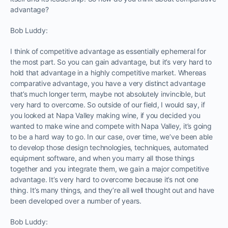
advantage?
Bob Luddy:
I think of competitive advantage as essentially ephemeral for
the most part. So you can gain advantage, but it’s very hard to
hold that advantage in a highly competitive market. Whereas
comparative advantage, you have a very distinct advantage
that’s much longer term, maybe not absolutely invincible, but
very hard to overcome. So outside of our field, I would say, if
you looked at Napa Valley making wine, if you decided you
wanted to make wine and compete with Napa Valley, it’s going
to be a hard way to go. In our case, over time, we’ve been able
to develop those design technologies, techniques, automated
equipment software, and when you marry all those things
together and you integrate them, we gain a major competitive
advantage. It’s very hard to overcome because it’s not one
thing. It’s many things, and they’re all well thought out and have
been developed over a number of years.
Bob Luddy: