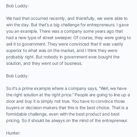
Bob Luddy:
We had that occurred recently, and thankfully, we were able to
win the day. But that’s a big challenge for entrepreneurs. I gave
you an example. There was a company some years ago that
had a new type of street sweeper. Of course, they were going to
sell it to government. They were convinced that it was vastly
superior to what was on the market, and I think they were
probably right. But nobody in government ever bought the
solution, and they went out of business.
Bob Luddy:
So it’s a prime example where a company says, “Well, we have
the right solution at the right price.” People are going to line up a
door and buy it is simply not true. You have to convince those
buyers or decision-makers that this is the best choice. That is a
formidable challenge, even with the best product and best
pricing. So it should be always on the mind of the entrepreneur.
Hunter: