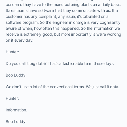
concerns they have to the manufacturing plants on a daily basis.
Sales teams have software that they communicate with us. If a
customer has any complaint, any issue, it’s tabulated on a
software program. So the engineer in charge is very cognizantly
aware of when, how often this happened. So the information we
receive is extremely good, but more importantly is we’re working
on it every day.
Hunter:
Do you call it big data? That’s a fashionable term these days.
Bob Luddy:
We don’t use a lot of the conventional terms. We just call it data.
Hunter:
Information.
Bob Luddy: