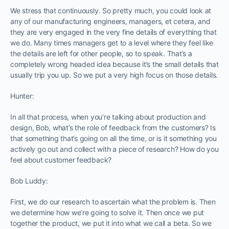
We stress that continuously. So pretty much, you could look at
any of our manufacturing engineers, managers, et cetera, and
they are very engaged in the very fine details of everything that
we do. Many times managers get to a level where they feel like
the details are left for other people, so to speak. That’s a
completely wrong headed idea because it’s the small details that
usually trip you up. So we put a very high focus on those details.
Hunter:
In all that process, when you’re talking about production and
design, Bob, what’s the role of feedback from the customers? Is
that something that’s going on all the time, or is it something you
actively go out and collect with a piece of research? How do you
feel about customer feedback?
Bob Luddy:
First, we do our research to ascertain what the problem is. Then
we determine how we’re going to solve it. Then once we put
together the product, we put it into what we call a beta. So we