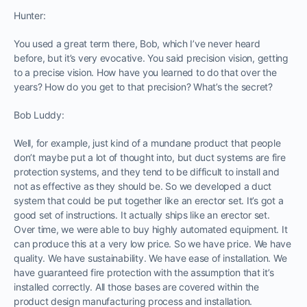
Hunter:
You used a great term there, Bob, which I’ve never heard
before, but it’s very evocative. You said precision vision, getting
to a precise vision. How have you learned to do that over the
years? How do you get to that precision? What’s the secret?
Bob Luddy:
Well, for example, just kind of a mundane product that people
don’t maybe put a lot of thought into, but duct systems are fire
protection systems, and they tend to be difficult to install and
not as effective as they should be. So we developed a duct
system that could be put together like an erector set. It’s got a
good set of instructions. It actually ships like an erector set.
Over time, we were able to buy highly automated equipment. It
can produce this at a very low price. So we have price. We have
quality. We have sustainability. We have ease of installation. We
have guaranteed fire protection with the assumption that it’s
installed correctly. All those bases are covered within the
product design manufacturing process and installation.