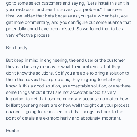
go to some select customers and saying, “Let’s install this unit in
your restaurant and see if it solves your problem.” Then over
time, we widen that beta because as you get a wider beta, you
get more commentary, and you can figure out some nuance that
potentially could have been missed. So we found that to be a
very effective process.
Bob Luddy:
But keep in mind in engineering, the end user or the customer,
they can be very clear as to what their problem is, but they
don’t know the solutions. So if you are able to bring a solution to
them that solves those problems, they’re going to intuitively
know, is this a good solution, an acceptable solution, or are there
some things about it that are not acceptable? So it’s very
important to get that user commentary because no matter how
brilliant your engineers are or how well thought out your process,
nuance is going to be missed, and that brings us back to the
point of details are extraordinarily and absolutely important.
Hunter: