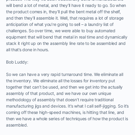
will bend a lot of metal, and they’ll have it ready to go. So when
the product comes in, they’ll pull the bent metal off the shelf,
and then they’ll assemble it. Well, that requires a lot of storage
anticipation of what you’re going to sell – a laundry list of
challenges. So over time, we were able to buy automated
equipment that will bend that metal in real time and dynamically
stack it right up on the assembly line rate to be assembled and
all that’s done in hours.
Bob Luddy:
So we can have a very rapid turnaround time. We eliminate all
the inventory. We eliminate all the losses for inventory put
together that can’t be used, and then we get into the actually
assembly of that product, and we have our own unique
methodology of assembly that doesn’t require traditional
manufacturing jigs and devices. It’s what I call self-jigging. So it’s
coming off these high-speed machines, is hitting that line, and
then we have a whole series of techniques of how the product is
assembled.