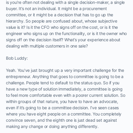
is you’re often not dealing with a single decision-maker, a single
buyer. It’s not an individual. It might be a procurement
committee, or it might be a decision that has to go up the
hierarchy. So people are confused about, whose subjective
value is it? Is it the CFO who signs off on the cost, or is it the
engineer who signs up on the functionality, or is it the owner who
signs off on the decision itself? What’s your experience about
dealing with multiple customers in one sale?
Bob Luddy:
Yeah. You’ve just brought up a very important challenge for the
entrepreneur. Anything that goes to committee is going to be a
challenge. People tend to default to the status quo. So if you
have a new type of solution immediately, a committee is going
to feel more comfortable even with a poorer current solution. So
within groups of that nature, you have to have an advocate,
even if it’s going to be a committee decision. I’ve seen cases
where you have eight people on a committee. You completely
convince seven, and the eighth one is just dead set against
making any change or doing anything differently.