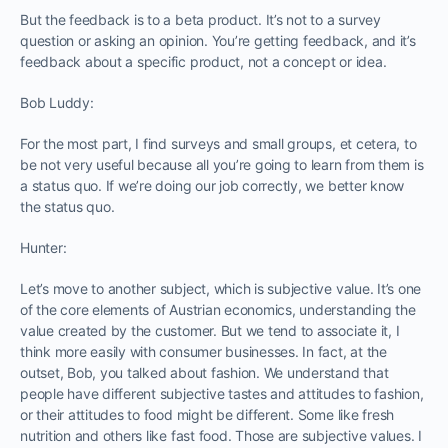
But the feedback is to a beta product. It’s not to a survey
question or asking an opinion. You’re getting feedback, and it’s
feedback about a specific product, not a concept or idea.
Bob Luddy:
For the most part, I find surveys and small groups, et cetera, to
be not very useful because all you’re going to learn from them is
a status quo. If we’re doing our job correctly, we better know
the status quo.
Hunter:
Let’s move to another subject, which is subjective value. It’s one
of the core elements of Austrian economics, understanding the
value created by the customer. But we tend to associate it, I
think more easily with consumer businesses. In fact, at the
outset, Bob, you talked about fashion. We understand that
people have different subjective tastes and attitudes to fashion,
or their attitudes to food might be different. Some like fresh
nutrition and others like fast food. Those are subjective values. I