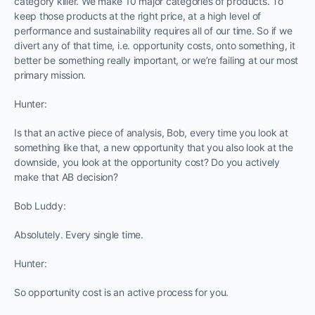
category killer. We make 10 major categories of products. To
keep those products at the right price, at a high level of
performance and sustainability requires all of our time. So if we
divert any of that time, i.e. opportunity costs, onto something, it
better be something really important, or we’re failing at our most
primary mission.
Hunter:
Is that an active piece of analysis, Bob, every time you look at
something like that, a new opportunity that you also look at the
downside, you look at the opportunity cost? Do you actively
make that AB decision?
Bob Luddy:
Absolutely. Every single time.
Hunter:
So opportunity cost is an active process for you.