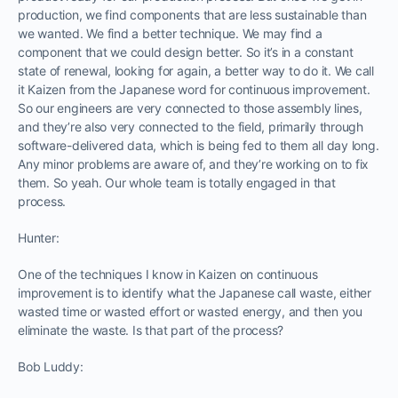
production, we find components that are less sustainable than
we wanted. We find a better technique. We may find a
component that we could design better. So it’s in a constant
state of renewal, looking for again, a better way to do it. We call
it Kaizen from the Japanese word for continuous improvement.
So our engineers are very connected to those assembly lines,
and they’re also very connected to the field, primarily through
software-delivered data, which is being fed to them all day long.
Any minor problems are aware of, and they’re working on to fix
them. So yeah. Our whole team is totally engaged in that
process.
Hunter:
One of the techniques I know in Kaizen on continuous
improvement is to identify what the Japanese call waste, either
wasted time or wasted effort or wasted energy, and then you
eliminate the waste. Is that part of the process?
Bob Luddy: