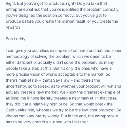
Right. But you’ve got to produce, right? Do you take that
entrepreneurial risk that you’ve identified the problem correctly,
you’ve designed the solution correctly, but you’ve got to
produce before you create the market result, or you create the
reward?
Bob Luddy:
I can give you countless examples of competitors that had some
methodology of solving the problem, which we deem to be
either deficient or actually didn’t solve the problem. So many
people take a stab at this. But it’s only the ones who have a
more precise vision of what’s acceptable to the market. So
there’s market risk – that’s Say’s law – and there’s the
uncertainty, so to speak, as to whether your product will win and
actually create a new market. We know the greatest example of
all time: the iPhone literally created a new market. In that case,
they did it at a relatively high price. So that would break the
CaptiveAire rule, whereas we try to be the low-cost producer. So
visions can vary pretty widely. But in the end, the entrepreneur
has to be very correctly aligned with that user.