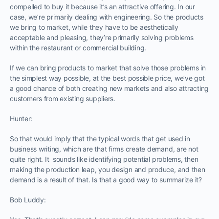
compelled to buy it because it’s an attractive offering. In our
case, we’re primarily dealing with engineering. So the products
we bring to market, while they have to be aesthetically
acceptable and pleasing, they’re primarily solving problems
within the restaurant or commercial building.
If we can bring products to market that solve those problems in
the simplest way possible, at the best possible price, we’ve got
a good chance of both creating new markets and also attracting
customers from existing suppliers.
Hunter:
So that would imply that the typical words that get used in
business writing, which are that firms create demand, are not
quite right. It sounds like identifying potential problems, then
making the production leap, you design and produce, and then
demand is a result of that. Is that a good way to summarize it?
Bob Luddy: