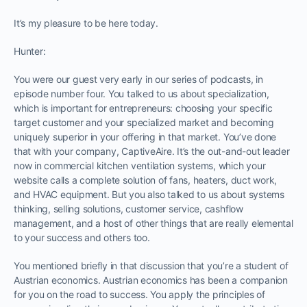
It’s my pleasure to be here today.
Hunter:
You were our guest very early in our series of podcasts, in
episode number four. You talked to us about specialization,
which is important for entrepreneurs: choosing your specific
target customer and your specialized market and becoming
uniquely superior in your offering in that market. You’ve done
that with your company, CaptiveAire. It’s the out-and-out leader
now in commercial kitchen ventilation systems, which your
website calls a complete solution of fans, heaters, duct work,
and HVAC equipment. But you also talked to us about systems
thinking, selling solutions, customer service, cashflow
management, and a host of other things that are really elemental
to your success and others too.
You mentioned briefly in that discussion that you’re a student of
Austrian economics. Austrian economics has been a companion
for you on the road to success. You apply the principles of