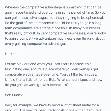
Whereas the competitive advantage is something that can be
again, ascertained and overcome in some period of time. So you
can gain these advantages, but they’re going to be ephemeral.
So the goal of the entrepreneur should be to try to gain a long-
term comparative advantage if possible. In many businesses
that’s really difficult. In very competitive businesses, you’re lucky
to gain a competitive advantage much less even thinking about
every gaining comparative advantage.
Hunter:
Let me pick out one word you used there because it’s a
fascinating one, and it’s a place where you can perhaps get
comparative advantage over time. You call the techniques.
Unfold that a little bit for us, Bob. What’s a technique, and how
do you gain advantage with techniques?
Bob Luddy:
Well, for example, we have to bend a lot of sheet metal for a
product. The way it’s been traditionally done is manufacturers