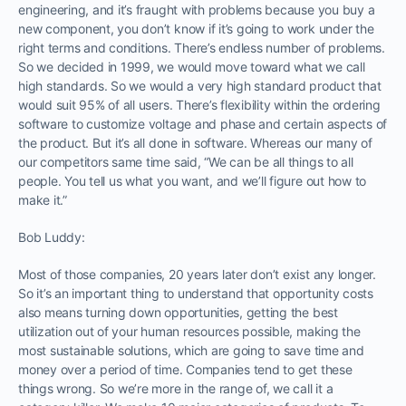
engineering, and it’s fraught with problems because you buy a
new component, you don’t know if it’s going to work under the
right terms and conditions. There’s endless number of problems.
So we decided in 1999, we would move toward what we call
high standards. So we would a very high standard product that
would suit 95% of all users. There’s flexibility within the ordering
software to customize voltage and phase and certain aspects of
the product. But it’s all done in software. Whereas our many of
our competitors same time said, “We can be all things to all
people. You tell us what you want, and we’ll figure out how to
make it.”
Bob Luddy:
Most of those companies, 20 years later don’t exist any longer.
So it’s an important thing to understand that opportunity costs
also means turning down opportunities, getting the best
utilization out of your human resources possible, making the
most sustainable solutions, which are going to save time and
money over a period of time. Companies tend to get these
things wrong. So we’re more in the range of, we call it a