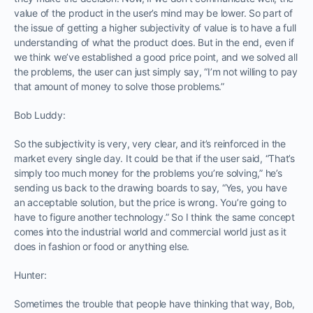
value of the product in the user’s mind may be lower. So part of
the issue of getting a higher subjectivity of value is to have a full
understanding of what the product does. But in the end, even if
we think we’ve established a good price point, and we solved all
the problems, the user can just simply say, “I’m not willing to pay
that amount of money to solve those problems.”
Bob Luddy:
So the subjectivity is very, very clear, and it’s reinforced in the
market every single day. It could be that if the user said, “That’s
simply too much money for the problems you’re solving,” he’s
sending us back to the drawing boards to say, “Yes, you have
an acceptable solution, but the price is wrong. You’re going to
have to figure another technology.” So I think the same concept
comes into the industrial world and commercial world just as it
does in fashion or food or anything else.
Hunter:
Sometimes the trouble that people have thinking that way, Bob,