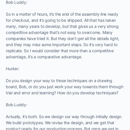
Bob Luddy:
So in a matter of hours, it’s the end of the assembly line ready
for checkout, and it’s going to be shipped. All that has taken
many, many years to develop, but that gives us a very strong
competitive advantage that’s not easy to overcome. Many
companies have tried it. But they don’t get all the details right,
and they may miss some important steps. So it’s very hard to
replicate. So I would consider that more than a competitive
advantage, it’s a comparative advantage.
Hunter:
Do you design your way to those techniques on a drawing
board, Bob, or do you just work your way towards them through
trial and error and learning? How do you develop techniques?
Bob Luddy:
Actually, it’s both. So we design our way through initially design.
We build prototypes. We revise the design, and we get that
product ready for our production process. But once we get in