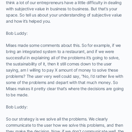
think a lot of our entrepreneurs have a little difficulty in dealing
with subjective value in business to business. But that’s your
space. So tell us about your understanding of subjective value
and how it’s helped you.
Bob Luddy:
Mises made some comments about this. So for example, if we
bring an integrated system to a restaurant, and if we were
successful in explaining all of the problems it’s going to solve,
the sustainability of it, then it still comes down to the user
saying, am I willing to pay X amount of money to solve these
problems? The user very well could say, “No, I’d rather live with
some of the problems and depart with that much money. So
Mises makes it pretty clear that’s where the decisions are going
to be made.
Bob Luddy:
So our strategy is we solve all the problems. We clearly
communicate to the user how we solve this problems, and then
they make the decision. Now, if we don’t communicate well, the