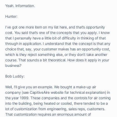
Yeah. Information.
Hunter:
I’ve got one more item on my list here, and that’s opportunity
cost. You said that’s one of the concepts that you apply. I know
that I personally have a little bit of difficulty in thinking of that
through in application. I understand that the concept is that any
choice that, say, your customer makes has an opportunity cost,
which is they reject something else, or they don’t take another
course. That sounds a bit theoretical. How does it apply in your
business?
Bob Luddy:
Well, I’ll give you an example. We bought a make-up air
company (see CapitiveAire website for technical explanation) in
the year 1999. These companies and the controls for air coming
into the building, being heated or cooled, there tended to be a
lot of customization from engineering, sales reps, customers.
That customization requires an enormous amount of