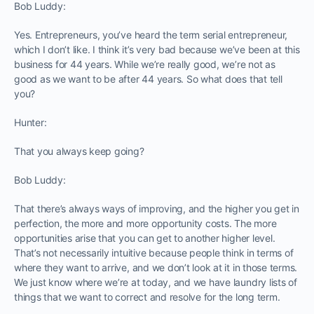
Bob Luddy:
Yes. Entrepreneurs, you’ve heard the term serial entrepreneur,
which I don’t like. I think it’s very bad because we’ve been at this
business for 44 years. While we’re really good, we’re not as
good as we want to be after 44 years. So what does that tell
you?
Hunter:
That you always keep going?
Bob Luddy:
That there’s always ways of improving, and the higher you get in
perfection, the more and more opportunity costs. The more
opportunities arise that you can get to another higher level.
That’s not necessarily intuitive because people think in terms of
where they want to arrive, and we don’t look at it in those terms.
We just know where we’re at today, and we have laundry lists of
things that we want to correct and resolve for the long term.