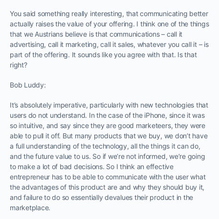
You said something really interesting, that communicating better
actually raises the value of your offering. I think one of the things
that we Austrians believe is that communications – call it
advertising, call it marketing, call it sales, whatever you call it – is
part of the offering. It sounds like you agree with that. Is that
right?
Bob Luddy:
It’s absolutely imperative, particularly with new technologies that
users do not understand. In the case of the iPhone, since it was
so intuitive, and say since they are good marketeers, they were
able to pull it off. But many products that we buy, we don’t have
a full understanding of the technology, all the things it can do,
and the future value to us. So if we’re not informed, we’re going
to make a lot of bad decisions. So I think an effective
entrepreneur has to be able to communicate with the user what
the advantages of this product are and why they should buy it,
and failure to do so essentially devalues their product in the
marketplace.