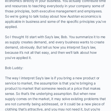
economics directly in your business. You actually contribute time
and resources to teaching everybody in your company some of
those principles, both executive management and employees.
So we’re going to talk today about how Austrian economics is
applicable in business and some of the specific principles you’ve
applied.
So I thought I’d start with Say’s law, Bob. You summarize it to me
as supply creates demand, and every business wants to create
demand, obviously. But tell us how you interpret Say’s law,
because it’s not all that easy, and then we’ll talk about how
you’ve applied it.
Bob Luddy:
The way I interpret Say’s law is if you bring a new product or
service to market, the assumption is that you’re bringing a
product to market that someone needs at a price that makes
sense. So that’s the underlying assumption. But when new
supply comes on the market, it may solve existing problems that
are not currently being addressed, or it could be a new piece of
clothing that’s attractive, and you may not need it, but you’re