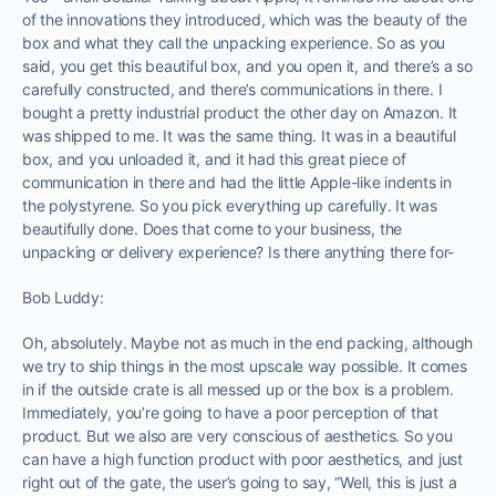
of the innovations they introduced, which was the beauty of the
box and what they call the unpacking experience. So as you
said, you get this beautiful box, and you open it, and there’s a so
carefully constructed, and there’s communications in there. I
bought a pretty industrial product the other day on Amazon. It
was shipped to me. It was the same thing. It was in a beautiful
box, and you unloaded it, and it had this great piece of
communication in there and had the little Apple-like indents in
the polystyrene. So you pick everything up carefully. It was
beautifully done. Does that come to your business, the
unpacking or delivery experience? Is there anything there for-
Bob Luddy:
Oh, absolutely. Maybe not as much in the end packing, although
we try to ship things in the most upscale way possible. It comes
in if the outside crate is all messed up or the box is a problem.
Immediately, you’re going to have a poor perception of that
product. But we also are very conscious of aesthetics. So you
can have a high function product with poor aesthetics, and just
right out of the gate, the user’s going to say, “Well, this is just a