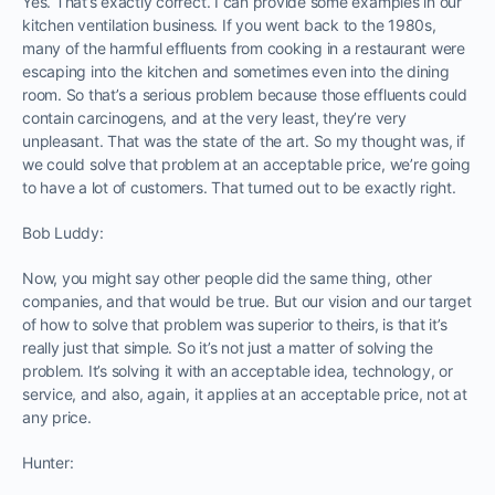
Yes. That’s exactly correct. I can provide some examples in our
kitchen ventilation business. If you went back to the 1980s,
many of the harmful effluents from cooking in a restaurant were
escaping into the kitchen and sometimes even into the dining
room. So that’s a serious problem because those effluents could
contain carcinogens, and at the very least, they’re very
unpleasant. That was the state of the art. So my thought was, if
we could solve that problem at an acceptable price, we’re going
to have a lot of customers. That turned out to be exactly right.
Bob Luddy:
Now, you might say other people did the same thing, other
companies, and that would be true. But our vision and our target
of how to solve that problem was superior to theirs, is that it’s
really just that simple. So it’s not just a matter of solving the
problem. It’s solving it with an acceptable idea, technology, or
service, and also, again, it applies at an acceptable price, not at
any price.
Hunter: