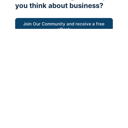
you think about business?
Join Our Community and receive a free
eBook
“Austrian thinking help me re-focus my
business model around delivering value for
customers”
- Ricky Porco, StriveLocal
Think better, think Austrian.
© 2026 - The Value Creators Podcast - A Project of the
Kingman Institute