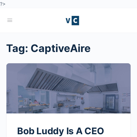
?>
Tag:
CaptiveAire
Bob Luddy Is A CEO