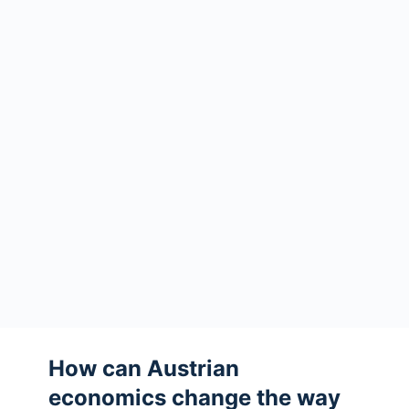
How can Austrian
economics change the way