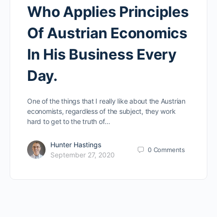
Who Applies Principles
Of Austrian Economics
In His Business Every
Day.
One of the things that I really like about the Austrian
economists, regardless of the subject, they work
hard to get to the truth of…
Hunter Hastings
0
Comments
September 27, 2020