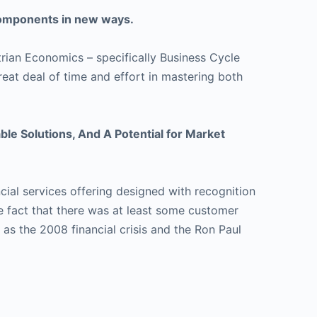
keys
 components in new ways.
to
increase
rian Economics – specifically Business Cycle
or
eat deal of time and effort in mastering both
decrease
volume.
le Solutions, And A Potential for Market
cial services offering designed with recognition
he fact that there was at least some customer
 as the 2008 financial crisis and the Ron Paul