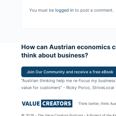
You must be
logged in
to post a comment.
How can Austrian economics c
think about business?
Join Our Community and receive a free eBook
“Austrian thinking help me re-focus my business
value for customers”
- Ricky Porco, StriveLocal
Think better, think Aus
© 2026 - The Value Creators Podcast - A Project of the K