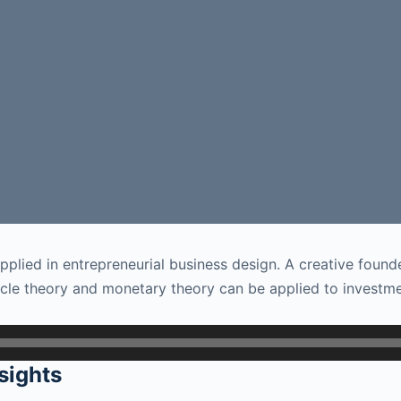
plied in entrepreneurial business design. A creative founde
le theory and monetary theory can be applied to investmen
sights