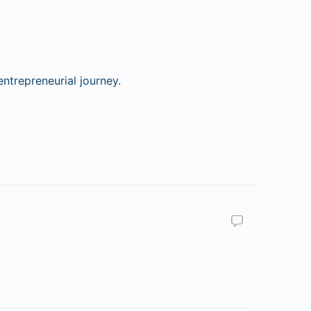
ntrepreneurial journey.