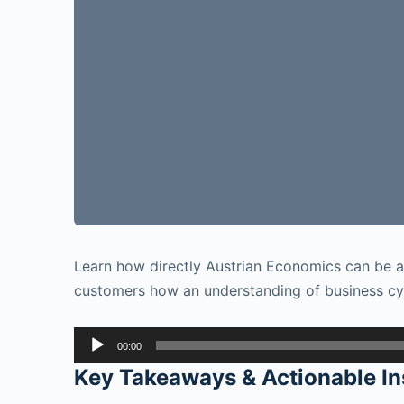
Learn how directly Austrian Economics can be ap
customers how an understanding of business cyc
Audio
00:00
Player
Key Takeaways & Actionable In