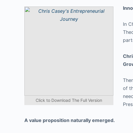
Inno
In C
Theo
part
Chri
Gro
Ther
of t
need
Click to Download The Full Version
Pres
A value proposition naturally emerged.