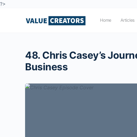
?>
Home
Articles
48. Chris Casey’s Journe
Business