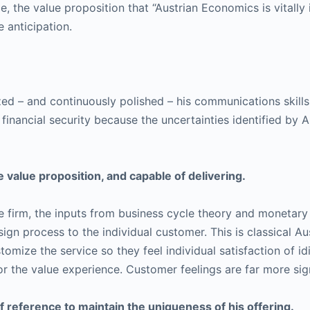
e, the value proposition that “Austrian Economics is vitally
 anticipation.
ilized – and continuously polished – his communications skill
d financial security because the uncertainties identified by
 value proposition, and capable of delivering.
vice firm, the inputs from business cycle theory and moneta
gn process to the individual customer. This is classical Au
mize the service so they feel individual satisfaction of idi
or the value experience. Customer feelings are far more sign
 reference to maintain the uniqueness of his offering.