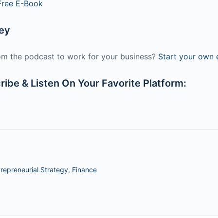
Free E-Book
ney
m the podcast to work for your business?
Start your own e
ibe & Listen On Your Favorite Platform:
repreneurial Strategy
,
Finance