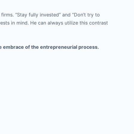
firms. “Stay fully invested” and “Don’t try to
ests in mind. He can always utilize this contrast
he embrace of the entrepreneurial process.