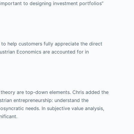
 important to designing investment portfolios”
s to help customers fully appreciate the direct
 Austrian Economics are accounted for in
ry theory are top-down elements. Chris added the
strian entrepreneurship: understand the
osyncratic needs. In subjective value analysis,
ificant.