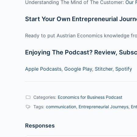
Understanding The Mind of The Customer:
Our 
Start Your Own Entrepreneurial Jour
Ready to put Austrian Economics knowledge fro
Enjoying The Podcast? Review, Subscr
Apple Podcasts
,
Google Play
,
Stitcher
,
Spotify
Categories:
Economics for Business Podcast
Tags:
communication
,
Entrepreneurial Journeys
,
Ent
Responses