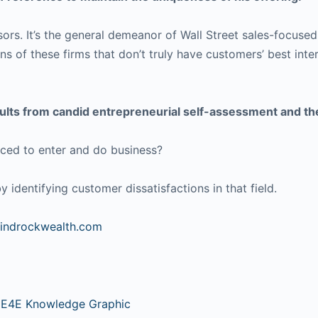
ors. It’s the general demeanor of Wall Street sales-focused 
s of these firms that don’t truly have customers’ best inter
results from candid entrepreneurial self-assessment and t
rced to enter and do business?
 identifying customer dissatisfactions in that field.
windrockwealth.com
 E4E Knowledge Graphic