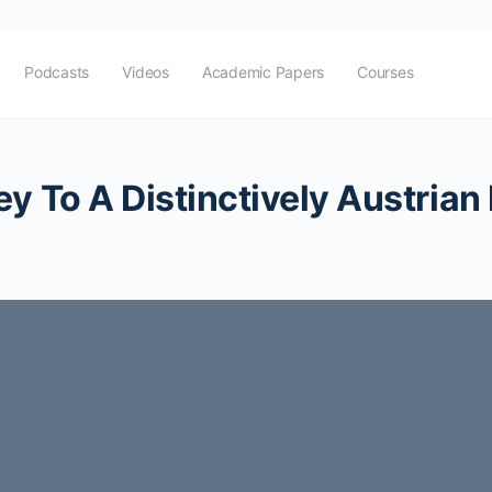
Podcasts
Videos
Academic Papers
Courses
y To A Distinctively Austrian