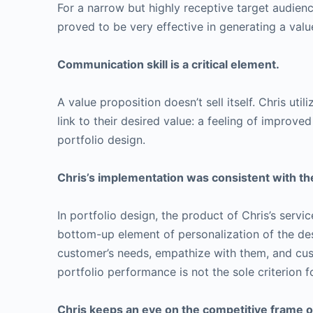
For a narrow but highly receptive target audienc
proved to be very effective in generating a value
Communication skill is a critical element.
A value proposition doesn’t sell itself. Chris ut
link to their desired value: a feeling of improve
portfolio design.
Chris’s implementation was consistent with the
In portfolio design, the product of Chris’s ser
bottom-up element of personalization of the desi
customer’s needs, empathize with them, and custo
portfolio performance is not the sole criterion f
Chris keeps an eye on the competitive frame of