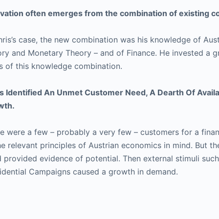
vation often emerges from the combination of existing
hris’s case, the new combination was his knowledge of Aust
ry and Monetary Theory – and of Finance. He invested a gr
s of this knowledge combination.
s Identified An Unmet Customer Need, A Dearth Of Availab
wth.
e were a few – probably a very few – customers for a finan
he relevant principles of Austrian economics in mind. But t
 provided evidence of potential. Then external stimuli such
idential Campaigns caused a growth in demand.