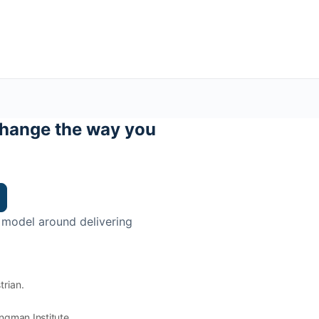
hange the way you
 model around delivering
trian.
ingman Institute