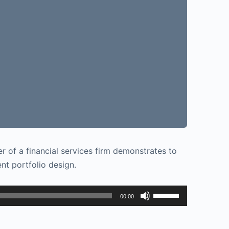
r of a financial services firm demonstrates to
t portfolio design.
Use
00:00
Up/Down
Arrow