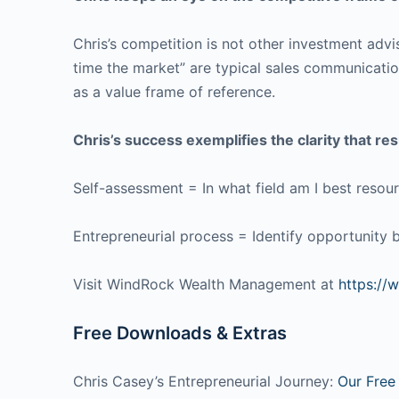
Chris’s competition is not other investment advis
time the market” are typical sales communication
as a value frame of reference.
Chris’s success exemplifies the clarity that 
Self-assessment = In what field am I best resou
Entrepreneurial process = Identify opportunity by
Visit WindRock Wealth Management at
https://
Free Downloads & Extras
Chris Casey’s Entrepreneurial Journey:
Our Free