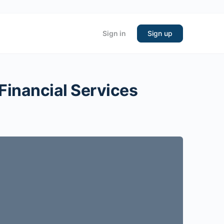
Sign in
Sign up
 Financial Services