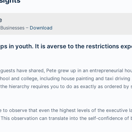
sights
e
d Businesses –
Download
s in youth. It is averse to the restrictions ex
t guests have shared, Pete grew up in an entrepreneurial 
hool and college, including house painting and taxi driving
n the hierarchy requires you to do as exactly as ordered by
e to observe that even the highest levels of the executive
This observation can translate into the self-confidence of