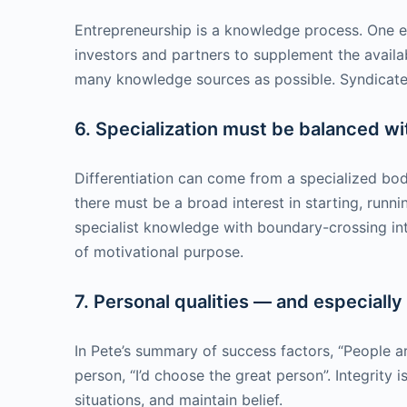
Entrepreneurship is a knowledge process. One e
investors and partners to supplement the availa
many knowledge sources as possible. Syndicated
6. Specialization must be balanced w
Differentiation can come from a specialized body
there must be a broad interest in starting, run
specialist knowledge with boundary-crossing int
of motivational purpose.
7. Personal qualities — and especially
In Pete’s summary of success factors, “People ar
person, “I’d choose the great person”. Integrity
situations, and maintain belief.