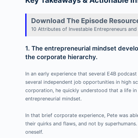
Key Takeaways & Actionable In
Download The Episode Resourc
10 Attributes of Investable Entrepreneurs an
1. The entrepreneurial mindset develop
the corporate hierarchy.
In an early experience that several E4B podcas
several independent job opportunities in high sc
corporation, he quickly understood that a life i
entrepreneurial mindset.
In that brief corporate experience, Pete was abl
their quirks and flaws, and not by superhumans. 
oneself.