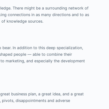
wledge. There might be a surrounding network of
king connections in as many directions and to as
t of knowledge sources.
ear. In addition to this deep specialization,
T-shaped people — able to combine their
R to marketing, and especially the development
great business plan, a great idea, and a great
ns, pivots, disappointments and adverse