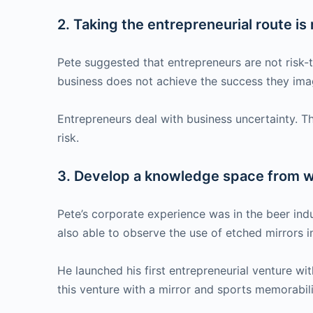
2. Taking the entrepreneurial route is n
Pete suggested that entrepreneurs are not risk-tak
business does not achieve the success they imagi
Entrepreneurs deal with business uncertainty. T
risk.
3. Develop a knowledge space from wh
Pete’s corporate experience was in the beer ind
also able to observe the use of etched mirrors 
He launched his first entrepreneurial venture w
this venture with a mirror and sports memorabil