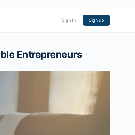
Sign in
Sign up
able Entrepreneurs