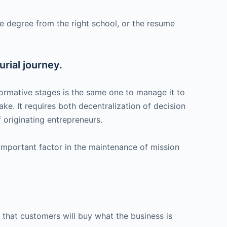
e degree from the right school, or the resume
urial journey.
 formative stages is the same one to manage it to
ake. It requires both decentralization of decision
 originating entrepreneurs.
 important factor in the maintenance of mission
that customers will buy what the business is