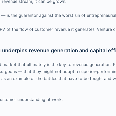
is a revenue stream, it can be grown.
is the guarantor against the worst sin of entrepreneurial 
NPV of the flow of customer revenue it generates. Venture ca
underpins revenue generation and capital eff
d market that ultimately is the key to revenue generation. 
 surgeons — that they might not adopt a superior-perform
— as an example of the battles that have to be fought and 
 customer understanding at work.