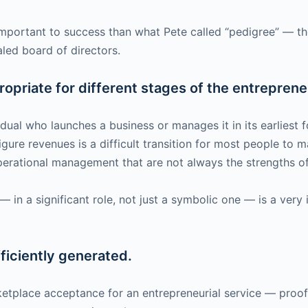
important to success than what Pete called “pedigree” — th
aled board of directors.
ropriate for different stages of the entreprene
vidual who launches a business or manages it in its earliest
gure revenues is a difficult transition for most people to m
perational management that are not always the strengths of
 in a significant role, not just a symbolic one — is a very
ficiently generated.
etplace acceptance for an entrepreneurial service — proof 