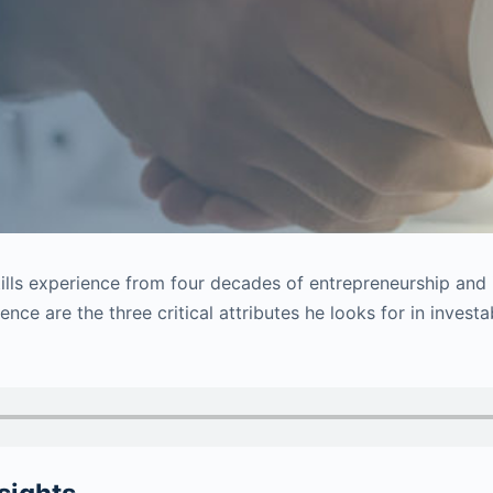
stills experience from four decades of entrepreneurship and
ence are the three critical attributes he looks for in invest