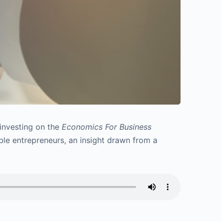
 investing on the
Economics For Business
able entrepreneurs, an insight drawn from a