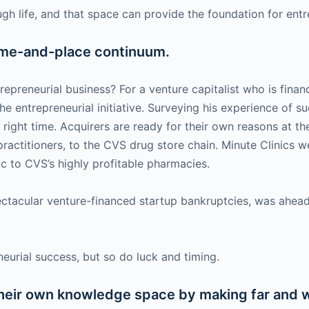
 life, and that space can provide the foundation for entrep
time-and-place continuum.
epreneurial business? For a venture capitalist who is financ
the entrepreneurial initiative. Surveying his experience of 
e right time. Acquirers are ready for their own reasons at t
e practitioners, to the CVS drug store chain. Minute Clinics
ic to CVS’s highly profitable pharmacies.
tacular venture-financed startup bankruptcies, was ahead 
eneurial success, but so do luck and timing.
heir own knowledge space by making far and 