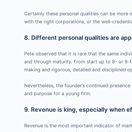
Certainly these personal qualities can be more 
with the right corporations, or the well-credenti
8. Different personal qualities are app
Pete observed that it is rare that the same indi
and through maturity. From start up to 8- or 9-fi
making and rigorous, detailed and disciplined o
Nevertheless, the founder’s continued presence —
and purpose for a young firm.
9. Revenue is king, especially when ef
Revenue is the most important indicator of mark