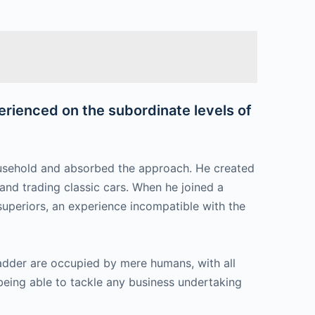
perienced on the subordinate levels of
household and absorbed the approach. He created
 and trading classic cars. When he joined a
 superiors, an experience incompatible with the
 ladder are occupied by mere humans, with all
 being able to tackle any business undertaking