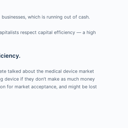
businesses, which is running out of cash.
pitalists respect capital efficiency — a high
iciency.
Pete talked about the medical device market
ing device if they don’t make as much money
won for market acceptance, and might be lost