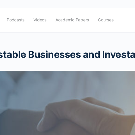
Podcasts
Videos
Academic Papers
Courses
estable Businesses and Invest