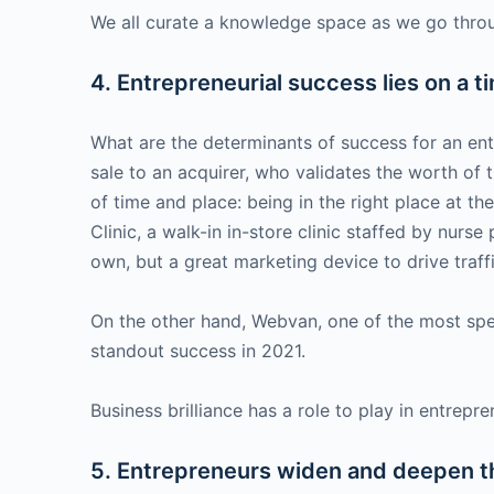
We all curate a knowledge space as we go through
4. Entrepreneurial success lies on a 
What are the determinants of success for an entr
sale to an acquirer, who validates the worth of 
of time and place: being in the right place at th
Clinic, a walk-in in-store clinic staffed by nurs
own, but a great marketing device to drive traff
On the other hand, Webvan, one of the most spec
standout success in 2021.
Business brilliance has a role to play in entrepr
5. Entrepreneurs widen and deepen t