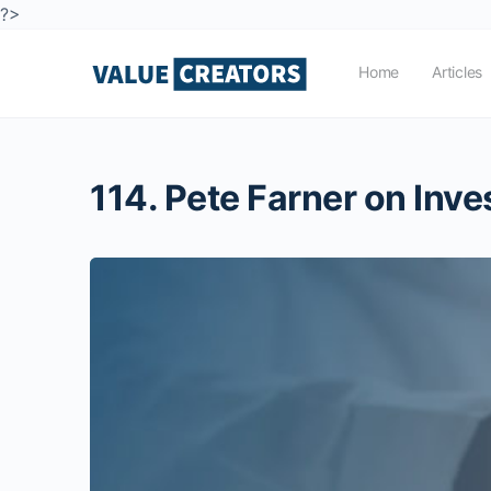
?>
Home
Articles
114. Pete Farner on Inv