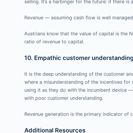
selling. It’s a harbinger for the future: if there 
Revenue — assuming cash flow is well managed — 
Austrians know that the value of capital is the 
ratio of revenue to capital.
10. Empathic customer understanding 
It is the deep understanding of the customer an
where a misunderstanding of the incentives for
using it as they do with the incumbent device 
with poor customer understanding.
Revenue generation is the primary indicator of
Additional Resources