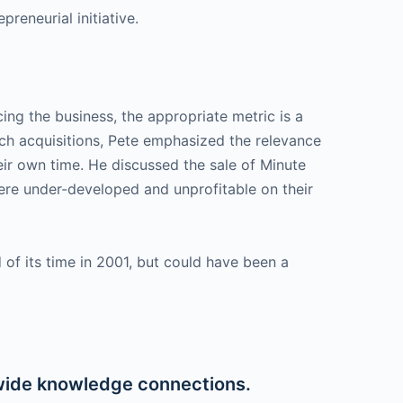
reneurial initiative.
ing the business, the appropriate metric is a
such acquisitions, Pete emphasized the relevance
heir own time. He discussed the sale of Minute
 were under-developed and unprofitable on their
of its time in 2001, but could have been a
wide knowledge connections.