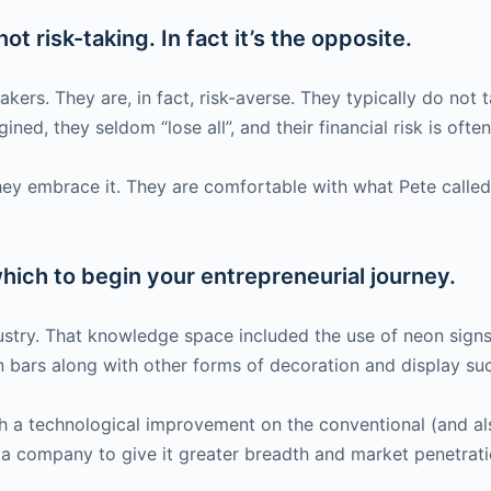
ot risk-taking. In fact it’s the opposite.
ers. They are, in fact, risk-averse. They typically do not tak
ned, they seldom “lose all”, and their financial risk is oft
hey embrace it. They are comfortable with what Pete called
ich to begin your entrepreneurial journey.
ustry. That knowledge space included the use of neon sign
in bars along with other forms of decoration and display su
ith a technological improvement on the conventional (and a
ia company to give it greater breadth and market penetrati