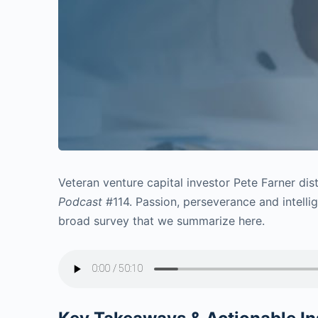
Veteran venture capital investor Pete Farner di
Podcast
#114. Passion, perseverance and intellig
broad survey that we summarize here.