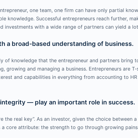
ntrepreneur, one team, one firm can have only partial kno
ble knowledge. Successful entrepreneurs reach further, ma
 investments with a wide range of partners can yield a lo
ith a broad-based understanding of business.
 of knowledge that the entrepreneur and partners bring to b
ning, growing and managing a business. Entrepreneurs are 
erest and capabilities in everything from accounting to H
 integrity — play an important role in success.
e the real key”. As an investor, given the choice between a 
 is a core attribute: the strength to go through growing pai