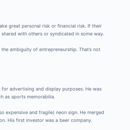
e great personal risk or financial risk. If their
en shared with others or syndicated in some way.
 the ambiguity of entrepreneurship. That’s not
s for advertising and display purposes. He was
ch as sports memorabilia.
lso expensive and fragile) neon sign. He merged
on. His first investor was a beer company.