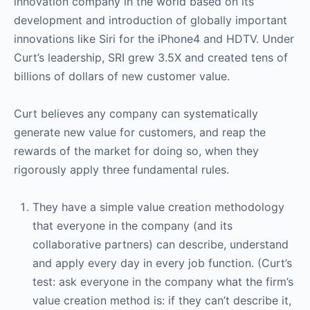
innovation company in the world based on its
development and introduction of globally important
innovations like Siri for the iPhone4 and HDTV. Under
Curt’s leadership, SRI grew 3.5X and created tens of
billions of dollars of new customer value.
Curt believes any company can systematically
generate new value for customers, and reap the
rewards of the market for doing so, when they
rigorously apply three fundamental rules.
They have a simple value creation methodology
that everyone in the company (and its
collaborative partners) can describe, understand
and apply every day in every job function. (Curt’s
test: ask everyone in the company what the firm’s
value creation method is: if they can’t describe it,