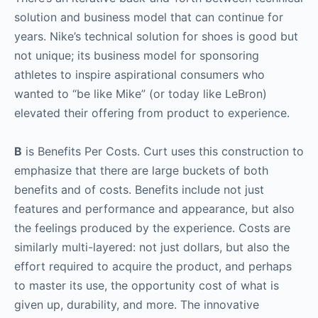
solution and business model that can continue for
years. Nike’s technical solution for shoes is good but
not unique; its business model for sponsoring
athletes to inspire aspirational consumers who
wanted to “be like Mike” (or today like LeBron)
elevated their offering from product to experience.
B
is Benefits Per Costs. Curt uses this construction to
emphasize that there are large buckets of both
benefits and of costs. Benefits include not just
features and performance and appearance, but also
the feelings produced by the experience. Costs are
similarly multi-layered: not just dollars, but also the
effort required to acquire the product, and perhaps
to master its use, the opportunity cost of what is
given up, durability, and more. The innovative