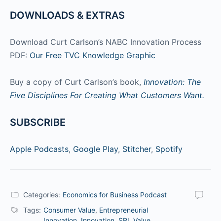
DOWNLOADS & EXTRAS
Download Curt Carlson’s NABC Innovation Process
PDF:
Our Free TVC Knowledge Graphic
Buy a copy of Curt Carlson’s book,
Innovation: The
Five Disciplines For Creating What Customers Want.
SUBSCRIBE
Apple Podcasts
,
Google Play
,
Stitcher
,
Spotify
Categories:
Economics for Business Podcast
Tags:
Consumer Value
,
Entrepreneurial
Innovation
,
Innovation
,
SRI
,
Value