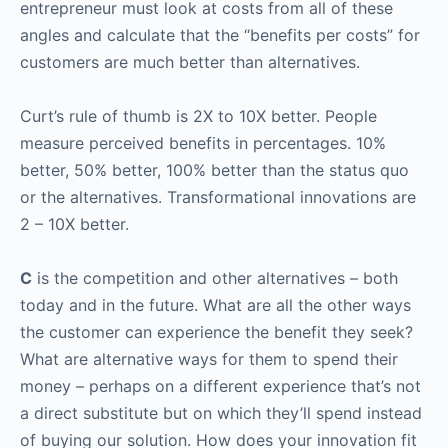
entrepreneur must look at costs from all of these
angles and calculate that the “benefits per costs” for
customers are much better than alternatives.
Curt’s rule of thumb is 2X to 10X better. People
measure perceived benefits in percentages. 10%
better, 50% better, 100% better than the status quo
or the alternatives. Transformational innovations are
2 – 10X better.
C
is the competition and other alternatives – both
today and in the future. What are all the other ways
the customer can experience the benefit they seek?
What are alternative ways for them to spend their
money – perhaps on a different experience that’s not
a direct substitute but on which they’ll spend instead
of buying our solution. How does your innovation fit