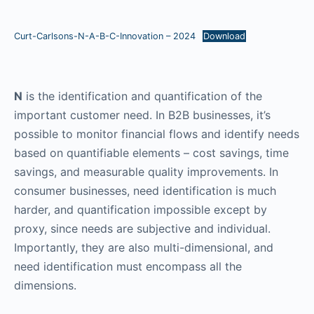
Curt-Carlsons-N-A-B-C-Innovation – 2024
Download
N
is the identification and quantification of the
important customer need. In B2B businesses, it’s
possible to monitor financial flows and identify needs
based on quantifiable elements – cost savings, time
savings, and measurable quality improvements. In
consumer businesses, need identification is much
harder, and quantification impossible except by
proxy, since needs are subjective and individual.
Importantly, they are also multi-dimensional, and
need identification must encompass all the
dimensions.