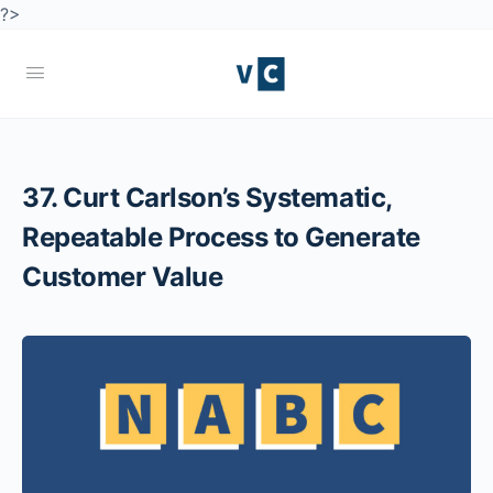
?>
37. Curt Carlson’s Systematic,
Repeatable Process to Generate
Customer Value