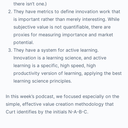
there isn’t one.)
They have metrics to define innovation work that
is important rather than merely interesting. While
subjective value is not quantifiable, there are
proxies for measuring importance and market
potential.
They have a system for active learning.
Innovation is a learning science, and active
learning is a specific, high speed, high
productivity version of learning, applying the best
learning science principles.
In this week’s podcast, we focused especially on the
simple, effective value creation methodology that
Curt identifies by the initials N-A-B-C.