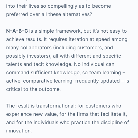
into their lives so compellingly as to become
preferred over all these alternatives?
N-A-B-C
is a simple framework, but it’s not easy to
achieve results. It requires iteration at speed among
many collaborators (including customers, and
possibly investors), all with different and specific
talents and tacit knowledge. No individual can
command sufficient knowledge, so team learning –
active, comparative learning, frequently updated – is
critical to the outcome.
The result is transformational: for customers who
experience new value, for the firms that facilitate it,
and for the individuals who practice the discipline of
innovation.