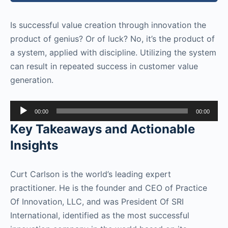
Is successful value creation through innovation the
product of genius? Or of luck? No, it’s the product of
a system, applied with discipline. Utilizing the system
can result in repeated success in customer value
generation.
Audio
00:00
00:00
Player
Key Takeaways and Actionable
Insights
Curt Carlson is the world’s leading expert
practitioner. He is the founder and CEO of Practice
Of Innovation, LLC, and was President Of SRI
International, identified as the most successful