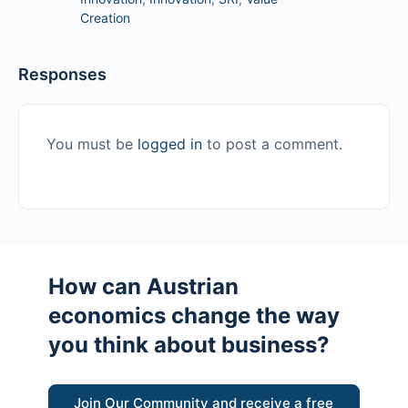
Creation
Responses
You must be
logged in
to post a comment.
How can Austrian
economics change the way
you think about business?
Join Our Community and receive a free