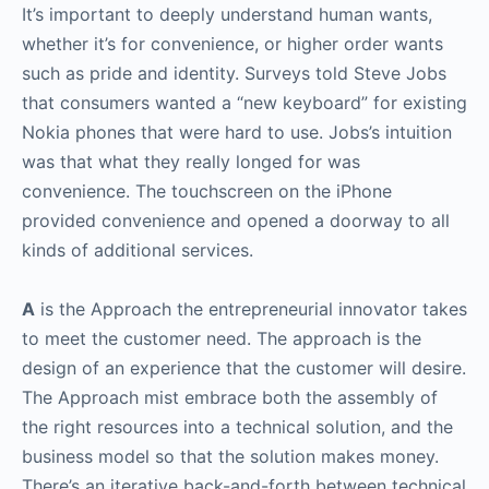
It’s important to deeply understand human wants,
whether it’s for convenience, or higher order wants
such as pride and identity. Surveys told Steve Jobs
that consumers wanted a “new keyboard” for existing
Nokia phones that were hard to use. Jobs’s intuition
was that what they really longed for was
convenience. The touchscreen on the iPhone
provided convenience and opened a doorway to all
kinds of additional services.
A
is the Approach the entrepreneurial innovator takes
to meet the customer need. The approach is the
design of an experience that the customer will desire.
The Approach mist embrace both the assembly of
the right resources into a technical solution, and the
business model so that the solution makes money.
There’s an iterative back-and-forth between technical