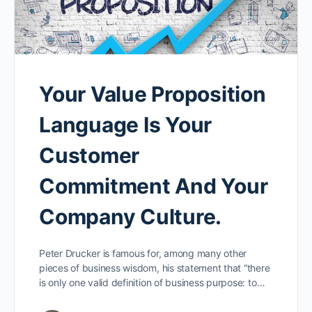
Your Value Proposition
Language Is Your
Customer
Commitment And Your
Company Culture.
Peter Drucker is famous for, among many other
pieces of business wisdom, his statement that “there
is only one valid definition of business purpose: to…