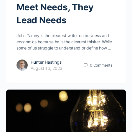
Meet Needs, They
Lead Needs
John Tamny is the clearest writer on business and
economics because he is the clearest thinker. While
some of us struggle to understand or define how …
Hunter Hastings
0
Comments
August 16, 2023