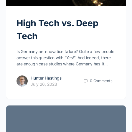
High Tech vs. Deep
Tech
Is Germany an innovation failure? Quite a few people
answer this question with "Yes!". And indeed, there
are enough case studies where Germany has lit…
Hunter Hastings
0
Comments
July 26, 2023