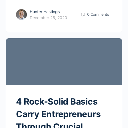
Hunter Hastings
0
Comments
December 25, 2020
4 Rock-Solid Basics
Carry Entrepreneurs
Through Crucial