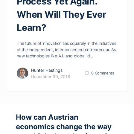
Process Yet Again.
When Will They Ever
Learn?
The future of innovation lies squarely in the initiatives
of the independent, interconnected entrepreneur. As
new technologies like A.I. and global id…
Hunter Hastings
0
Comments
December 30, 2018
How can Austrian
economics change the way