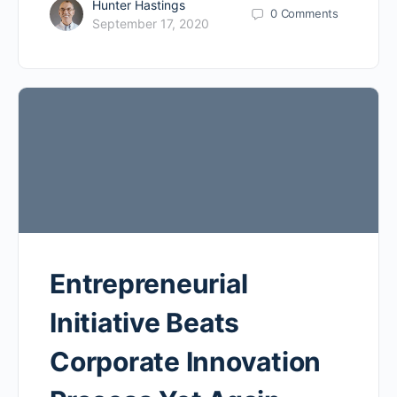
Hunter Hastings
0
Comments
September 17, 2020
Entrepreneurial
Initiative Beats
Corporate Innovation