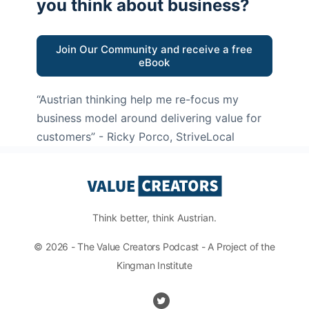
you think about business?
Join Our Community and receive a free
eBook
“Austrian thinking help me re-focus my
business model around delivering value for
customers”
- Ricky Porco, StriveLocal
Think better, think Austrian.
© 2026 - The Value Creators Podcast - A Project of the
Kingman Institute