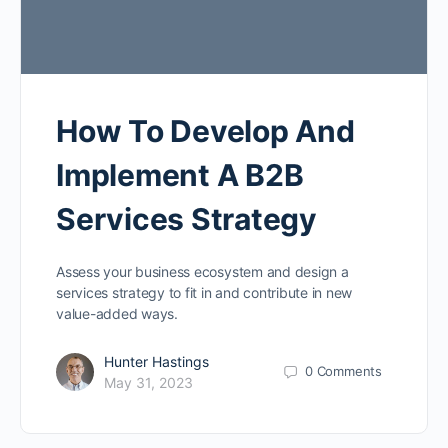
How To Develop And
Implement A B2B
Services Strategy
Assess your business ecosystem and design a
services strategy to fit in and contribute in new
value-added ways.
Hunter Hastings
0
Comments
May 31, 2023