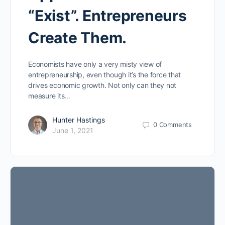
“Exist”. Entrepreneurs
Create Them.
Economists have only a very misty view of
entrepreneurship, even though it’s the force that
drives economic growth. Not only can they not
measure its…
Hunter Hastings
0
Comments
June 1, 2021