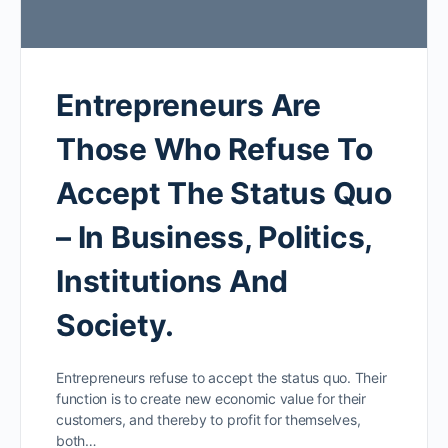
Entrepreneurs Are
Those Who Refuse To
Accept The Status Quo
– In Business, Politics,
Institutions And
Society.
Entrepreneurs refuse to accept the status quo. Their
function is to create new economic value for their
customers, and thereby to profit for themselves,
both…