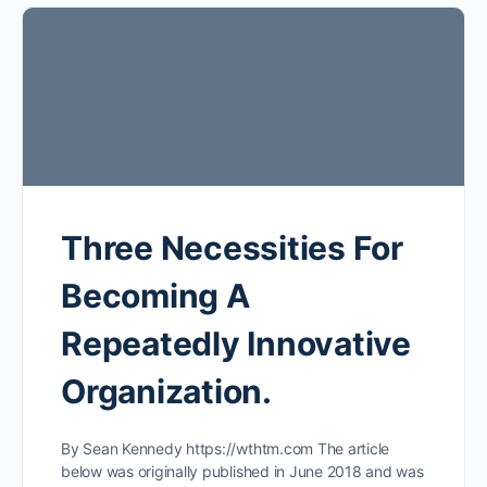
Three Necessities For
Becoming A
Repeatedly Innovative
Organization.
By Sean Kennedy https://wthtm.com The article
below was originally published in June 2018 and was