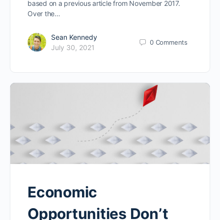
based on a previous article from November 2017.
Over the…
Sean Kennedy
0
Comments
July 30, 2021
Economic
Opportunities Don’t