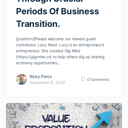
Periods Of Business
Transition.
[postintro]Please welcome our newest guest
contributor, Lucy Reed. Lucy is an entrepreneur’s
entrepreneur. She created Gig Mine
(https://gigmine.co) to help others dig up sharing
economy opportunities…
Ricky Porco
0
Comments
November 9, 2020