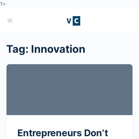
?>
Tag:
Innovation
Entrepreneurs Don’t