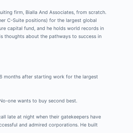
uiting firm, Bialla And Associates, from scratch.
her C-Suite positions) for the largest global
re capital fund, and he holds world records in
is thoughts about the pathways to success in
6 months after starting work for the largest
. No-one wants to buy second best.
all late at night when their gatekeepers have
ccessful and admired corporations. He built