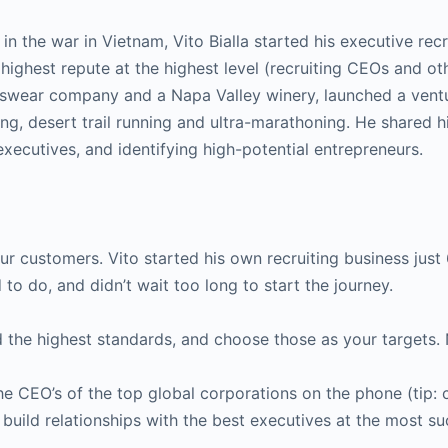
n the war in Vietnam, Vito Bialla started his executive recr
e highest repute at the highest level (recruiting CEOs and ot
tswear company and a Napa Valley winery, launched a ventu
g, desert trail running and ultra-marathoning. He shared h
xecutives, and identifying high-potential entrepreneurs.
ur customers. Vito started his own recruiting business just 
to do, and didn’t wait too long to start the journey.
 the highest standards, and choose those as your targets
 CEO’s of the top global corporations on the phone (tip: c
build relationships with the best executives at the most su