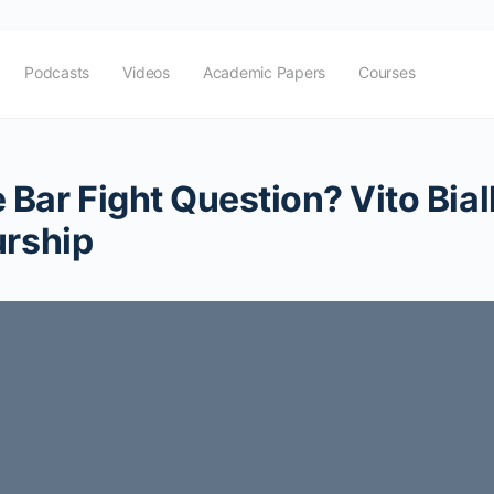
Podcasts
Videos
Academic Papers
Courses
Bar Fight Question? Vito Bial
urship