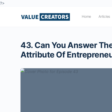
?>
Home
Articles
43. Can You Answer The 
Attribute Of Entreprene