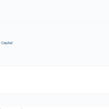
 Capital