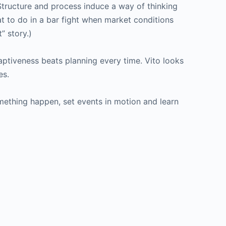
 Structure and process induce a way of thinking
at to do in a bar fight when market conditions
” story.)
Adaptiveness beats planning every time. Vito looks
es.
something happen, set events in motion and learn