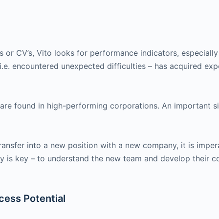
s or CV’s, Vito looks for performance indicators, especiall
i.e. encountered unexpected difficulties – has acquired expe
e found in high-performing corporations. An important sig
ransfer into a new position with a new company, it is imper
hy is key – to understand the new team and develop their c
cess Potential