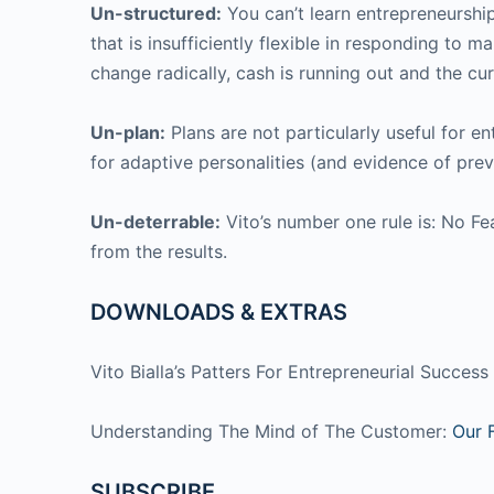
Un-structured:
You can’t learn entrepreneurship
that is insufficiently flexible in responding to
change radically, cash is running out and the curr
Un-plan:
Plans are not particularly useful for en
for adaptive personalities (and evidence of prev
Un-deterrable:
Vito’s number one rule is: No Fea
from the results.
DOWNLOADS & EXTRAS
Vito Bialla’s Patters For Entrepreneurial Succes
Understanding The Mind of The Customer:
Our 
SUBSCRIBE