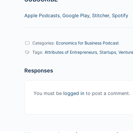
Apple Podcasts
,
Google Play
,
Stitcher
,
Spotify
Categories:
Economics for Business Podcast
Tags:
Attributes of Entrepreneurs
,
Startups
,
Venture
Responses
You must be
logged in
to post a comment.