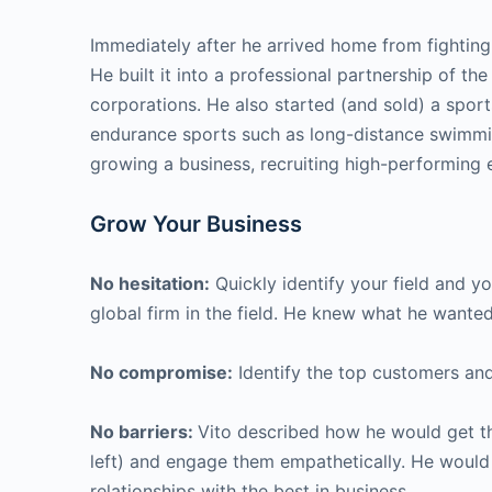
Immediately after he arrived home from fighting i
He built it into a professional partnership of th
corporations. He also started (and sold) a spor
endurance sports such as long-distance swimmin
growing a business, recruiting high-performing e
Grow Your Business
No hesitation:
Quickly identify your field and yo
global firm in the field. He knew what he wanted 
No compromise:
Identify the top customers and
No barriers:
Vito described how he would get the
left) and engage them empathetically. He would 
relationships with the best in business.