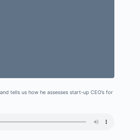
e and tells us how he assesses start-up CEO’s for