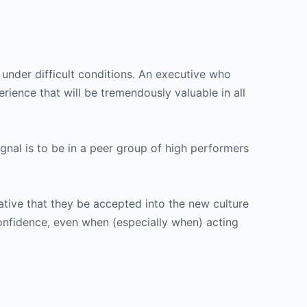
y under difficult conditions. An executive who
rience that will be tremendously valuable in all
nal is to be in a peer group of high performers
ative that they be accepted into the new culture
onfidence, even when (especially when) acting