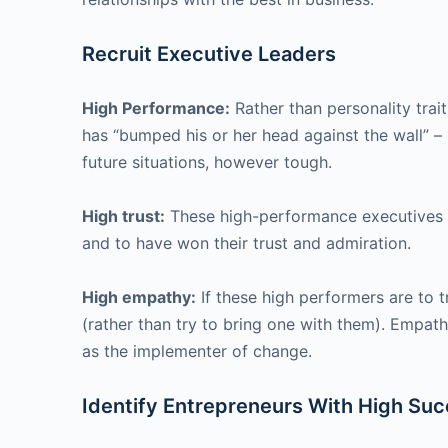
Recruit Executive Leaders
High Performance:
Rather than personality trait
has “bumped his or her head against the wall” – 
future situations, however tough.
High trust:
These high-performance executives ar
and to have won their trust and admiration.
High empathy:
If these high performers are to t
(rather than try to bring one with them). Empat
as the implementer of change.
Identify Entrepreneurs With High Suc