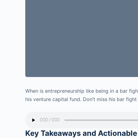
When is
entrepreneurship like being in a bar fig
his venture capital fund. Don’t miss his bar fight
Key Takeaways and Actionable 