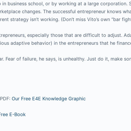
 in business school, or by working at a large corporation.
 marketplace changes. The successful entrepreneur knows wh
ent strategy isn’t working. (Don’t miss Vito’s own “bar fight
trepreneurs, especially those that are difficult to adjust. 
ious adaptive behavior) in the entrepreneurs that he financ
r. Fear of failure, he says, is unhealthy. Just do it, make 
s PDF:
Our Free E4E Knowledge Graphic
Free E-Book