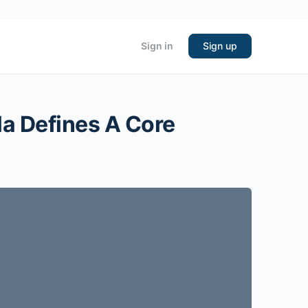
Sign in
Sign up
la Defines A Core