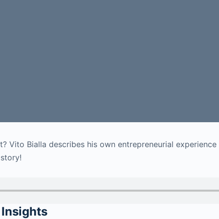
ht? Vito Bialla describes his own entrepreneurial experienc
 story!
Insights