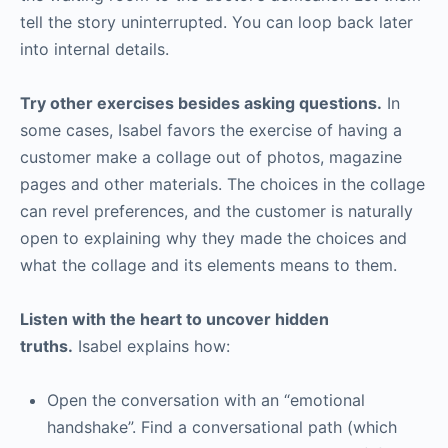
tell the story uninterrupted. You can loop back later
into internal details.
Try other exercises besides asking questions.
In
some cases, Isabel favors the exercise of having a
customer make a collage out of photos, magazine
pages and other materials. The choices in the collage
can revel preferences, and the customer is naturally
open to explaining why they made the choices and
what the collage and its elements means to them.
Listen with the heart to uncover hidden
truths.
Isabel explains how:
Open the conversation with an “emotional
handshake”. Find a conversational path (which