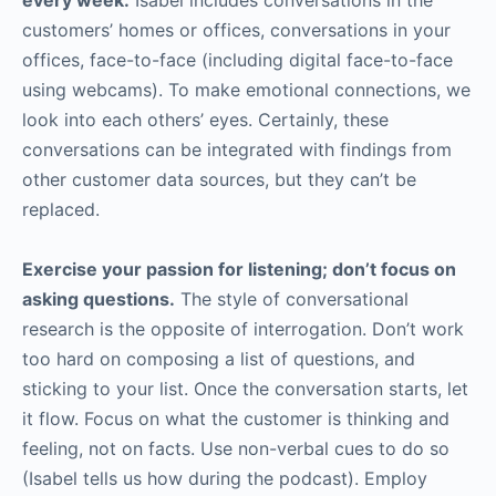
customers’ homes or offices, conversations in your
offices, face-to-face (including digital face-to-face
using webcams). To make emotional connections, we
look into each others’ eyes. Certainly, these
conversations can be integrated with findings from
other customer data sources, but they can’t be
replaced.
Exercise your passion for listening; don’t focus on
asking questions.
The style of conversational
research is the opposite of interrogation. Don’t work
too hard on composing a list of questions, and
sticking to your list. Once the conversation starts, let
it flow. Focus on what the customer is thinking and
feeling, not on facts. Use non-verbal cues to do so
(Isabel tells us how during the podcast). Employ