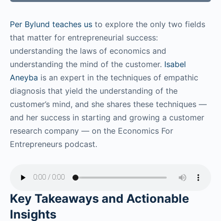
Per Bylund teaches us
to explore the only two fields
that matter for entrepreneurial success:
understanding the laws of economics and
understanding the mind of the customer.
Isabel
Aneyba
is an expert in the techniques of empathic
diagnosis that yield the understanding of the
customer’s mind, and she shares these techniques —
and her success in starting and growing a customer
research company — on the Economics For
Entrepreneurs podcast.
Key Takeaways and Actionable
Insights