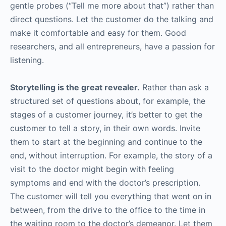
gentle probes (“Tell me more about that”) rather than
direct questions. Let the customer do the talking and
make it comfortable and easy for them. Good
researchers, and all entrepreneurs, have a passion for
listening.
Storytelling is the great revealer.
Rather than ask a
structured set of questions about, for example, the
stages of a customer journey, it’s better to get the
customer to tell a story, in their own words. Invite
them to start at the beginning and continue to the
end, without interruption. For example, the story of a
visit to the doctor might begin with feeling
symptoms and end with the doctor’s prescription.
The customer will tell you everything that went on in
between, from the drive to the office to the time in
the waiting room to the doctor’s demeanor. Let them