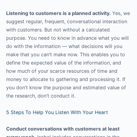
Listening to customers is a planned activity.
Yes, we
suggest regular, frequent, conversational interaction
with customers. But not without a calculated
purpose. You need to know in advance what you will
do with the information — what decisions will you
make that you can’t make now. This enables you to
define the expected value of the information, and
how much of your scarce resources of time and
money to allocate to gathering and processing it. If
you don’t know the purpose and estimated value of
the research, don’t conduct it.
5 Steps To Help You Listen With Your Heart
Conduct conversations with customers at least
every week.
Isabel includes conversations in the