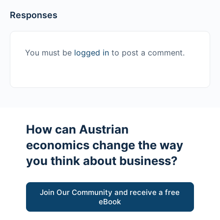
Responses
You must be
logged in
to post a comment.
How can Austrian
economics change the way
you think about business?
Join Our Community and receive a free
eBook