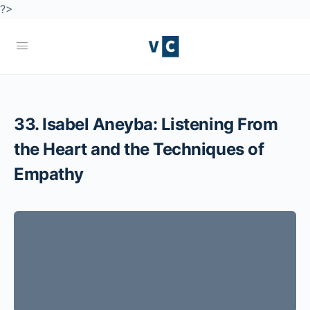
?>
33. Isabel Aneyba: Listening From
the Heart and the Techniques of
Empathy