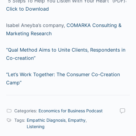
“5 Steps To Help You Listen With Your Heart” (PDF):
Click to Download
Isabel Aneyba’s company,
COMARKA Consulting &
Marketing Research
“Qual Method Aims to Unite Clients, Respondents in
Co-creation”
“Let’s Work Together: The Consumer Co-Creation
Camp”
Categories:
Economics for Business Podcast
Tags:
Empathic Diagnosis
,
Empathy
,
Listening