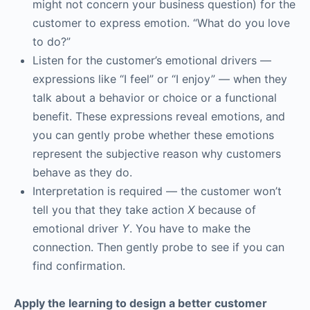
might not concern your business question) for the
customer to express emotion. “What do you love
to do?”
Listen for the customer’s emotional drivers —
expressions like “I feel” or “I enjoy” — when they
talk about a behavior or choice or a functional
benefit. These expressions reveal emotions, and
you can gently probe whether these emotions
represent the subjective reason why customers
behave as they do.
Interpretation is required — the customer won’t
tell you that they take action
X
because of
emotional driver
Y
. You have to make the
connection. Then gently probe to see if you can
find confirmation.
Apply the learning to design a better customer