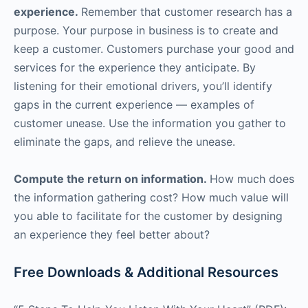
experience.
Remember that customer research has a
purpose. Your purpose in business is to create and
keep a customer. Customers purchase your good and
services for the experience they anticipate. By
listening for their emotional drivers, you’ll identify
gaps in the current experience — examples of
customer unease. Use the information you gather to
eliminate the gaps, and relieve the unease.
Compute the return on information.
How much does
the information gathering cost? How much value will
you able to facilitate for the customer by designing
an experience they feel better about?
Free Downloads & Additional Resources