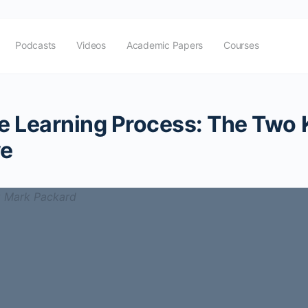
Podcasts
Videos
Academic Papers
Courses
ue Learning Process: The Two
ve