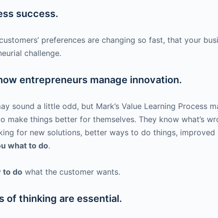
ness success.
customers’ preferences are changing so fast, that your bu
eurial challenge.
 how entrepreneurs manage innovation.
y sound a little odd, but Mark’s Value Learning Process ma
 to make things better for themselves. They know what’s wro
king for new solutions, better ways to do things, improved 
you what to do
.
 to do
what the customer wants.
of thinking are essential.