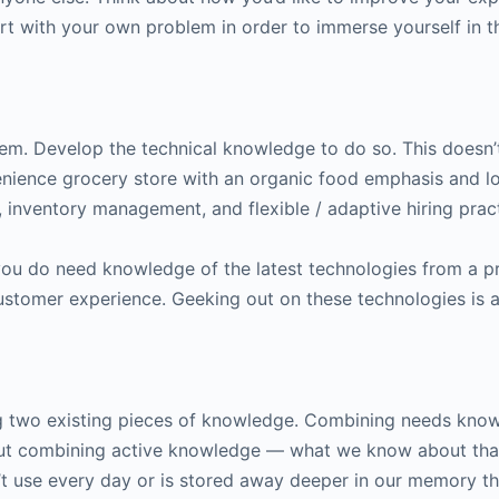
rt with your own problem in order to immerse yourself in t
em. Develop the technical knowledge to do so. This doesn’t
enience grocery store with an organic food emphasis and lo
s, inventory management, and flexible / adaptive hiring pra
ou do need knowledge of the latest technologies from a p
 customer experience. Geeking out on these technologies is 
g two existing pieces of knowledge. Combining needs kno
out combining active knowledge — what we know about that
use every day or is stored away deeper in our memory tha