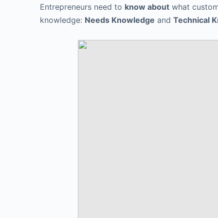
Entrepreneurs need to
know about
what custom
knowledge:
Needs Knowledge
and
Technical 