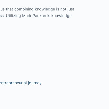
 us that combining knowledge is not just
ess. Utilizing Mark Packard’s knowledge
ntrepreneurial journey.