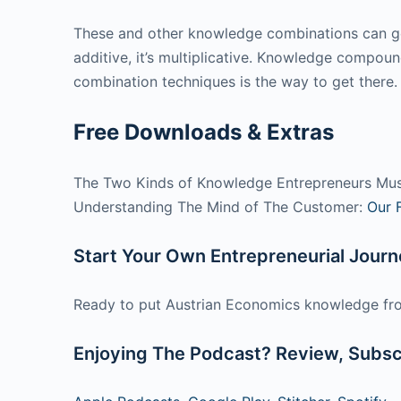
These and other knowledge combinations can gene
additive, it’s multiplicative. Knowledge compou
combination techniques is the way to get there.
Free Downloads & Extras
The Two Kinds of Knowledge Entrepreneurs Mu
Understanding The Mind of The Customer:
Our 
Start Your Own Entrepreneurial Jour
Ready to put Austrian Economics knowledge fro
Enjoying The Podcast? Review, Subscr