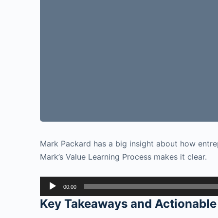
Mark Packard has a big insight about how entre
Mark’s Value Learning Process makes it clear.
Audio
00:00
Player
Key Takeaways and Actionable 