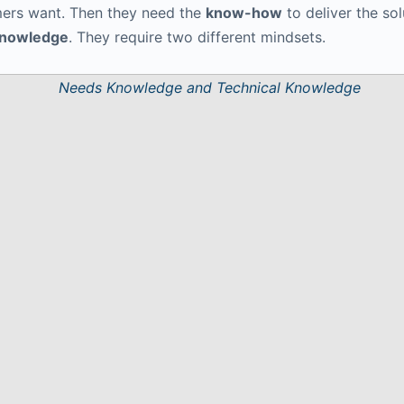
ers want. Then they need the
know-how
to deliver the sol
Knowledge
. They require two different mindsets.