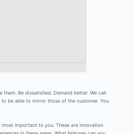
ke them. Be dissatisfied. Demand better. We call
s to be able to mirror those of the customer. You
s most important to you. These are innovation
eriences in these areas. What features can you