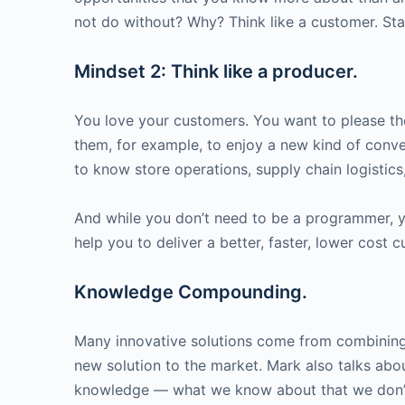
not do without? Why? Think like a customer. Sta
Mindset 2: Think like a producer.
You love your customers. You want to please th
them, for example, to enjoy a new kind of conv
to know store operations, supply chain logistic
And while you don’t need to be a programmer, y
help you to deliver a better, faster, lower cost
Knowledge Compounding.
Many innovative solutions come from combinin
new solution to the market. Mark also talks ab
knowledge — what we know about that we don’t 