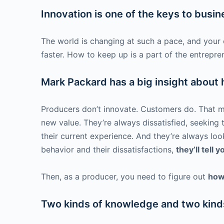
Innovation is one of the keys to busi
The world is changing at such a pace, and your 
faster. How to keep up is a part of the entrepren
Mark Packard has a big insight about
Producers don’t innovate. Customers do. That ma
new value. They’re always dissatisfied, seeking
their current experience. And they’re always loo
behavior and their dissatisfactions,
they’ll tell 
Then, as a producer, you need to figure out
how
Two kinds of knowledge and two kinds 