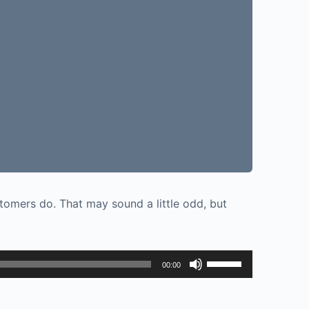
tomers do. That may sound a little odd, but
Use
00:00
Up/Down
Arrow