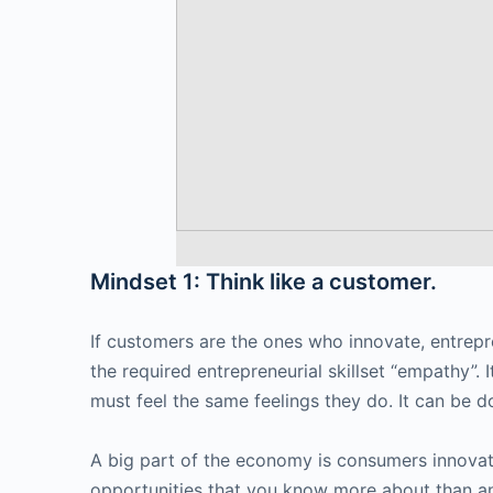
Mindset 1: Think like a customer.
If customers are the ones who innovate, entrepre
the required entrepreneurial skillset “empathy”.
must feel the same feelings they do. It can be do
A big part of the economy is consumers innovati
opportunities that you know more about than an