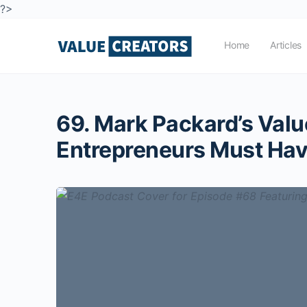
?>
Home
Articles
69. Mark Packard’s Val
Entrepreneurs Must Ha