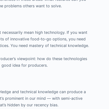
he problems others want to solve.
 necessarily mean high technology. If you want
ts of innovative food-to-go options, you need
ctices. You need mastery of technical knowledge.
roducer’s viewpoint: how do these technologies
a good idea for producers.
wledge and technical knowledge can produce a
’s prominent in our mind — with semi-active
t’s hidden by our recency bias.