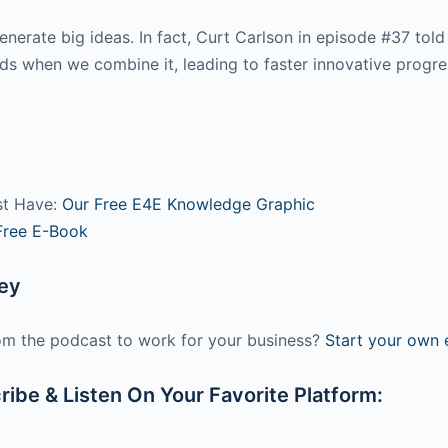
rate big ideas. In fact, Curt Carlson in episode #37 told
nds when we combine it, leading to faster innovative progr
st Have:
Our Free E4E Knowledge Graphic
Free E-Book
ney
m the podcast to work for your business?
Start your own e
ibe & Listen On Your Favorite Platform: