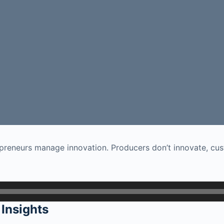
preneurs manage innovation. Producers don’t innovate, cus
Insights