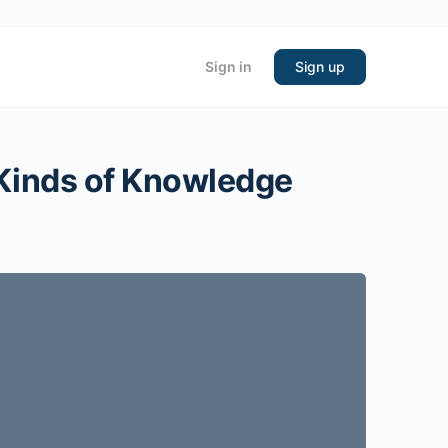
Sign in
Sign up
 Kinds of Knowledge