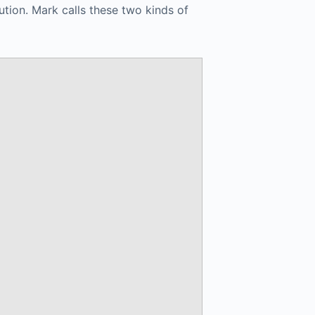
ution. Mark calls these two kinds of