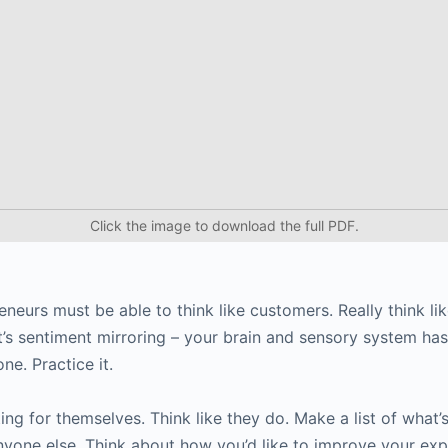
Click the image to download the full PDF.
neurs must be able to think like customers. Really think li
 It’s sentiment mirroring – your brain and sensory system ha
ne. Practice it.
ng for themselves. Think like they do. Make a list of what’
yone else. Think about how you’d like to improve your exp