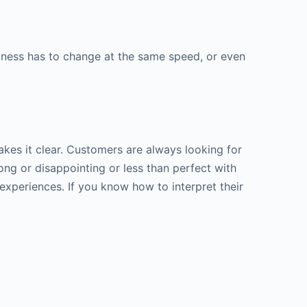
keys
to
increase
siness has to change at the same speed, or even
or
decrease
volume.
kes it clear. Customers are always looking for
ng or disappointing or less than perfect with
experiences. If you know how to interpret their