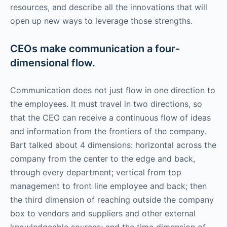
resources, and describe all the innovations that will
open up new ways to leverage those strengths.
CEOs make communication a four-
dimensional flow.
Communication does not just flow in one direction to
the employees. It must travel in two directions, so
that the CEO can receive a continuous flow of ideas
and information from the frontiers of the company.
Bart talked about 4 dimensions: horizontal across the
company from the center to the edge and back,
through every department; vertical from top
management to front line employee and back; then
the third dimension of reaching outside the company
box to vendors and suppliers and other external
knowledgeable sources; and the time dimension of