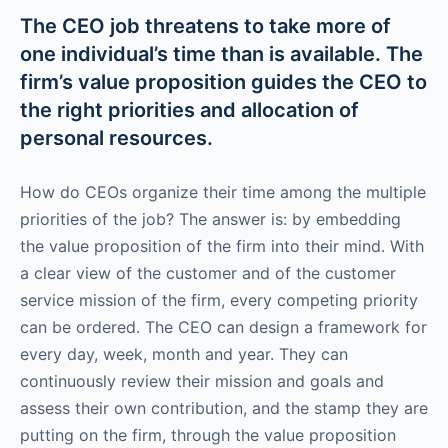
The CEO job threatens to take more of
one individual’s time than is available. The
firm’s value proposition guides the CEO to
the right priorities and allocation of
personal resources.
How do CEOs organize their time among the multiple
priorities of the job? The answer is: by embedding
the value proposition of the firm into their mind. With
a clear view of the customer and of the customer
service mission of the firm, every competing priority
can be ordered. The CEO can design a framework for
every day, week, month and year. They can
continuously review their mission and goals and
assess their own contribution, and the stamp they are
putting on the firm, through the value proposition