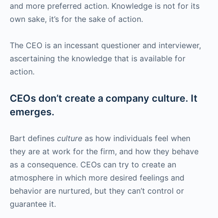
and more preferred action. Knowledge is not for its
own sake, it’s for the sake of action.
The CEO is an incessant questioner and interviewer,
ascertaining the knowledge that is available for
action.
CEOs don’t create a company culture. It
emerges.
Bart defines
culture
as how individuals feel when
they are at work for the firm, and how they behave
as a consequence. CEOs can try to create an
atmosphere in which more desired feelings and
behavior are nurtured, but they can’t control or
guarantee it.