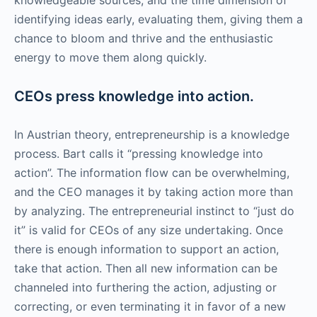
identifying ideas early, evaluating them, giving them a
chance to bloom and thrive and the enthusiastic
energy to move them along quickly.
CEOs press knowledge into action.
In Austrian theory, entrepreneurship is a knowledge
process. Bart calls it “pressing knowledge into
action”. The information flow can be overwhelming,
and the CEO manages it by taking action more than
by analyzing. The entrepreneurial instinct to “just do
it” is valid for CEOs of any size undertaking. Once
there is enough information to support an action,
take that action. Then all new information can be
channeled into furthering the action, adjusting or
correcting, or even terminating it in favor of a new