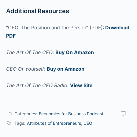
Additional Resources
“CEO: The Position and the Person” (PDF):
Download
PDF
The Art Of The CEO
:
Buy On Amazon
CEO Of Yourself
:
Buy on Amazon
The Art Of The CEO Radio
:
View Site
Categories:
Economics for Business Podcast
Tags:
Attributes of Entrepreneurs
,
CEO