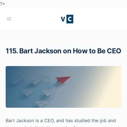
?>
115. Bart Jackson on How to Be CEO
Bart Jackson is a CEO, and has studied the job and