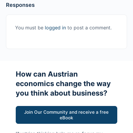
Responses
You must be
logged in
to post a comment.
How can Austrian
economics change the way
you think about business?
Join Our Community and receive a free
eBook