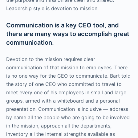
Leadership style is devotion to mission.
Communication is a key CEO tool, and
there are many ways to accomplish great
communication.
Devotion to the mission requires clear
communication of that mission to employees. There
is no one way for the CEO to communicate. Bart told
the story of one CEO who committed to travel to
meet every one of his employees in small and large
groups, armed with a whiteboard and a personal
presentation. Communication is inclusive — address
by name all the people who are going to be involved
in the mission, approach all the departments,
inventory all the internal strengths available as