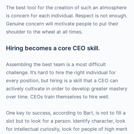
The best tool for the creation of such an atmosphere
is concern for each individual. Respect is not enough.
Genuine concern will motivate people to put their
shoulder to the wheel at all times.
Hiring becomes a core CEO skill.
Assembling the best team is a most difficult
challenge. It’s hard to hire the right individual for
every position, but hiring is a skill that a CEO can
actively cultivate in order to develop greater mastery
over time. CEOs train themselves to hire well.
One key to success, according to Bart, is not to fill a
slot but to look for a person. Identify character, look
for intellectual curiosity, look for people of high merit