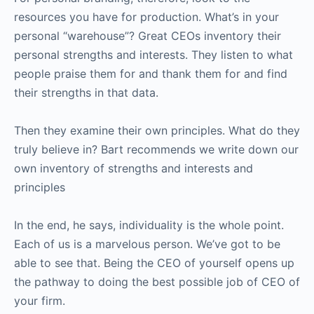
resources you have for production. What’s in your
personal “warehouse”? Great CEOs inventory their
personal strengths and interests. They listen to what
people praise them for and thank them for and find
their strengths in that data.
Then they examine their own principles. What do they
truly believe in? Bart recommends we write down our
own inventory of strengths and interests and
principles
In the end, he says, individuality is the whole point.
Each of us is a marvelous person. We’ve got to be
able to see that. Being the CEO of yourself opens up
the pathway to doing the best possible job of CEO of
your firm.