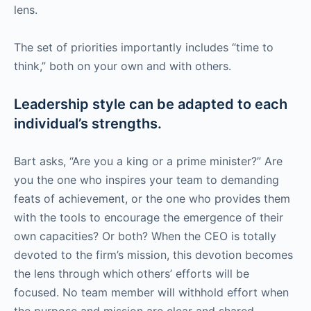
lens.
The set of priorities importantly includes “time to
think,” both on your own and with others.
Leadership style can be adapted to each
individual’s strengths.
Bart asks, “Are you a king or a prime minister?” Are
you the one who inspires your team to demanding
feats of achievement, or the one who provides them
with the tools to encourage the emergence of their
own capacities? Or both? When the CEO is totally
devoted to the firm’s mission, this devotion becomes
the lens through which others’ efforts will be
focused. No team member will withhold effort when
the purpose and mission are clear and shared.