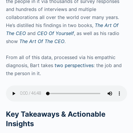
the people in it via thousands of survey responses
and hundreds of interviews and multiple
collaborations all over the world over many years.
He’s distilled his findings in two books,
The Art Of
The CEO
and
CEO Of Yourself
, as well as his radio
show
The Art Of The CEO
.
From all of this data, processed via his empathic
diagnosis, Bart takes
two perspectives
: the job and
the person in it.
Key Takeaways & Actionable
Insights