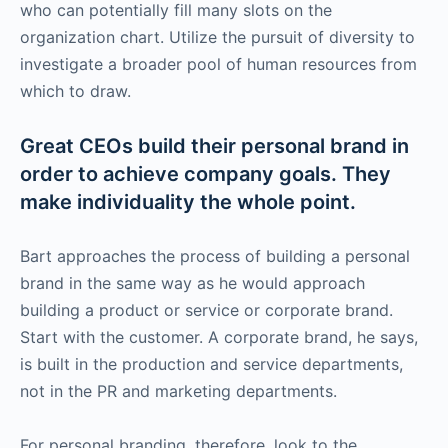
who can potentially fill many slots on the
organization chart. Utilize the pursuit of diversity to
investigate a broader pool of human resources from
which to draw.
Great CEOs build their personal brand in
order to achieve company goals. They
make individuality the whole point.
Bart approaches the process of building a personal
brand in the same way as he would approach
building a product or service or corporate brand.
Start with the customer. A corporate brand, he says,
is built in the production and service departments,
not in the PR and marketing departments.
For personal branding, therefore, look to the