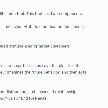
ification tool. This tool has two components:
e in behavior. Attitude modification documents
desired attitude among target customers:
lectric car that helps save the planet in the
neur imagines the future behavior, and then acts
d distribution, and enhanced relationships.
conomics For Entrepreneurs.