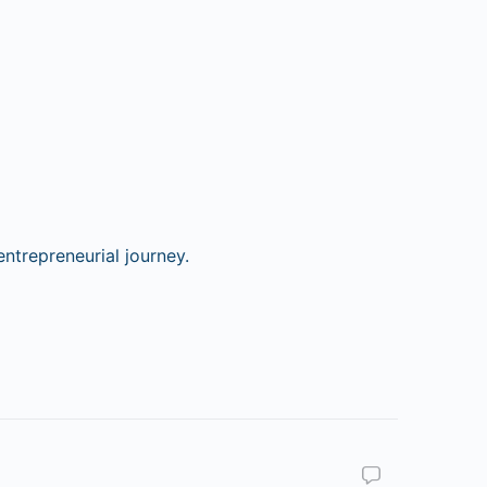
ntrepreneurial journey.