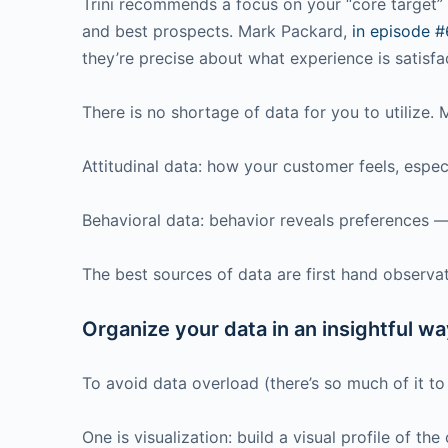
Trini recommends a focus on your “core target” a
and best prospects. Mark Packard,
in episode 
they’re precise about what experience is satisfa
There is no shortage of data for you to utilize.
Attitudinal data: how your customer feels, especi
Behavioral data: behavior reveals preferences 
The best sources of data are first hand observ
Organize your data in an insightful wa
To avoid data overload (there’s so much of it to
One is visualization: build a visual profile of t