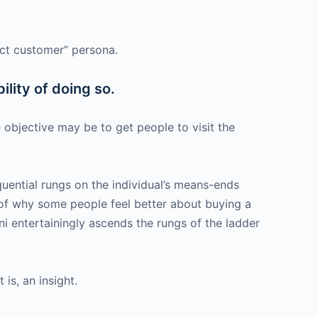
fect customer” persona.
ility of doing so.
 objective may be to get people to visit the
uential rungs on the individual’s means-ends
le of why some people feel better about buying a
rini entertainingly ascends the rungs of the ladder
is, an insight.