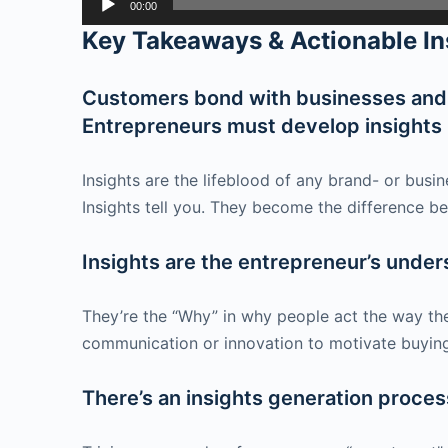
00:00
Player
Key Takeaways & Actionable In
Customers bond with businesses and b
Entrepreneurs must develop insights i
Insights are the lifeblood of any brand- or bus
Insights tell you. They become the difference be
Insights are the entrepreneur’s under
They’re the “Why” in why people act the way th
communication or innovation to motivate buying
There’s an insights generation process