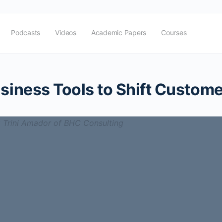
Podcasts
Videos
Academic Papers
Courses
siness Tools to Shift Custome