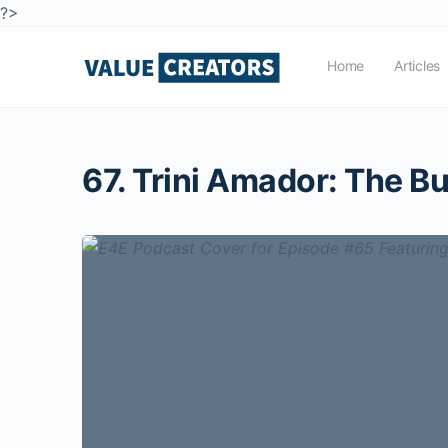
?>
Home
Articles
67. Trini Amador: The Bu