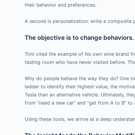
their behavior and preferences.
A second is personalization: write a composite p
The objective is to change behaviors. I
Trini cited the example of his own wine brand f
tasting room who have never visited before. Tha
Why do people behave the way they do? One inqui
ladder to identify their highest value, the moti
Tesla than an alternative vehicle. Ultimately, the
from “need a new car” and “get from A to B” to ar
Using these tools, we arrive at a deep understa