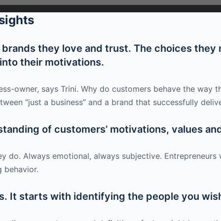
sights
rands they love and trust. The choices they m
nto their motivations.
iness-owner, says Trini. Why do customers behave the way t
tween “just a business” and a brand that successfully deliv
standing of customers’ motivations, values and
ey do. Always emotional, always subjective. Entrepreneurs
 behavior.
. It starts with identifying the people you wis