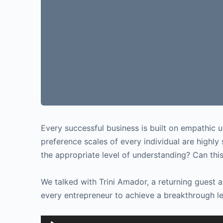
Every successful business is built on empathic 
preference scales of every individual are highl
the appropriate level of understanding? Can thi
We talked with Trini Amador, a returning guest
every entrepreneur to achieve a breakthrough le
Audio