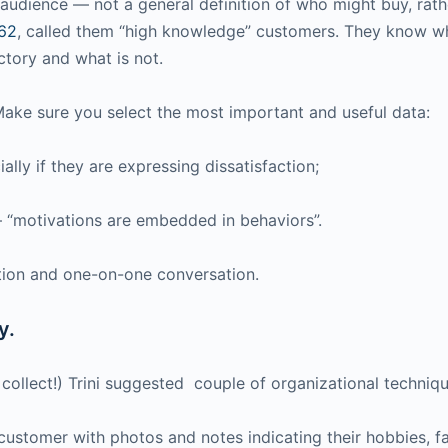
udience — not a general definition of who might buy, rather
#62
, called them “high knowledge” customers. They know w
ctory and what is not.
 Make sure you select the most important and useful data:
ally if they are expressing dissatisfaction;
— “motivations are embedded in behaviors”.
ation and one-on-one conversation.
y.
 collect!) Trini suggested couple of organizational techniqu
he customer with photos and notes indicating their hobbies, f