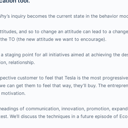
ation tool.
hy’s inquiry becomes the current state in the behavior mod
attitudes, and so to change an attitude can lead to a chang
the TO (the new attitude we want to encourage).
 a staging point for all initiatives aimed at achieving the 
on, relationship.
ctive customer to feel that Tesla is the most progressive e
we can get them to feel that way, they’ll buy. The entrepre
 motivation.
 headings of communication, innovation, promotion, expande
test. We’ll discuss the techniques in a future episode of E