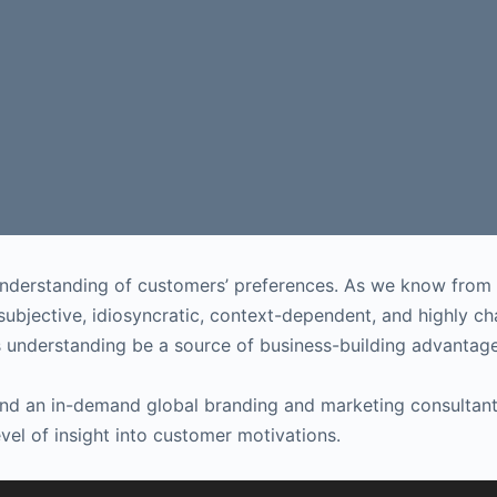
understanding of customers’ preferences. As we know from 
y subjective, idiosyncratic, context-dependent, and highly
s understanding be a source of business-building advantag
 and an in-demand global branding and marketing consultan
vel of insight into customer motivations.