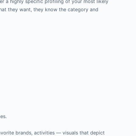
 a highly specific profiling of your most likely
hat they want, they know the category and
es.
avorite brands, activities — visuals that depict