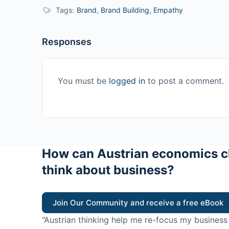
Tags:
Brand
,
Brand Building
,
Empathy
Responses
You must be
logged in
to post a comment.
How can Austrian economics c
think about business?
Join Our Community and receive a free eBook
“Austrian thinking help me re-focus my business