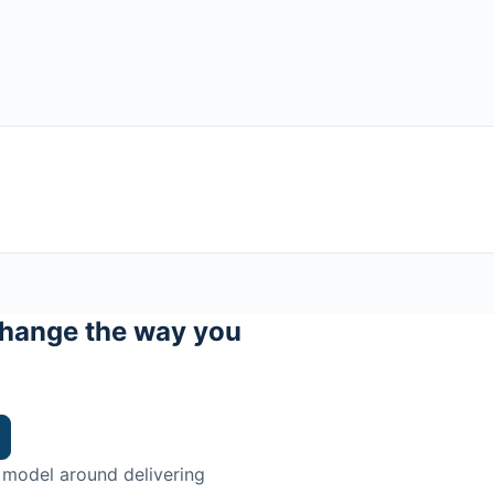
hange the way you
 model around delivering