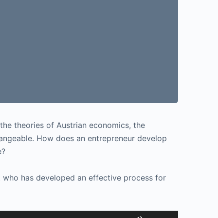
the theories of Austrian economics, the
 changeable. How does an entrepreneur develop
e?
t who has developed an effective process for
Use