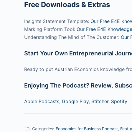
Free Downloads & Extras
Insights Statement Template:
Our Free E4E Kno
Marking Platform Tool:
Our Free E4E Knowledge
Understanding The Mind of The Customer:
Our 
Start Your Own Entrepreneurial Jour
Ready to put Austrian Economics knowledge fro
Enjoying The Podcast? Review, Subscr
Apple Podcasts
,
Google Play
,
Stitcher
,
Spotify
Categories:
Economics for Business Podcast
,
Featu