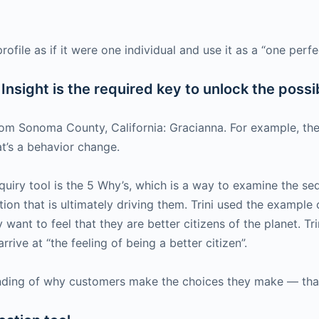
rofile as if it were one individual and use it as a “one per
nsight is the required key to unlock the possib
rom Sonoma County, California: Gracianna. For example, the
t’s a behavior change.
ry tool is the 5 Why’s, which is a way to examine the seq
vation that is ultimately driving them. Trini used the examp
y want to feel that they are better citizens of the planet. T
rive at “the feeling of being a better citizen”.
nding of why customers make the choices they make — that 