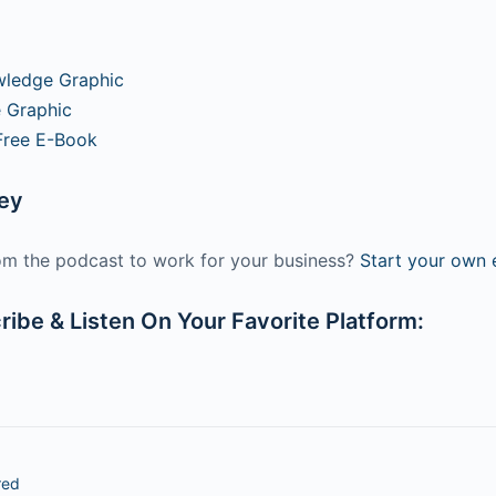
wledge Graphic
 Graphic
Free E-Book
ney
m the podcast to work for your business?
Start your own e
ibe & Listen On Your Favorite Platform:
red