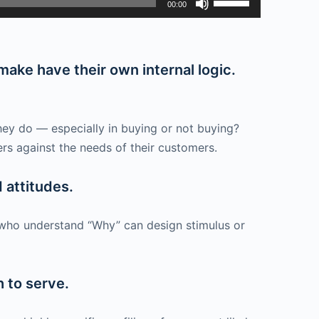
00:00
Up/Down
Arrow
keys
ake have their own internal logic.
to
increase
or
hey do — especially in buying or not buying?
decrease
ers against the needs of their customers.
volume.
 attitudes.
 who understand “Why” can design stimulus or
h to serve.