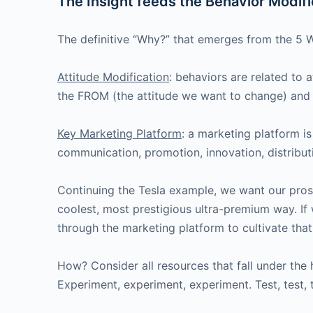
The Insight feeds the Behavior Modific
The definitive “Why?” that emerges from the 5 W
Attitude Modification
: behaviors are related to 
the FROM (the attitude we want to change) and 
Key Marketing Platform
: a marketing platform is
communication, promotion, innovation, distributi
Continuing the Tesla example, we want our prospe
coolest, most prestigious ultra-premium way. If 
through the marketing platform to cultivate that
How? Consider all resources that fall under the
Experiment, experiment, experiment. Test, test, 