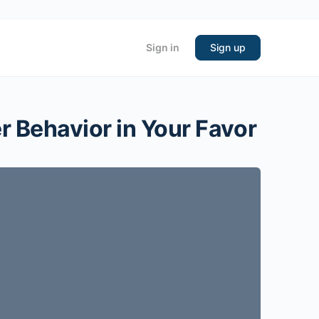
Sign in
Sign up
r Behavior in Your Favor