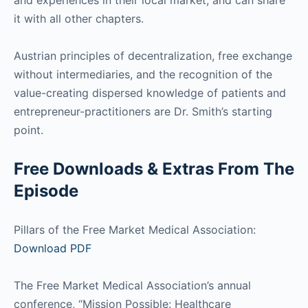
it with all other chapters.
Austrian principles of decentralization, free exchange
without intermediaries, and the recognition of the
value-creating dispersed knowledge of patients and
entrepreneur-practitioners are Dr. Smith’s starting
point.
Free Downloads & Extras From The
Episode
Pillars of the Free Market Medical Association:
Download PDF
The Free Market Medical Association’s annual
conference, “Mission Possible: Healthcare