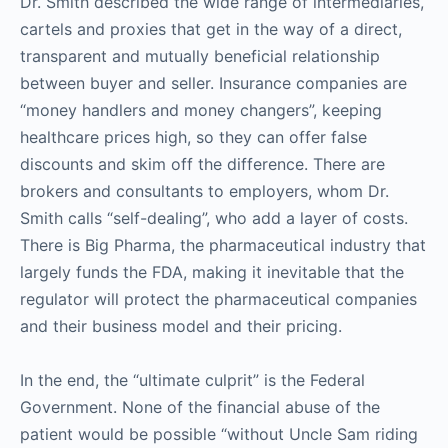
Dr. Smith described the wide range of intermediaries,
cartels and proxies that get in the way of a direct,
transparent and mutually beneficial relationship
between buyer and seller. Insurance companies are
“money handlers and money changers”, keeping
healthcare prices high, so they can offer false
discounts and skim off the difference. There are
brokers and consultants to employers, whom Dr.
Smith calls “self-dealing”, who add a layer of costs.
There is Big Pharma, the pharmaceutical industry that
largely funds the FDA, making it inevitable that the
regulator will protect the pharmaceutical companies
and their business model and their pricing.
In the end, the “ultimate culprit” is the Federal
Government. None of the financial abuse of the
patient would be possible “without Uncle Sam riding