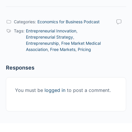
Categories:
Economics for Business Podcast
Tags:
Entrepreneurial Innovation
,
Entrepreneurial Strategy
,
Entrepreneurship
,
Free Market Medical
Association
,
Free Markets
,
Pricing
Responses
You must be
logged in
to post a comment.