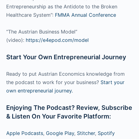
Entrepreneurship as the Antidote to the Broken
Healthcare System”:
FMMA Annual Conference
“The Austrian Business Model”
(video):
https://e4epod.com/model
Start Your Own Entrepreneurial Journey
Ready to put Austrian Economics knowledge from
the podcast to work for your business?
Start your
own entrepreneurial journey.
Enjoying The Podcast? Review, Subscribe
& Listen On Your Favorite Platform:
Apple Podcasts
,
Google Play
,
Stitcher
,
Spotify