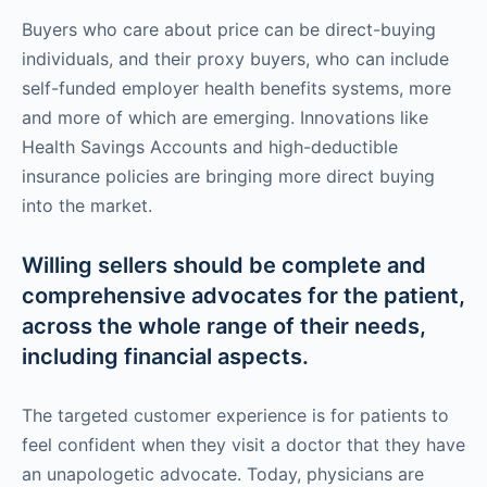
Buyers who care about price can be direct-buying
individuals, and their proxy buyers, who can include
self-funded employer health benefits systems, more
and more of which are emerging. Innovations like
Health Savings Accounts and high-deductible
insurance policies are bringing more direct buying
into the market.
Willing sellers should be complete and
comprehensive advocates for the patient,
across the whole range of their needs,
including financial aspects.
The targeted customer experience is for patients to
feel confident when they visit a doctor that they have
an unapologetic advocate. Today, physicians are