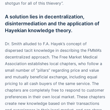
shotgun for all of this thievery”.
A solution lies in decentralization,
disintermediation and the application of
Hayekian knowledge theory.
Dr. Smith alluded to F.A. Hayek’s concept of
dispersed tacit knowledge in describing the FMMA’s
decentralized approach. The Free Market Medical
Association establishes local chapters, who follow a
small number of “pillars” regarding price and value
and mutually beneficial exchange, including equal
pricing to all cash buyers of the same service. The
chapters are completely free to respond to customer
preferences in their own local market. These chapters
create new knowledge based on their transactions
and experiences in their local market, and can share