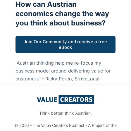
How can Austrian
economics change the way
you think about business?
Join Our Community and receive a free
eBook
“Austrian thinking help me re-focus my
business model around delivering value for
customers”
- Ricky Porco, StriveLocal
Think better, think Austrian.
© 2026 - The Value Creators Podcast - A Project of the