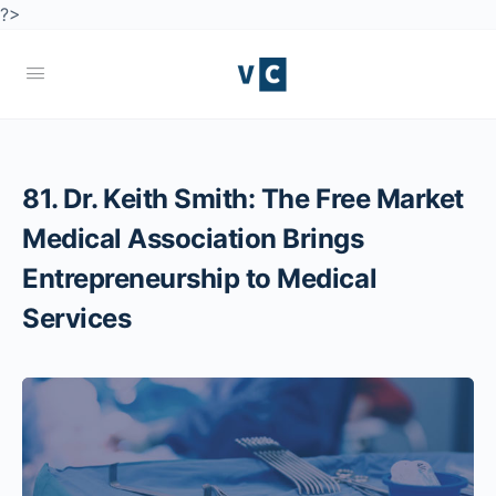
?>
81. Dr. Keith Smith: The Free Market
Medical Association Brings
Entrepreneurship to Medical
Services