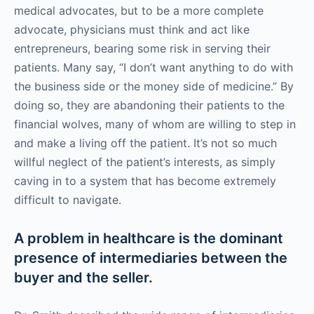
medical advocates, but to be a more complete
advocate, physicians must think and act like
entrepreneurs, bearing some risk in serving their
patients. Many say, “I don’t want anything to do with
the business side or the money side of medicine.” By
doing so, they are abandoning their patients to the
financial wolves, many of whom are willing to step in
and make a living off the patient. It’s not so much
willful neglect of the patient’s interests, as simply
caving in to a system that has become extremely
difficult to navigate.
A problem in healthcare is the dominant
presence of intermediaries between the
buyer and the seller.