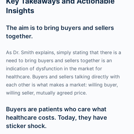
Key Takeaways and Actionable
Insights
The aim is to bring buyers and sellers
together.
As Dr. Smith explains, simply stating that there is a
need to bring buyers and sellers together is an
indication of dysfunction in the market for
healthcare. Buyers and sellers talking directly with
each other is what makes a market: willing buyer,
willing seller, mutually agreed price.
Buyers are patients who care what
healthcare costs. Today, they have
sticker shock.