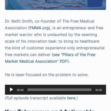
Dr. Keith Smith, co-founder of The Free Medical
Association (
FMMA.org
), is an entrepreneur and free
market warrior who is undaunted by the seeming
scale of his innovation task: to bring to healthcare
the kind of customer experience only entrepreneurial
free markets can deliver
(see “Pillars of the Free
Market Medical Association” PDF)
.
He is laser-focused on the problem to solve.
Audio
00:00
00:00
Player
(Full episode transcript available
here.
)