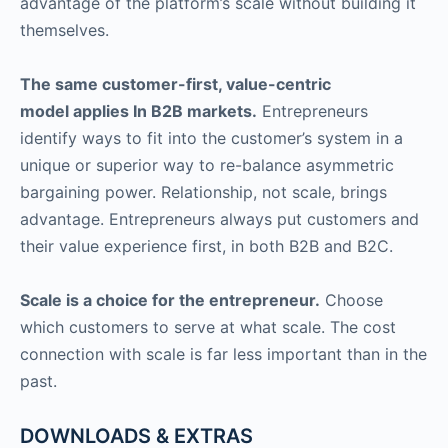
advantage of the platform’s scale without building it
themselves.
The same customer-first, value-centric
model applies In B2B markets.
Entrepreneurs
identify ways to fit into the customer’s system in a
unique or superior way to re-balance asymmetric
bargaining power. Relationship, not scale, brings
advantage. Entrepreneurs always put customers and
their value experience first, in both B2B and B2C.
Scale is a choice for the entrepreneur.
Choose
which customers to serve at what scale. The cost
connection with scale is far less important than in the
past.
DOWNLOADS & EXTRAS