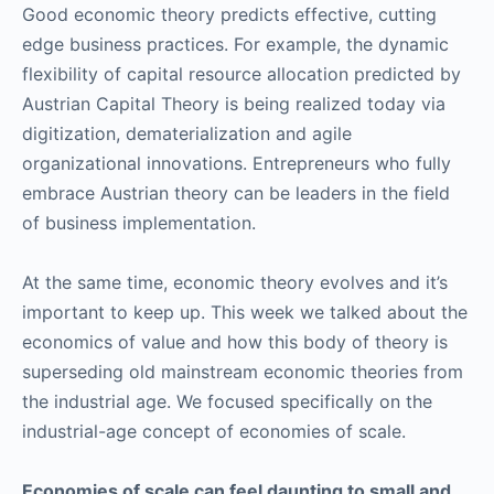
Good economic theory predicts effective, cutting
edge business practices. For example, the dynamic
flexibility of capital resource allocation predicted by
Austrian Capital Theory is being realized today via
digitization, dematerialization and agile
organizational innovations. Entrepreneurs who fully
embrace Austrian theory can be leaders in the field
of business implementation.
At the same time, economic theory evolves and it’s
important to keep up. This week we talked about the
economics of value and how this body of theory is
superseding old mainstream economic theories from
the industrial age. We focused specifically on the
industrial-age concept of economies of scale.
Economies of scale can feel daunting to small and