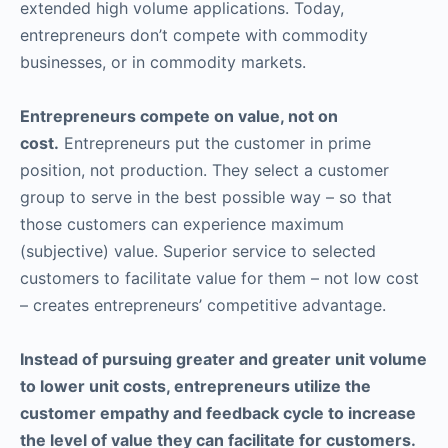
extended high volume applications. Today,
entrepreneurs don’t compete with commodity
businesses, or in commodity markets.
Entrepreneurs compete on value, not on
cost.
Entrepreneurs put the customer in prime
position, not production. They select a customer
group to serve in the best possible way – so that
those customers can experience maximum
(subjective) value. Superior service to selected
customers to facilitate value for them – not low cost
– creates entrepreneurs’ competitive advantage.
Instead of pursuing greater and greater unit volume
to lower unit costs, entrepreneurs utilize the
customer empathy and feedback cycle to increase
the level of value they can facilitate for customers.