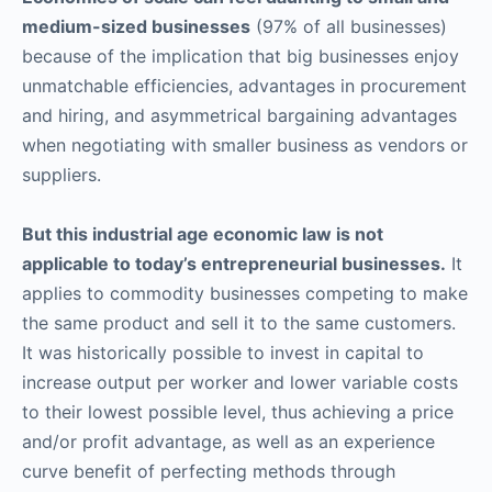
medium-sized businesses
(97% of all businesses)
because of the implication that big businesses enjoy
unmatchable efficiencies, advantages in procurement
and hiring, and asymmetrical bargaining advantages
when negotiating with smaller business as vendors or
suppliers.
But this industrial age economic law is not
applicable to today’s entrepreneurial businesses.
It
applies to commodity businesses competing to make
the same product and sell it to the same customers.
It was historically possible to invest in capital to
increase output per worker and lower variable costs
to their lowest possible level, thus achieving a price
and/or profit advantage, as well as an experience
curve benefit of perfecting methods through