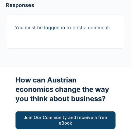
Responses
You must be
logged in
to post a comment.
How can Austrian
economics change the way
you think about business?
Join Our Community and receive a free
eBook