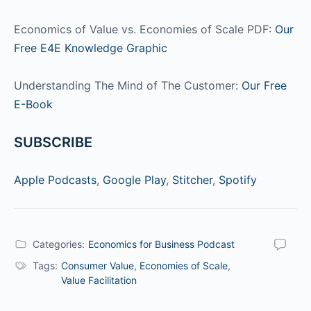
Economics of Value vs. Economies of Scale PDF:
Our
Free E4E Knowledge Graphic
Understanding The Mind of The Customer:
Our Free
E-Book
SUBSCRIBE
Apple Podcasts
,
Google Play
,
Stitcher
,
Spotify
Categories:
Economics for Business Podcast
Tags:
Consumer Value
,
Economies of Scale
,
Value Facilitation