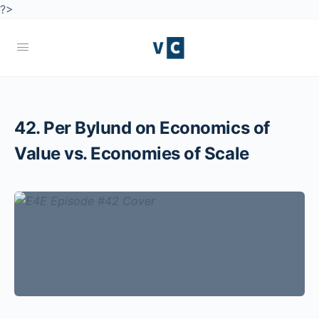
?>
42. Per Bylund on Economics of
Value vs. Economies of Scale