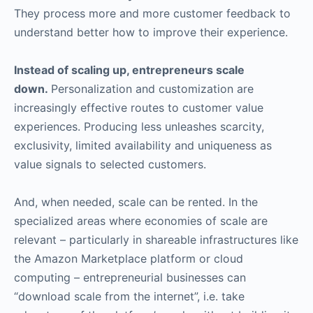
They process more and more customer feedback to
understand better how to improve their experience.
Instead of scaling up, entrepreneurs scale
down.
Personalization and customization are
increasingly effective routes to customer value
experiences. Producing less unleashes scarcity,
exclusivity, limited availability and uniqueness as
value signals to selected customers.
And, when needed, scale can be rented. In the
specialized areas where economies of scale are
relevant – particularly in shareable infrastructures like
the Amazon Marketplace platform or cloud
computing – entrepreneurial businesses can
“download scale from the internet”, i.e. take