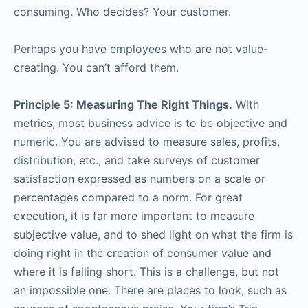
consuming. Who decides? Your customer.
Perhaps you have employees who are not value-
creating. You can’t afford them.
Principle 5: Measuring The Right Things.
With
metrics, most business advice is to be objective and
numeric. You are advised to measure sales, profits,
distribution, etc., and take surveys of customer
satisfaction expressed as numbers on a scale or
percentages compared to a norm. For great
execution, it is far more important to measure
subjective value, and to shed light on what the firm is
doing right in the creation of consumer value and
where it is falling short. This is a challenge, but not
an impossible one. There are places to look, such as