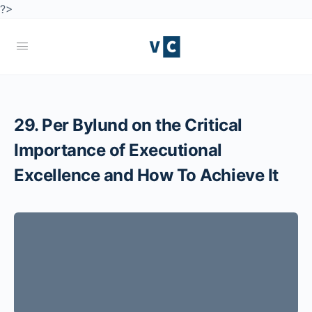
?>
29. Per Bylund on the Critical
Importance of Executional
Excellence and How To Achieve It