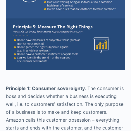
Principle 1: Consumer sovereignty.
The consumer is
boss and decides whether a business is executing
well, i.e. to customers’ satisfaction. The only purpose
of a business is to make and keep customers.
Amazon calls this customer obsession – everything
starts and ends with the customer, and the customer