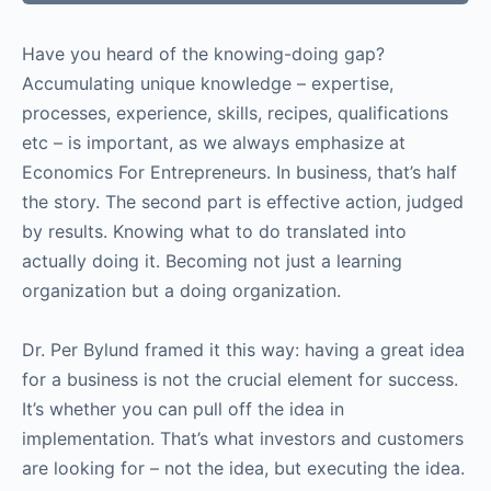
Have you heard of the knowing-doing gap?
Accumulating unique knowledge – expertise,
processes, experience, skills, recipes, qualifications
etc – is important, as we always emphasize at
Economics For Entrepreneurs. In business, that’s half
the story. The second part is effective action, judged
by results. Knowing what to do translated into
actually doing it. Becoming not just a learning
organization but a doing organization.
Dr. Per Bylund framed it this way: having a great idea
for a business is not the crucial element for success.
It’s whether you can pull off the idea in
implementation. That’s what investors and customers
are looking for – not the idea, but executing the idea.