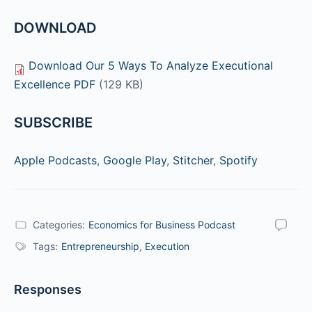
DOWNLOAD
Download Our 5 Ways To Analyze Executional
Excellence PDF
(129 KB)
SUBSCRIBE
Apple Podcasts
,
Google Play
,
Stitcher
,
Spotify
Categories:
Economics for Business Podcast
Tags:
Entrepreneurship
,
Execution
Responses