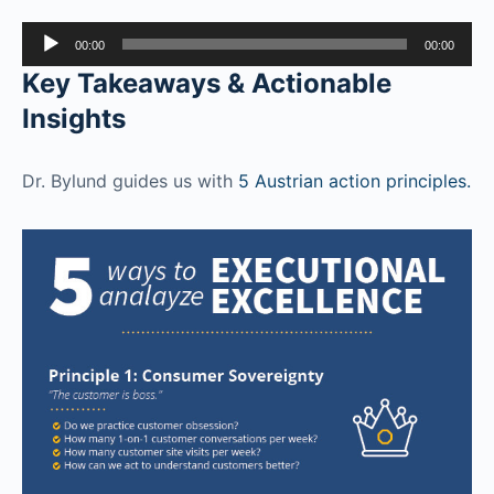
Audio
00:00
00:00
Player
Key Takeaways & Actionable
Insights
Dr. Bylund guides us with
5 Austrian action principles.