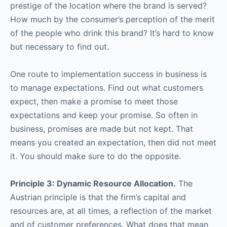
prestige of the location where the brand is served?
How much by the consumer’s perception of the merit
of the people who drink this brand? It’s hard to know
but necessary to find out.
One route to implementation success in business is
to manage expectations. Find out what customers
expect, then make a promise to meet those
expectations and keep your promise. So often in
business, promises are made but not kept. That
means you created an expectation, then did not meet
it. You should make sure to do the opposite.
Principle 3: Dynamic Resource Allocation.
The
Austrian principle is that the firm’s capital and
resources are, at all times, a reflection of the market
and of customer preferences. What does that mean