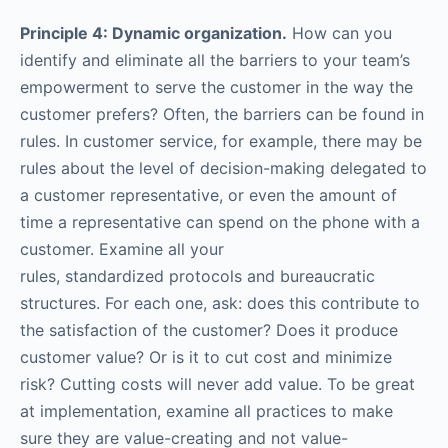
Principle 4: Dynamic organization.
How can you
identify and eliminate all the barriers to your team’s
empowerment to serve the customer in the way the
customer prefers? Often, the barriers can be found in
rules. In customer service, for example, there may be
rules about the level of decision-making delegated to
a customer representative, or even the amount of
time a representative can spend on the phone with a
customer. Examine all your
rules, standardized protocols and bureaucratic
structures. For each one, ask: does this contribute to
the satisfaction of the customer? Does it produce
customer value? Or is it to cut cost and minimize
risk? Cutting costs will never add value. To be great
at implementation, examine all practices to make
sure they are value-creating and not value-