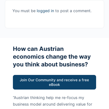
You must be
logged in
to post a comment.
How can Austrian
economics change the way
you think about business?
Join Our Community and receive a free
eBook
“Austrian thinking help me re-focus my
business model around delivering value for