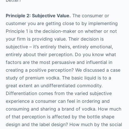
better?
Principle 2: Subjective Value.
The consumer or
customer you are getting close to by implementing
Principle 1 is the decision-maker on whether or not
your firm is providing value. Their decision is
subjective – it’s entirely theirs, entirely emotional,
entirely about their perception. Do you know what
factors are the most persuasive and influential in
creating a positive perception? We discussed a case
study of premium vodka. The basic liquid is to a
great extent an undifferentiated commodity.
Differentiation comes from the varied subjective
experience a consumer can feel in ordering and
consuming and sharing a brand of vodka. How much
of that perception is affected by the bottle shape
design and the label design? How much by the social