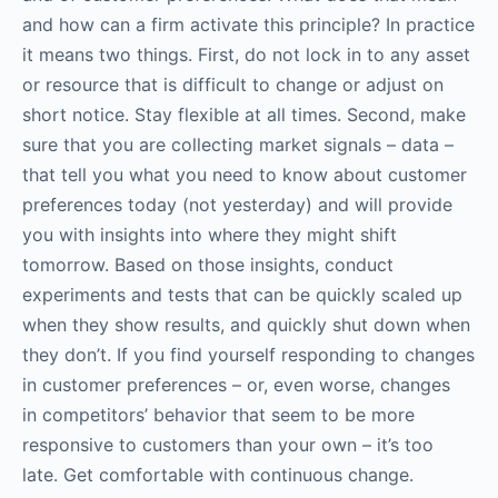
and how can a firm activate this principle? In practice
it means two things. First, do not lock in to any asset
or resource that is difficult to change or adjust on
short notice. Stay flexible at all times. Second, make
sure that you are collecting market signals – data –
that tell you what you need to know about customer
preferences today (not yesterday) and will provide
you with insights into where they might shift
tomorrow. Based on those insights, conduct
experiments and tests that can be quickly scaled up
when they show results, and quickly shut down when
they don’t. If you find yourself responding to changes
in customer preferences – or, even worse, changes
in competitors’ behavior that seem to be more
responsive to customers than your own – it’s too
late. Get comfortable with continuous change.