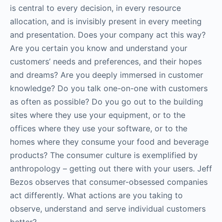
is central to every decision, in every resource
allocation, and is invisibly present in every meeting
and presentation. Does your company act this way?
Are you certain you know and understand your
customers’ needs and preferences, and their hopes
and dreams? Are you deeply immersed in customer
knowledge? Do you talk one-on-one with customers
as often as possible? Do you go out to the building
sites where they use your equipment, or to the
offices where they use your software, or to the
homes where they consume your food and beverage
products? The consumer culture is exemplified by
anthropology – getting out there with your users. Jeff
Bezos observes that consumer-obsessed companies
act differently. What actions are you taking to
observe, understand and serve individual customers