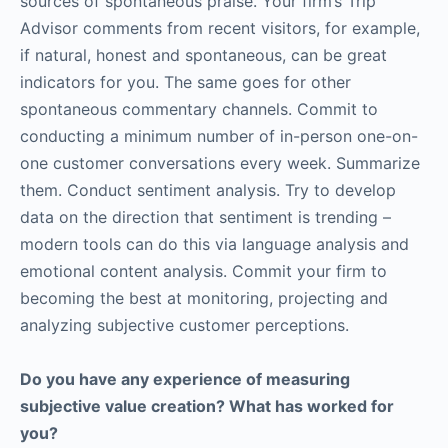
sources of spontaneous praise. Your firm’s Trip
Advisor comments from recent visitors, for example,
if natural, honest and spontaneous, can be great
indicators for you. The same goes for other
spontaneous commentary channels. Commit to
conducting a minimum number of in-person one-on-
one customer conversations every week. Summarize
them. Conduct sentiment analysis. Try to develop
data on the direction that sentiment is trending –
modern tools can do this via language analysis and
emotional content analysis. Commit your firm to
becoming the best at monitoring, projecting and
analyzing subjective customer perceptions.
Do you have any experience of measuring
subjective value creation? What has worked for
you?