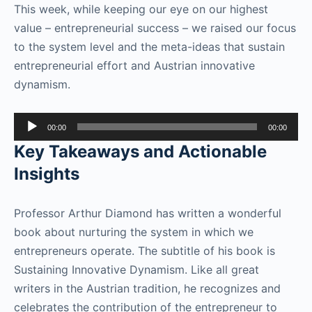
This week, while keeping our eye on our highest
value – entrepreneurial success – we raised our focus
to the system level and the meta-ideas that sustain
entrepreneurial effort and Austrian innovative
dynamism.
Audio
00:00
00:00
Player
Key Takeaways and Actionable
Insights
Professor Arthur Diamond has written a wonderful
book about nurturing the system in which we
entrepreneurs operate. The subtitle of his book is
Sustaining Innovative Dynamism. Like all great
writers in the Austrian tradition, he recognizes and
celebrates the contribution of the entrepreneur to