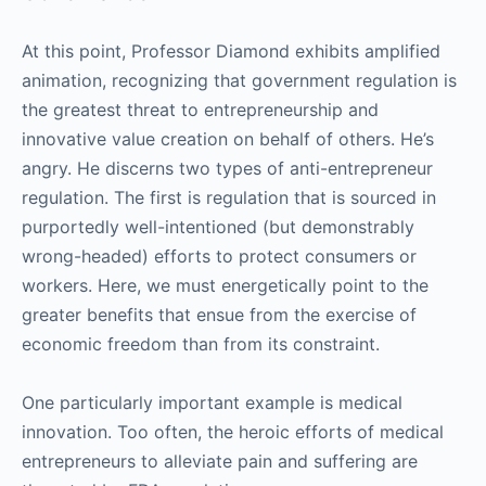
At this point, Professor Diamond exhibits amplified
animation, recognizing that government regulation is
the greatest threat to entrepreneurship and
innovative value creation on behalf of others. He’s
angry. He discerns two types of anti-entrepreneur
regulation. The first is regulation that is sourced in
purportedly well-intentioned (but demonstrably
wrong-headed) efforts to protect consumers or
workers. Here, we must energetically point to the
greater benefits that ensue from the exercise of
economic freedom than from its constraint.
One particularly important example is medical
innovation. Too often, the heroic efforts of medical
entrepreneurs to alleviate pain and suffering are