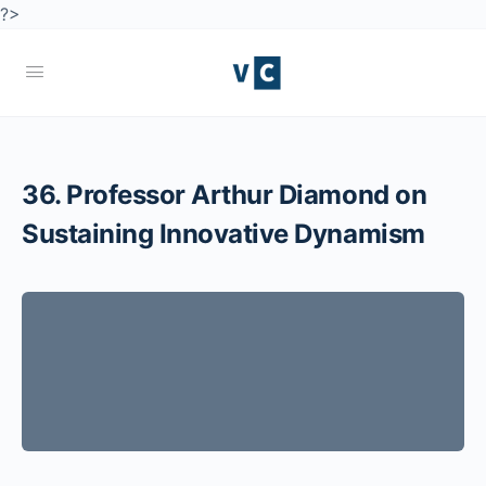
?>
36. Professor Arthur Diamond on
Sustaining Innovative Dynamism