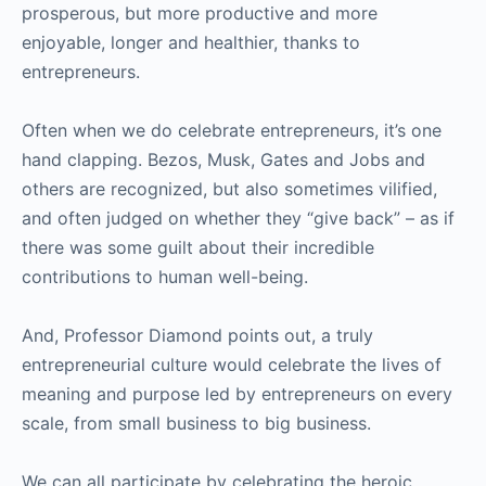
prosperous, but more productive and more
enjoyable, longer and healthier, thanks to
entrepreneurs.
Often when we do celebrate entrepreneurs, it’s one
hand clapping. Bezos, Musk, Gates and Jobs and
others are recognized, but also sometimes vilified,
and often judged on whether they “give back” – as if
there was some guilt about their incredible
contributions to human well-being.
And, Professor Diamond points out, a truly
entrepreneurial culture would celebrate the lives of
meaning and purpose led by entrepreneurs on every
scale, from small business to big business.
We can all participate by celebrating the heroic