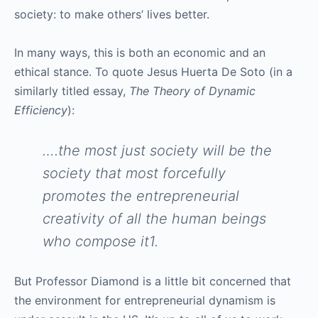
society: to make others’ lives better.
In many ways, this is both an economic and an
ethical stance. To quote Jesus Huerta De Soto (in a
similarly titled essay,
The Theory of Dynamic
Efficiency
):
….the most just society will be the
society that most forcefully
promotes the entrepreneurial
creativity of all the human beings
who compose it1.
But Professor Diamond is a little bit concerned that
the environment for entrepreneurial dynamism is