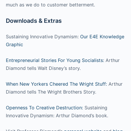
much as we do to customer betterment.
Downloads & Extras
Sustaining Innovative Dynamism:
Our E4E Knowledge
Graphic
Entrepreneurial Stories For Young Socialists:
Arthur
Diamond tells Walt Disney’s story.
When New Yorkers Cheered The Wright Stuff:
Arthur
Diamond tells The Wright Brothers Story.
Openness To Creative Destruction:
Sustaining
Innovative Dynamism: Arthur Diamond’s book.