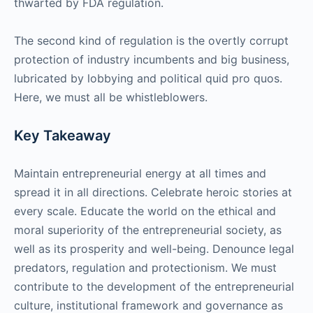
thwarted by FDA regulation.
The second kind of regulation is the overtly corrupt
protection of industry incumbents and big business,
lubricated by lobbying and political quid pro quos.
Here, we must all be whistleblowers.
Key Takeaway
Maintain entrepreneurial energy at all times and
spread it in all directions. Celebrate heroic stories at
every scale. Educate the world on the ethical and
moral superiority of the entrepreneurial society, as
well as its prosperity and well-being. Denounce legal
predators, regulation and protectionism. We must
contribute to the development of the entrepreneurial
culture, institutional framework and governance as