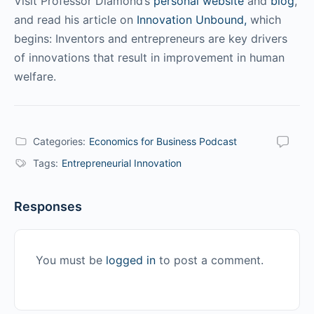
Visit Professor Diamond’s
personal website
and
blog
,
and read his article on
Innovation Unbound,
which
begins: Inventors and entrepreneurs are key drivers
of innovations that result in improvement in human
welfare.
Categories:
Economics for Business Podcast
Tags:
Entrepreneurial Innovation
Responses
You must be
logged in
to post a comment.