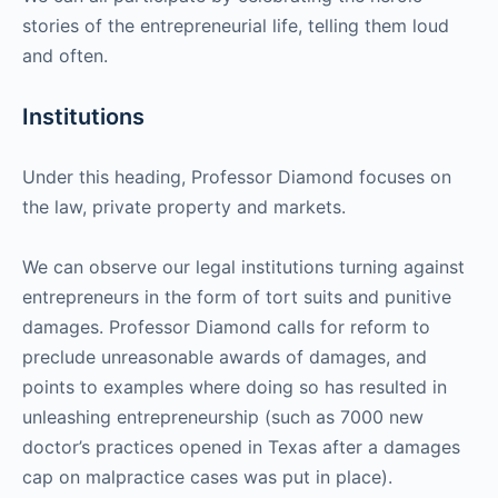
stories of the entrepreneurial life, telling them loud
and often.
Institutions
Under this heading, Professor Diamond focuses on
the law, private property and markets.
We can observe our legal institutions turning against
entrepreneurs in the form of tort suits and punitive
damages. Professor Diamond calls for reform to
preclude unreasonable awards of damages, and
points to examples where doing so has resulted in
unleashing entrepreneurship (such as 7000 new
doctor’s practices opened in Texas after a damages
cap on malpractice cases was put in place).