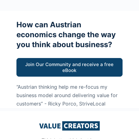
How can Austrian
economics change the way
you think about business?
Join Our Community and receive a free
eBook
“Austrian thinking help me re-focus my
business model around delivering value for
customers”
- Ricky Porco, StriveLocal