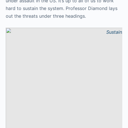
under assault in the US. It’s up to all of us to work
hard to sustain the system. Professor Diamond lays
out the threats under three headings.