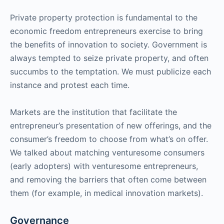
Private property protection is fundamental to the
economic freedom entrepreneurs exercise to bring
the benefits of innovation to society. Government is
always tempted to seize private property, and often
succumbs to the temptation. We must publicize each
instance and protest each time.
Markets are the institution that facilitate the
entrepreneur’s presentation of new offerings, and the
consumer’s freedom to choose from what’s on offer.
We talked about matching venturesome consumers
(early adopters) with venturesome entrepreneurs,
and removing the barriers that often come between
them (for example, in medical innovation markets).
Governance