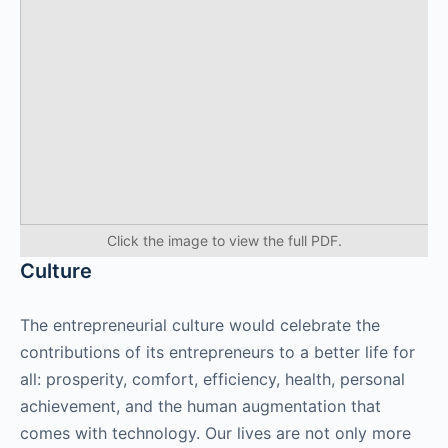
Click the image to view the full PDF.
Culture
The entrepreneurial culture would celebrate the
contributions of its entrepreneurs to a better life for
all: prosperity, comfort, efficiency, health, personal
achievement, and the human augmentation that
comes with technology. Our lives are not only more