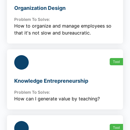
Organization Design
Problem To Solve:
How to organize and manage employees so
that it's not slow and bureaucratic.
Tool
Knowledge Entrepreneurship
Problem To Solve:
How can I generate value by teaching?
Tool