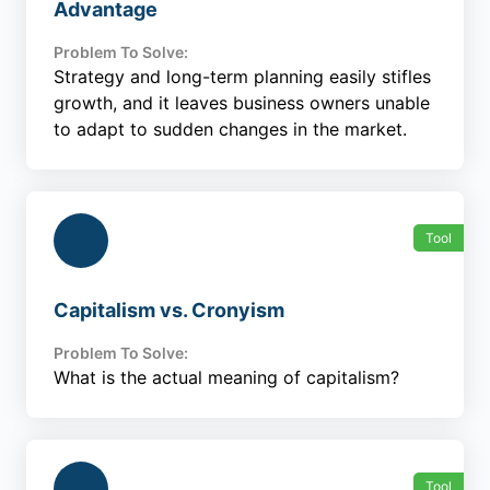
Advantage
Problem To Solve:
Strategy and long-term planning easily stifles
growth, and it leaves business owners unable
to adapt to sudden changes in the market.
Tool
Capitalism vs. Cronyism
Problem To Solve:
What is the actual meaning of capitalism?
Tool