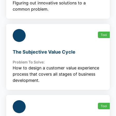
FIguring out innovative solutions to a
common problem.
Tool
The Subjective Value Cycle
Problem To Solve:
How to design a customer value experience
process that covers all stages of business
development.
Tool