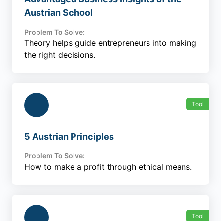
Austrian School
Problem To Solve:
Theory helps guide entrepreneurs into making
the right decisions.
Tool
5 Austrian Principles
Problem To Solve:
How to make a profit through ethical means.
Tool