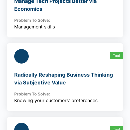
Manage Tech Projects Better via
Economics
Problem To Solve:
Management skills
Tool
Radically Reshaping Business Thinking
via Subjective Value
Problem To Solve:
Knowing your customers' preferences.
Tool