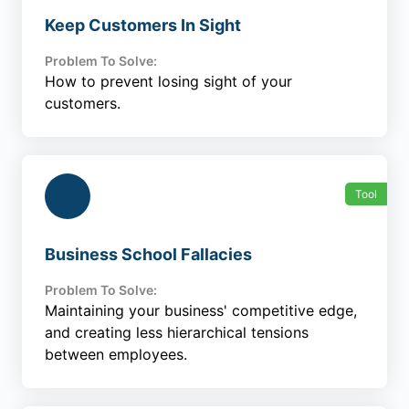
Keep Customers In Sight
Problem To Solve:
How to prevent losing sight of your
customers.
Tool
Business School Fallacies
Problem To Solve:
Maintaining your business' competitive edge,
and creating less hierarchical tensions
between employees.