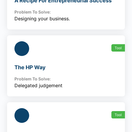
A Recipe For Entrepreneurial Success
Problem To Solve:
Designing your business.
Tool
The HP Way
Problem To Solve:
Delegated judgement
Tool