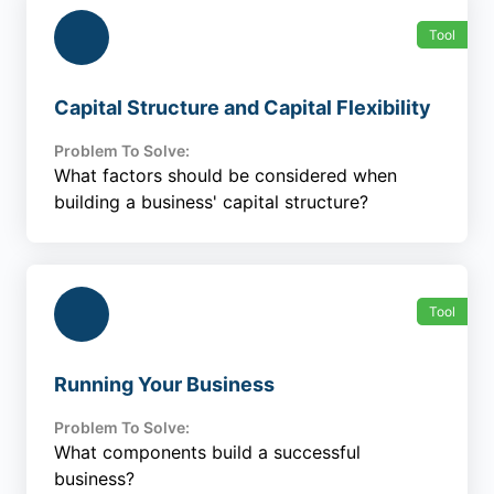
Tool
Capital Structure and Capital Flexibility
Problem To Solve:
What factors should be considered when
building a business' capital structure?
Tool
Running Your Business
Problem To Solve:
What components build a successful
business?