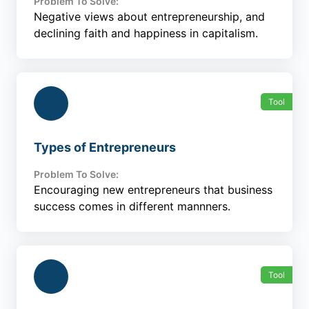
Problem To Solve:
Negative views about entrepreneurship, and
declining faith and happiness in capitalism.
Tool
Types of Entrepreneurs
Problem To Solve:
Encouraging new entrepreneurs that business
success comes in different mannners.
Tool