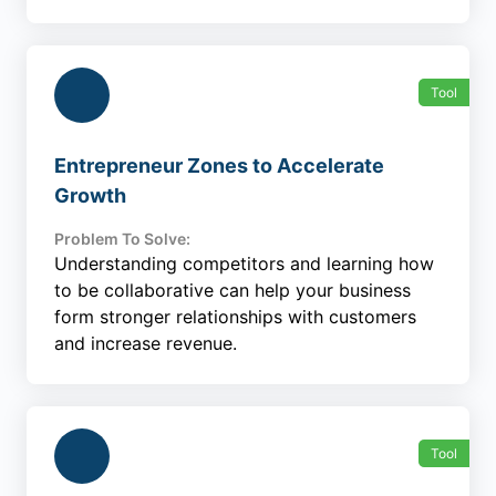
Tool
Entrepreneur Zones to Accelerate
Growth
Problem To Solve:
Understanding competitors and learning how
to be collaborative can help your business
form stronger relationships with customers
and increase revenue.
Tool