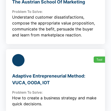
The Austrian School Of Marketing
Problem To Solve:
Understand customer dissatisfactions,
compose the appropriate value proposition,
communicate the befit, persuade the buyer
and learn from marketplace reaction.
Tool
Adaptive Entrepreneurial Method:
VUCA, OODA, IOT
Problem To Solve:
How to create a business strategy and make
quick decisions.