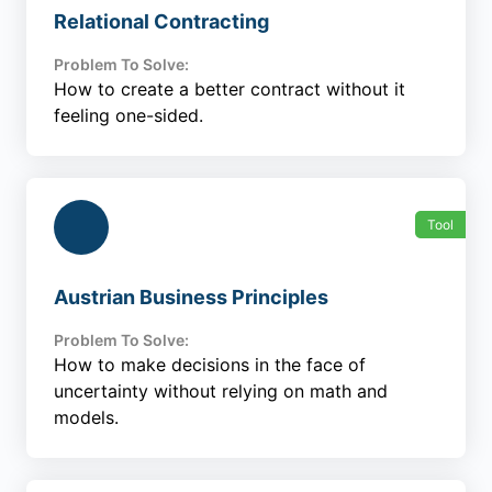
Relational Contracting
Problem To Solve:
How to create a better contract without it
feeling one-sided.
Tool
Austrian Business Principles
Problem To Solve:
How to make decisions in the face of
uncertainty without relying on math and
models.