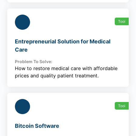
Tool
Entrepreneurial Solution for Medical
Care
Problem To Solve:
How to restore medical care with affordable
prices and quality patient treatment.
Tool
Bitcoin Software