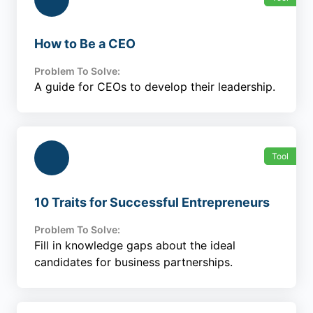
How to Be a CEO
Problem To Solve:
A guide for CEOs to develop their leadership.
Tool
10 Traits for Successful Entrepreneurs
Problem To Solve:
Fill in knowledge gaps about the ideal
candidates for business partnerships.