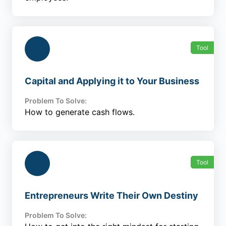
Tool
Capital and Applying it to Your Business
Problem To Solve:
How to generate cash flows.
Tool
Entrepreneurs Write Their Own Destiny
Problem To Solve: