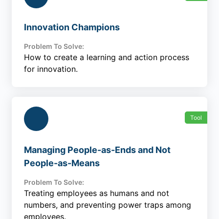
Innovation Champions
Problem To Solve:
How to create a learning and action process
for innovation.
Tool
Managing People-as-Ends and Not
People-as-Means
Problem To Solve:
Treating employees as humans and not
numbers, and preventing power traps among
employees.