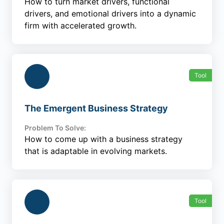
How to turn market drivers, functional
drivers, and emotional drivers into a dynamic
firm with accelerated growth.
Tool
The Emergent Business Strategy
Problem To Solve:
How to come up with a business strategy
that is adaptable in evolving markets.
Tool