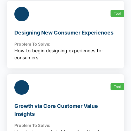
Tool
Designing New Consumer Experiences
Problem To Solve:
How to begin designing experiences for
consumers.
Tool
Growth via Core Customer Value
Insights
Problem To Solve: