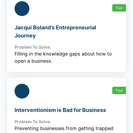
Tool
Jacqui Boland’s Entrepreneurial
Journey
Problem To Solve:
Filling in the knowledge gaps about how to
open a business.
Tool
Interventionism is Bad for Business
Problem To Solve:
Preventing businesses from getting trapped