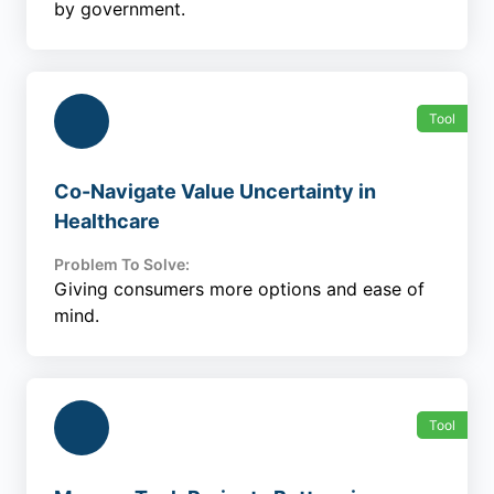
by government.
Tool
Co-Navigate Value Uncertainty in
Healthcare
Problem To Solve:
Giving consumers more options and ease of
mind.
Tool