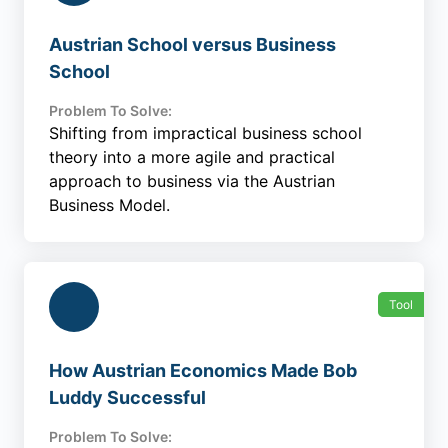
Austrian School versus Business
School
Problem To Solve:
Shifting from impractical business school
theory into a more agile and practical
approach to business via the Austrian
Business Model.
Tool
How Austrian Economics Made Bob
Luddy Successful
Problem To Solve: