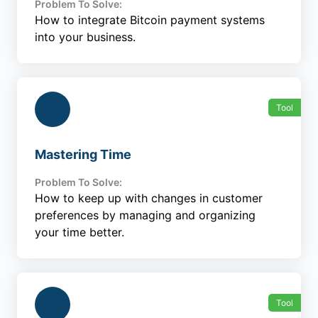
Problem To Solve:
How to integrate Bitcoin payment systems
into your business.
Tool
Mastering Time
Problem To Solve:
How to keep up with changes in customer
preferences by managing and organizing
your time better.
Tool