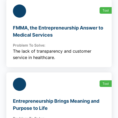
Tool
FMMA, the Entrepreneurship Answer to
Medical Services
Problem To Solve:
The lack of transparency and customer
service in healthcare.
Tool
Entrepreneurship Brings Meaning and
Purpose to Life