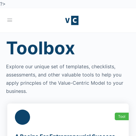
?>
Toolbox
Explore our unique set of templates, checklists,
assessments, and other valuable tools to help you
apply princples of the Value-Centric Model to your
business.
Tool