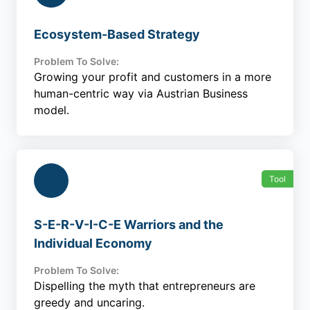
Ecosystem-Based Strategy
Problem To Solve:
Growing your profit and customers in a more
human-centric way via Austrian Business
model.
Tool
S-E-R-V-I-C-E Warriors and the
Individual Economy
Problem To Solve:
Dispelling the myth that entrepreneurs are
greedy and uncaring.