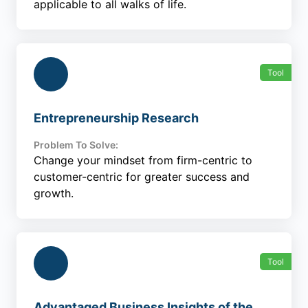
applicable to all walks of life.
Tool
Entrepreneurship Research
Problem To Solve:
Change your mindset from firm-centric to
customer-centric for greater success and
growth.
Tool
Advantaged Business Insights of the