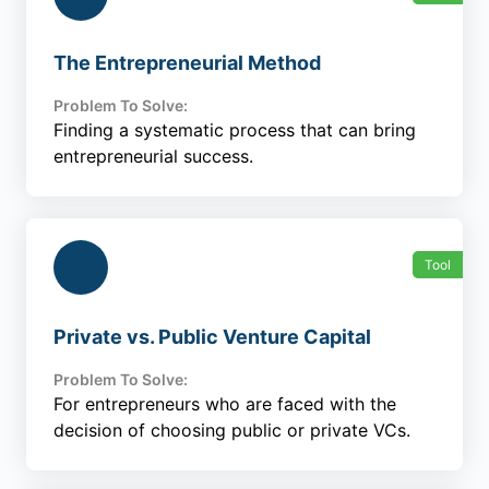
The Entrepreneurial Method
Problem To Solve:
Finding a systematic process that can bring
entrepreneurial success.
Tool
Private vs. Public Venture Capital
Problem To Solve:
For entrepreneurs who are faced with the
decision of choosing public or private VCs.