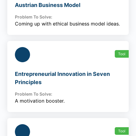
Austrian Business Model
Problem To Solve:
Coming up with ethical business model ideas.
Tool
Entrepreneurial Innovation in Seven
Principles
Problem To Solve:
A motivation booster.
Tool