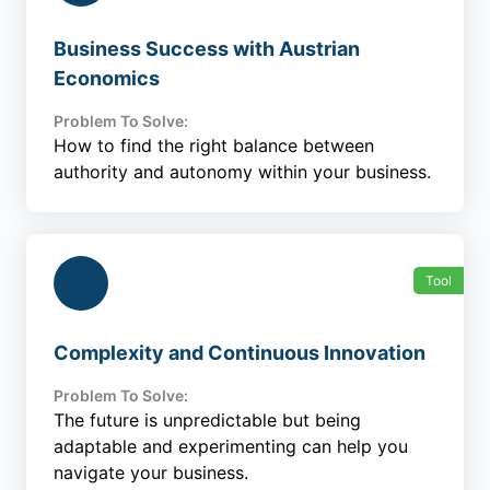
Business Success with Austrian
Economics
Problem To Solve:
How to find the right balance between
authority and autonomy within your business.
Tool
Complexity and Continuous Innovation
Problem To Solve:
The future is unpredictable but being
adaptable and experimenting can help you
navigate your business.