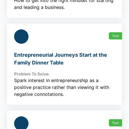
How to get into the right mindset for starting
and leading a business.
Tool
Entrepreneurial Journeys Start at the
Family Dinner Table
Problem To Solve:
Spark interest in entrepreneurship as a
positive practice rather than viewing it with
negative connotations.
Tool