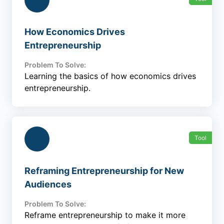
How Economics Drives
Entrepreneurship
Problem To Solve:
Learning the basics of how economics drives
entrepreneurship.
Tool
Reframing Entrepreneurship for New
Audiences
Problem To Solve:
Reframe entrepreneurship to make it more