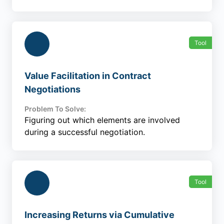
Tool
Value Facilitation in Contract
Negotiations
Problem To Solve:
Figuring out which elements are involved
during a successful negotiation.
Tool
Increasing Returns via Cumulative