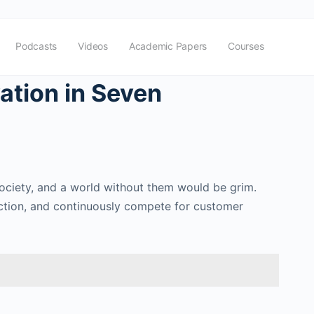
Podcasts
Videos
Academic Papers
Courses
ation in Seven
society, and a world without them would be grim.
action, and continuously compete for customer