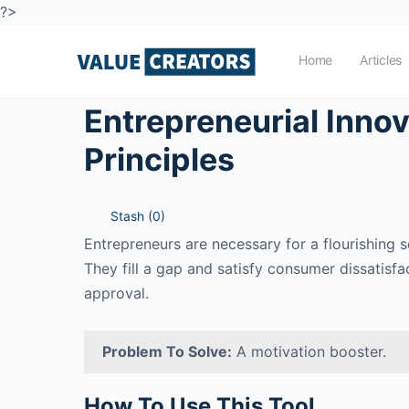
?>
Home
Articles
Entrepreneurial Innov
Principles
Stash (
0
)
Entrepreneurs are necessary for a flourishing 
They fill a gap and satisfy consumer dissatisf
approval.
Problem To Solve:
A motivation booster.
How To Use This Tool