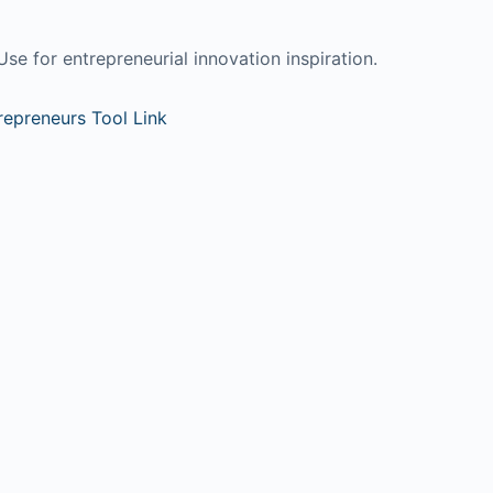
Use for entrepreneurial innovation inspiration.
trepreneurs Tool Link