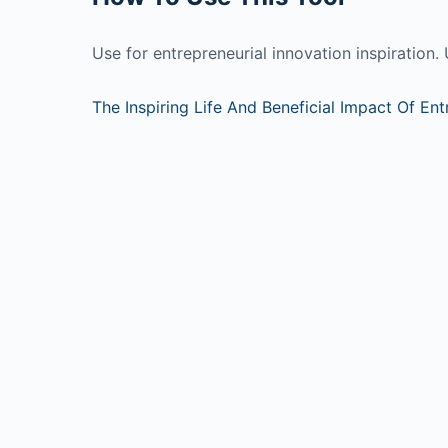
Use for entrepreneurial innovation inspiration. 
The Inspiring Life And Beneficial Impact Of En