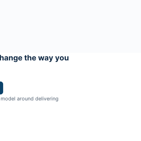
hange the way you
 model around delivering
trian.
ingman Institute