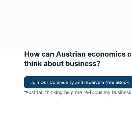
How can Austrian economics c
think about business?
Join Our Community and receive a free eBook
“Austrian thinking help me re-focus my business
value for customers”
- Ricky Porco, StriveLocal
Think better, think Aus
© 2026 - The Value Creators Podcast - A Project of the K