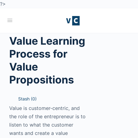
?>
Value Learning
Process for
Value
Propositions
Stash (
0
)
Value is customer-centric, and
the role of the entrepreneur is to
listen to what the customer
wants and create a value