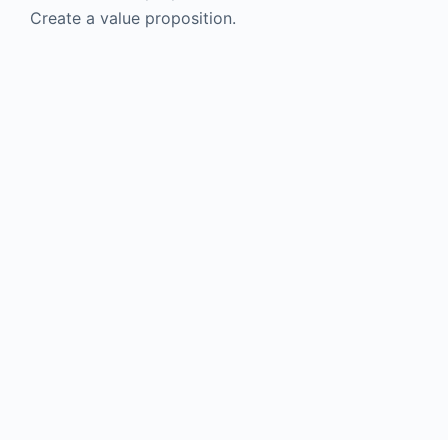
Create a value proposition.