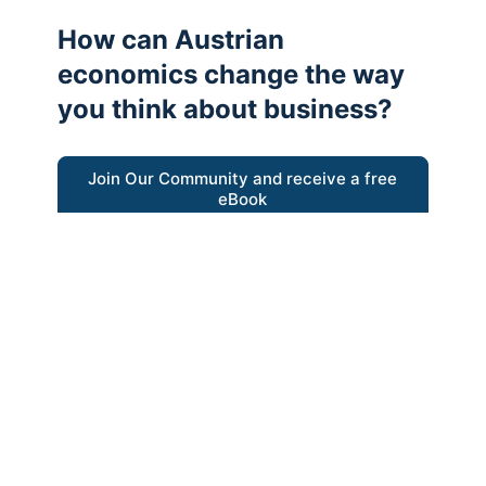
How can Austrian
economics change the way
you think about business?
Join Our Community and receive a free
eBook
“Austrian thinking help me re-focus my
business model around delivering value for
customers”
- Ricky Porco, StriveLocal
Think better, think Austrian.