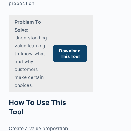
proposition.
Problem To
Solve:
Understanding
value learning
Download
to know what
This Tool
and why
customers
make certain
choices.
How To Use This
Tool
Create a value proposition.