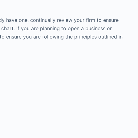
dy have one, continually review your firm to ensure
s chart. If you are planning to open a business or
to ensure you are following the principles outlined in