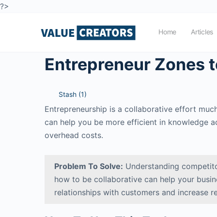
?>
Home
Articles
Entrepreneur Zones t
Stash (
1
)
Entrepreneurship is a collaborative effort mu
can help you be more efficient in knowledge ac
overhead costs.
Problem To Solve:
Understanding competito
how to be collaborative can help your busi
relationships with customers and increase r