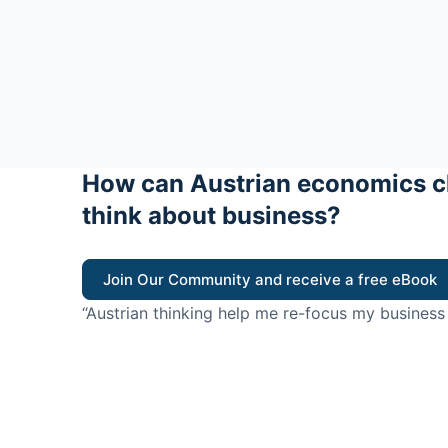
How can Austrian economics c
think about business?
Join Our Community and receive a free eBook
“Austrian thinking help me re-focus my business
value for customers”
- Ricky Porco, StriveLocal
Think better, think Aus
© 2026 - The Value Creators Podcast - A Project of the K