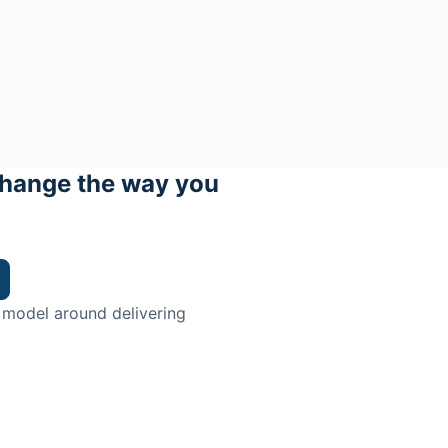
hange the way you
 model around delivering
trian.
ingman Institute