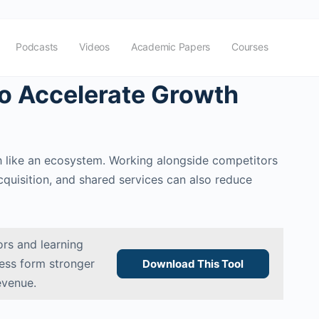
Podcasts
Videos
Academic Papers
Courses
o Accelerate Growth
ch like an ecosystem. Working alongside competitors
quisition, and shared services can also reduce
rs and learning
ness form stronger
Download This Tool
evenue.