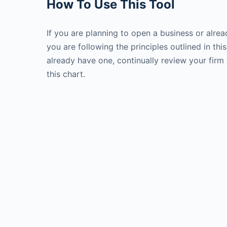
How To Use This Tool
If you are planning to open a business or alrea
you are following the principles outlined in thi
already have one, continually review your firm 
this chart.