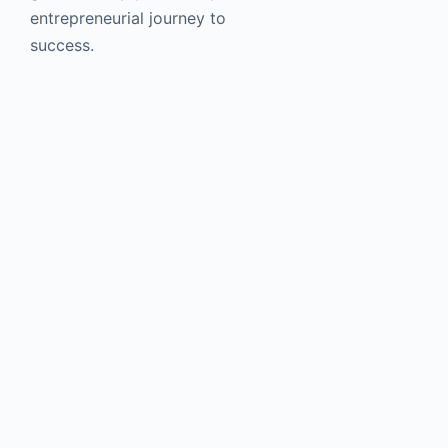
entrepreneurial journey to
success.