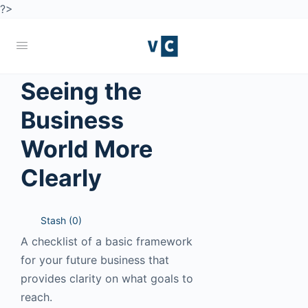
?>
Seeing the
Business
World More
Clearly
Stash (
0
)
A checklist of a basic framework
for your future business that
provides clarity on what goals to
reach.