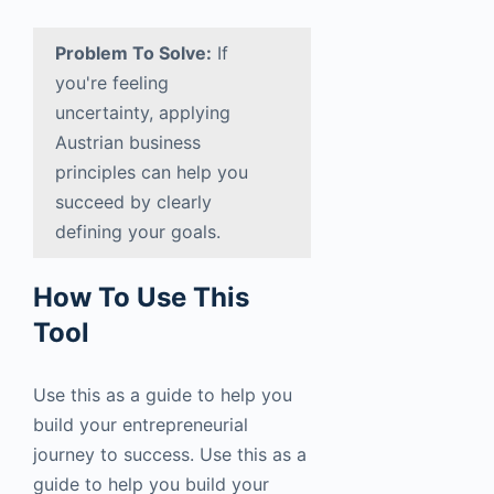
Problem To Solve:
If
you're feeling
uncertainty, applying
Austrian business
principles can help you
succeed by clearly
defining your goals.
How To Use This
Tool
Use this as a guide to help you
build your entrepreneurial
journey to success. Use this as a
guide to help you build your