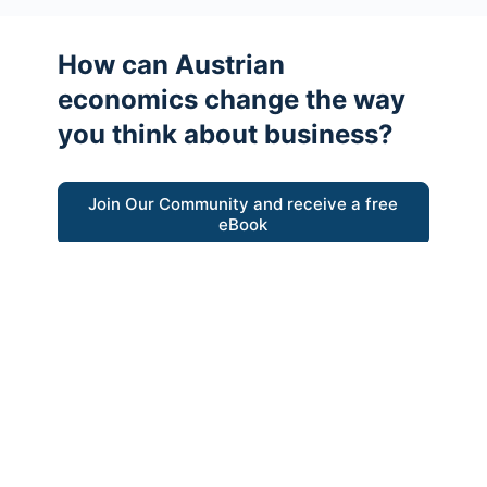
How can Austrian
economics change the way
you think about business?
Join Our Community and receive a free
eBook
“Austrian thinking help me re-focus my
business model around delivering value for
customers”
- Ricky Porco, StriveLocal
Think better, think Austrian.