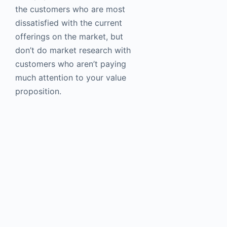
the customers who are most
dissatisfied with the current
offerings on the market, but
don’t do market research with
customers who aren’t paying
much attention to your value
proposition.