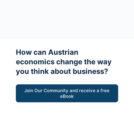
How can Austrian
economics change the way
you think about business?
Join Our Community and receive a free
eBook
“Austrian thinking help me re-focus my
business model around delivering value for
customers”
- Ricky Porco, StriveLocal