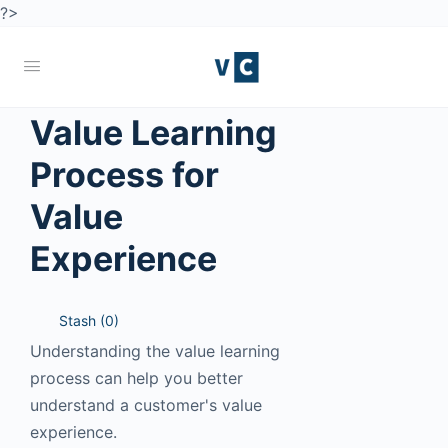
?>
Value Learning
Process for
Value
Experience
Stash (
0
)
Understanding the value learning
process can help you better
understand a customer's value
experience.