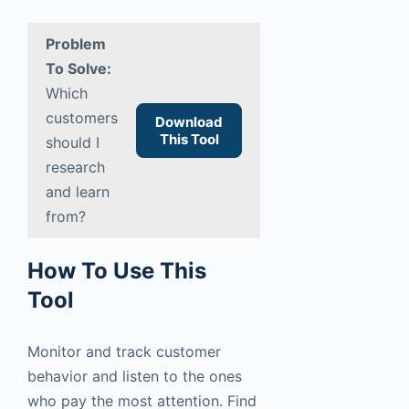
Problem
To Solve:
Which
customers
Download
This Tool
should I
research
and learn
from?
How To Use This
Tool
Monitor and track customer
behavior and listen to the ones
who pay the most attention. Find