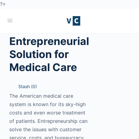
?>
Entrepreneurial
Solution for
Medical Care
Stash (
0
)
The American medical care
system is known for its sky-high
costs and even worse treatment
of patients. Entrepreneurship can
solve the issues with customer
service, costs, and bureaucracy