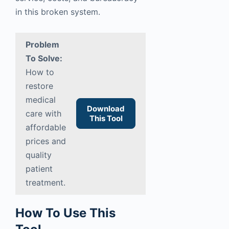
in this broken system.
Problem
To Solve:
How to
restore
medical
Download
care with
This Tool
affordable
prices and
quality
patient
treatment.
How To Use This