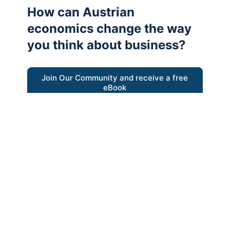
How can Austrian
economics change the way
you think about business?
Join Our Community and receive a free
eBook
“Austrian thinking help me re-focus my
business model around delivering value for
customers”
- Ricky Porco, StriveLocal
Think better, think Austrian.
© 2026 - The Value Creators Podcast - A Project of the