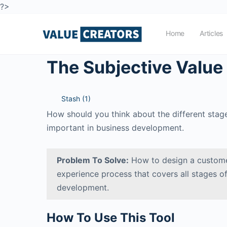
?>
Home
Articles
The Subjective Value
Stash (
1
)
How should you think about the different stages
important in business development.
Problem To Solve:
How to design a custome
experience process that covers all stages o
development.
How To Use This Tool