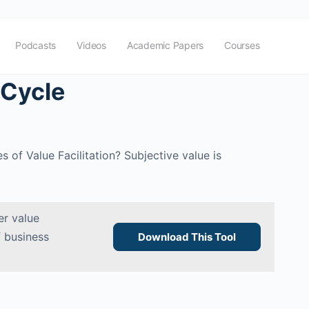
Podcasts
Videos
Academic Papers
Courses
 Cycle
 of Value Facilitation? Subjective value is
r value
f business
Download This Tool