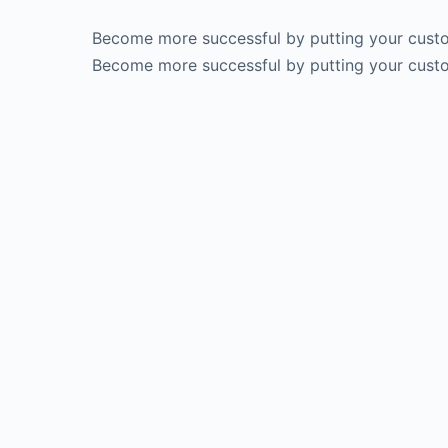
Become more successful by putting your custom
Become more successful by putting your custom