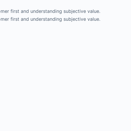
er first and understanding subjective value.
er first and understanding subjective value.