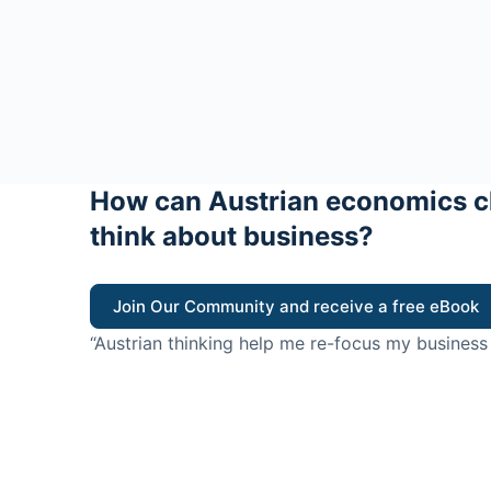
How can Austrian economics c
think about business?
Join Our Community and receive a free eBook
“Austrian thinking help me re-focus my business
value for customers”
- Ricky Porco, StriveLocal
Think better, think Aus
© 2026 - The Value Creators Podcast - A Project of the K