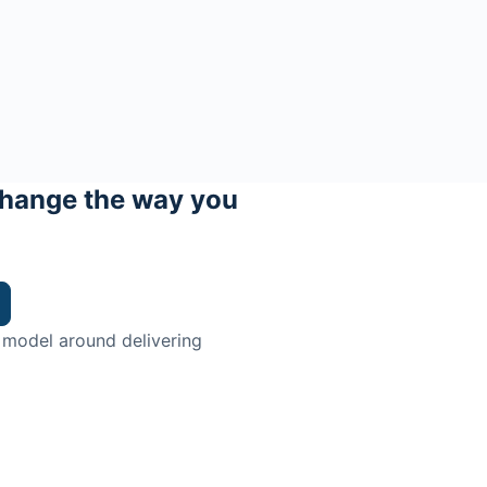
hange the way you
 model around delivering
trian.
ingman Institute