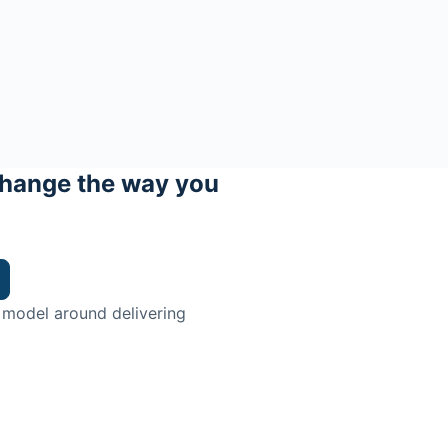
hange the way you
 model around delivering
trian.
ingman Institute