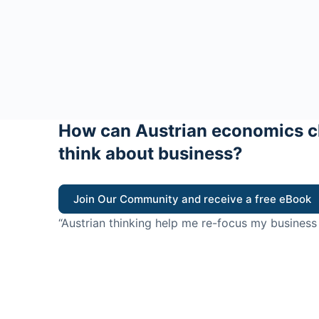
How can Austrian economics c
think about business?
Join Our Community and receive a free eBook
“Austrian thinking help me re-focus my business
value for customers”
- Ricky Porco, StriveLocal
Think better, think Aus
© 2026 - The Value Creators Podcast - A Project of the K