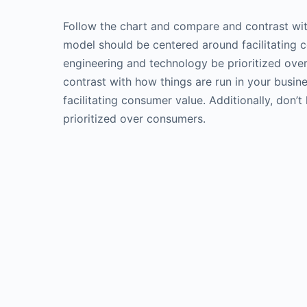
Follow the chart and compare and contrast wit
model should be centered around facilitating co
engineering and technology be prioritized ov
contrast with how things are run in your busi
facilitating consumer value. Additionally, don’
prioritized over consumers.