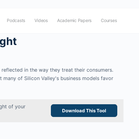
Podcasts
Videos
Academic Papers
Courses
ight
 reflected in the way they treat their consumers.
ut many of Silicon Valley's business models favor
ght of your
Download This Tool