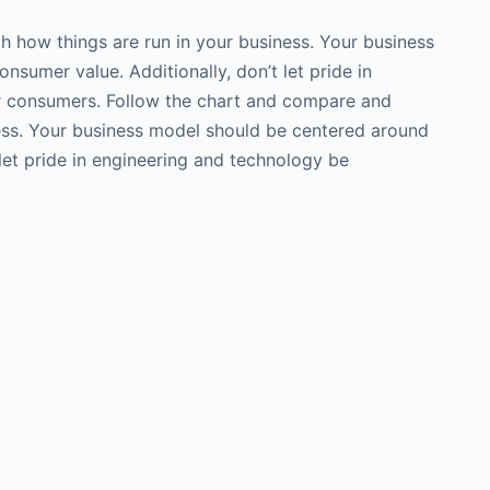
h how things are run in your business. Your business
nsumer value. Additionally, don’t let pride in
er consumers. Follow the chart and compare and
ness. Your business model should be centered around
t let pride in engineering and technology be