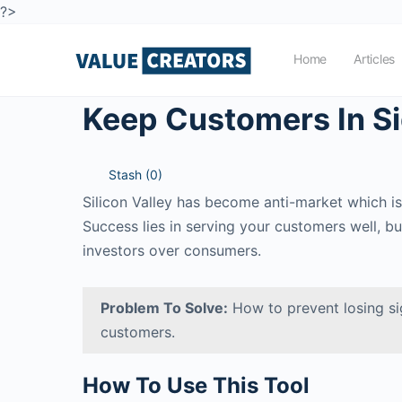
?>
Home
Articles
Keep Customers In S
Stash (
0
)
Silicon Valley has become anti-market which is
Success lies in serving your customers well, b
investors over consumers.
Problem To Solve:
How to prevent losing si
customers.
How To Use This Tool