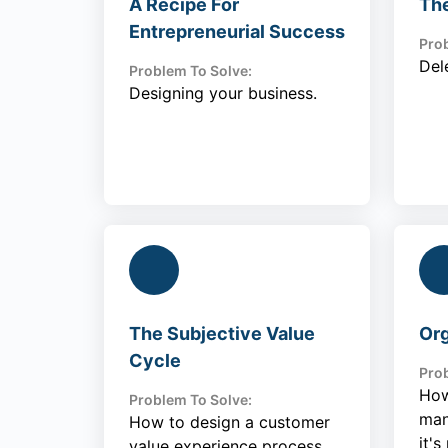
A Recipe For
Th
Entrepreneurial Success
Prob
Del
Problem To Solve:
Designing your business.
The Subjective Value
Org
Cycle
Prob
How
Problem To Solve:
man
How to design a customer
it's
value experience process