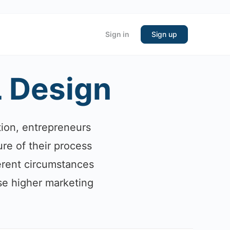
Sign in
Sign up
L Design
tion, entrepreneurs
re of their process
fferent circumstances
se higher marketing