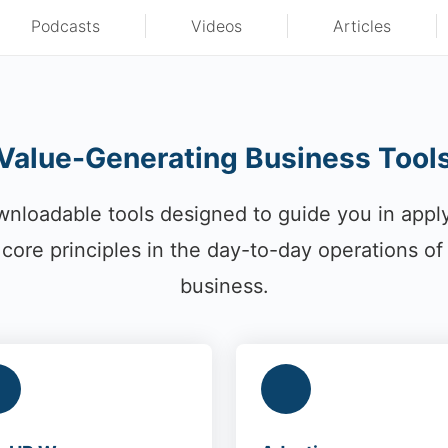
Podcasts
Videos
Articles
Value-Generating Business Tool
nloadable tools designed to guide you in appl
core principles in the day-to-day operations of
business.