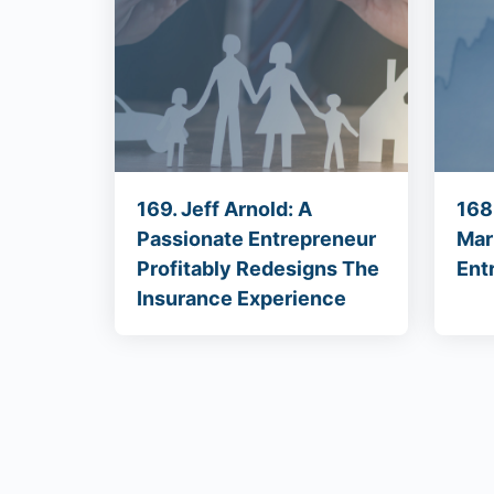
169. Jeff Arnold: A
168
Passionate Entrepreneur
Mar
Profitably Redesigns The
Ent
Insurance Experience