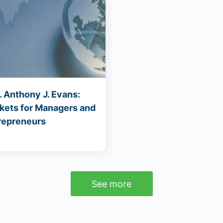
. Anthony J. Evans:
kets for Managers and
repreneurs
See more