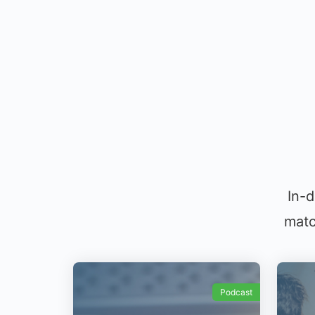
In-d
matc
Podcast