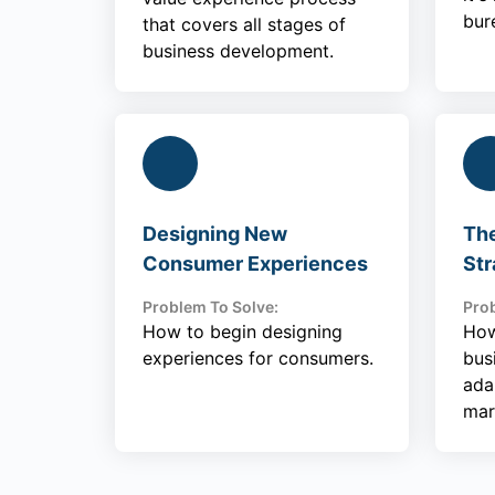
bur
that covers all stages of
business development.
Designing New
Th
Consumer Experiences
Str
Problem To Solve:
Prob
How to begin designing
How
experiences for consumers.
bus
ada
mar