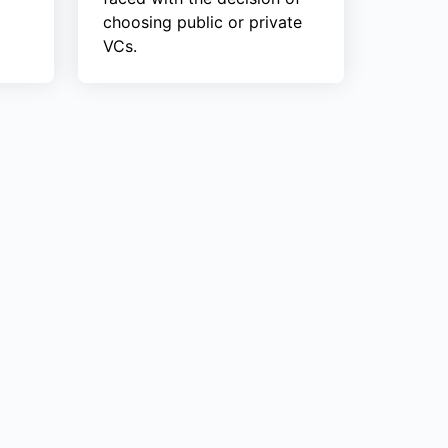
choosing public or private
VCs.