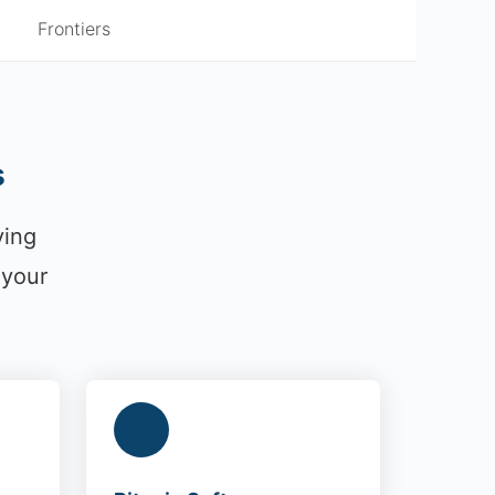
Frontiers
s
ying
 your