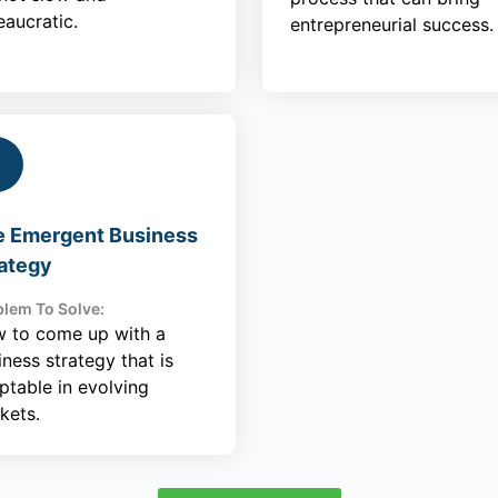
eaucratic.
entrepreneurial success.
e Emergent Business
ategy
lem To Solve:
 to come up with a
iness strategy that is
ptable in evolving
kets.