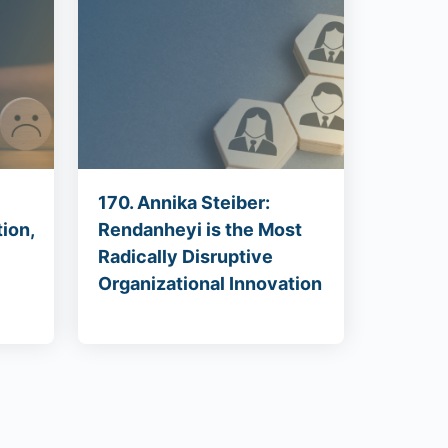
170. Annika Steiber:
ion,
Rendanheyi is the Most
Radically Disruptive
Organizational Innovation