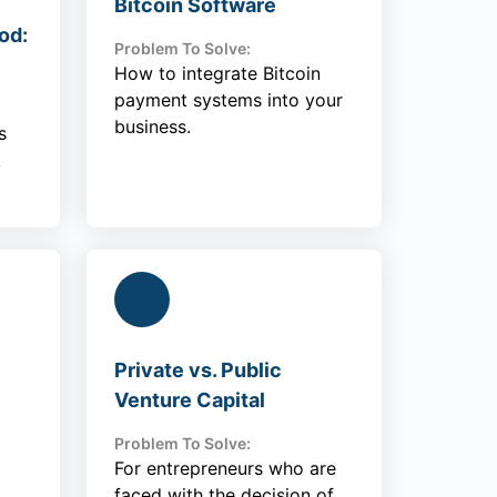
Bitcoin Software
od:
Problem To Solve:
How to integrate Bitcoin
payment systems into your
business.
s
k
Private vs. Public
Venture Capital
Problem To Solve:
For entrepreneurs who are
faced with the decision of