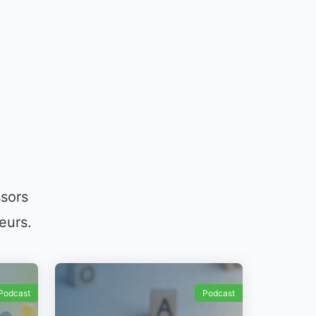
ssors
eurs.
Podcast
Podcast