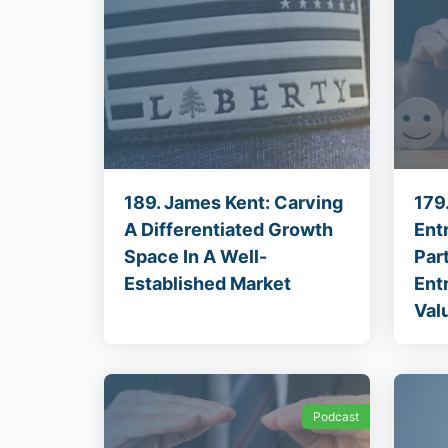
189. James Kent: Carving
179
A Differentiated Growth
Ent
Space In A Well-
Par
Established Market
Ent
Val
Podcast