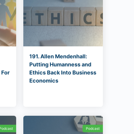
191. Allen Mendenhall:
y
Putting Humanness and
 For
Ethics Back Into Business
Economics
Podcast
Podcast