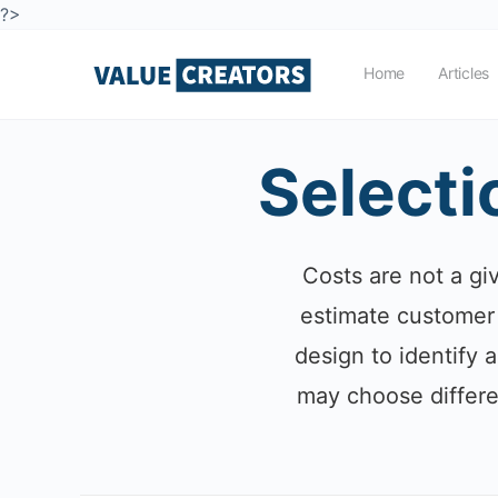
?>
Home
Articles
Selecti
Costs are not a gi
estimate customer 
design to identify a
may choose differe