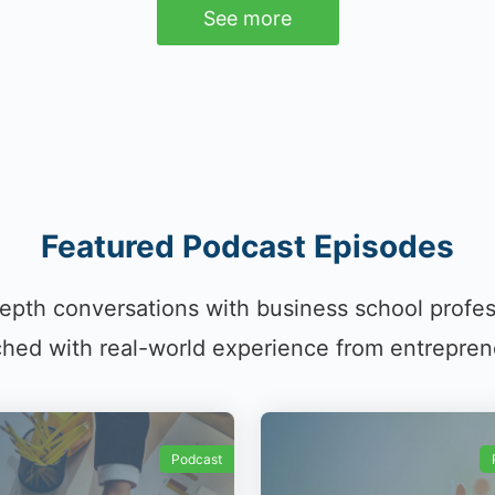
See more
Featured Podcast Episodes
epth conversations with business school profe
hed with real-world experience from entrepren
Podcast