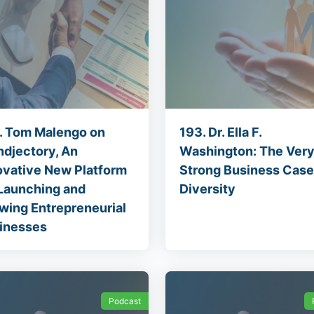
. Tom Malengo on
193. Dr. Ella F.
ndjectory, An
Washington: The Ver
ovative New Platform
Strong Business Case
 Launching and
Diversity
wing Entrepreneurial
inesses
Podcast