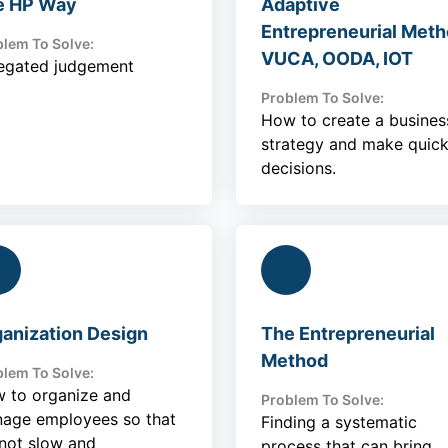
e HP Way
Adaptive
Entrepreneurial Meth
lem To Solve:
VUCA, OODA, IOT
egated judgement
Problem To Solve:
How to create a busines
strategy and make quic
decisions.
anization Design
The Entrepreneurial
Method
lem To Solve:
 to organize and
Problem To Solve:
age employees so that
Finding a systematic
 not slow and
process that can bring