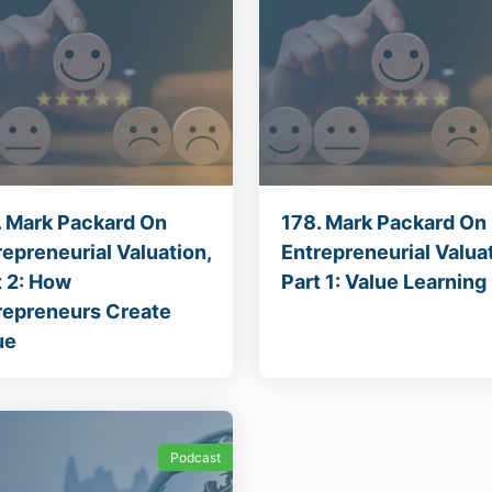
. Mark Packard On
178. Mark Packard On
repreneurial Valuation,
Entrepreneurial Valuat
t 2: How
Part 1: Value Learning
repreneurs Create
ue
Podcast