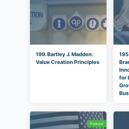
199. Bartley J. Madden:
195
Value Creation Principles
Bra
Inn
for
Gro
Bus
Podcast