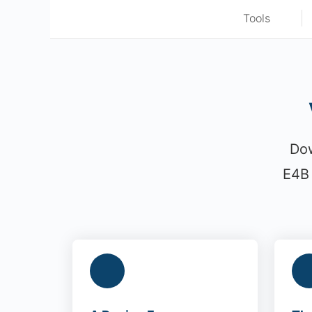
Tools
Dow
E4B 