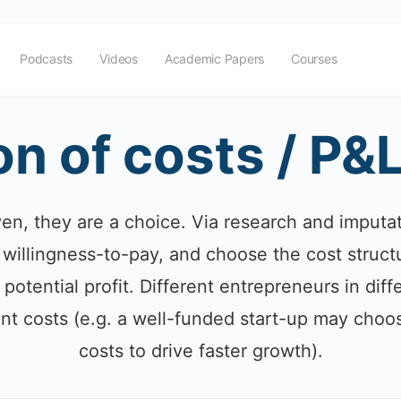
Podcasts
Videos
Academic Papers
Courses
on of costs / P&
ven, they are a choice. Via research and imputa
willingness-to-pay, and choose the cost structu
 potential profit. Different entrepreneurs in di
nt costs (e.g. a well-funded start-up may choo
costs to drive faster growth).