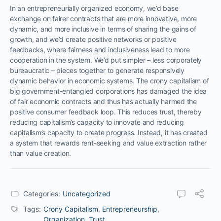
In an entrepreneurially organized economy, we’d base
exchange on fairer contracts that are more innovative, more
dynamic, and more inclusive in terms of sharing the gains of
growth, and we’d create positive networks or positive
feedbacks, where fairness and inclusiveness lead to more
cooperation in the system. We’d put simpler – less corporately
bureaucratic – pieces together to generate responsively
dynamic behavior in economic systems. The crony capitalism of
big government-entangled corporations has damaged the idea
of fair economic contracts and thus has actually harmed the
positive consumer feedback loop. This reduces trust, thereby
reducing capitalism’s capacity to innovate and reducing
capitalism’s capacity to create progress. Instead, it has created
a system that rewards rent-seeking and value extraction rather
than value creation.
Categories:
Uncategorized
Tags:
Crony Capitalism
,
Entrepreneurship
,
Organization
,
Trust