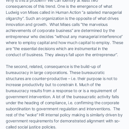
Why is this a problem? We can identify at least two
consequences of this trend. One is the emergence of what
Ludwig von Mises called in Human Action “a salaried managerial
oligarchy”. Such an organization is the opposite of what drives
innovation and growth. What Mises calls “the marvelous
achievements of corporate business” are determined by the
entrepreneur who decides “without any managerial interference”
where to employ capital and how much capital to employ. These
are “the essential decisions which are instrumental in the
conduct of business. They always fall upon the entrepreneur”.
The second, related, consequence is the build-up of
bureaucracy in large corporations. These bureaucratic
structures are counter-productive – i.e. their purpose is not to
increase productivity but to constrain it. Much of the
bureaucracy results from a response to or is a requirement of
government intervention. A lot of the bureaucratic activity falls
under the heading of compliance, i.e. confirming the corporate
subordination to government regulation and interventions. The
rest of the “woke” HR internal policy making is similarly driven by
government requirements for demonstrated alignment with so-
called social justice policies.