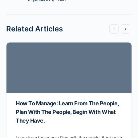
Related Articles
How To Manage: Learn From The People,
Plan With The People, Begin With What
They Have.
Learn from the people Plan with the people. Begin with