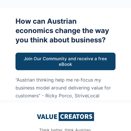
How can Austrian
economics change the way
you think about business?
Join Our Community and receive a free
eBook
“Austrian thinking help me re-focus my
business model around delivering value for
customers”
- Ricky Porco, StriveLocal
Think better, think Austrian.