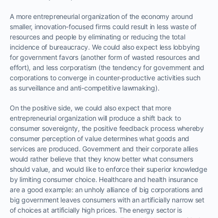
A more entrepreneurial organization of the economy around
smaller, innovation-focused firms could result in less waste of
resources and people by eliminating or reducing the total
incidence of bureaucracy. We could also expect less lobbying
for government favors (another form of wasted resources and
effort), and less corporatism (the tendency for government and
corporations to converge in counter-productive activities such
as surveillance and anti-competitive lawmaking).
On the positive side, we could also expect that more
entrepreneurial organization will produce a shift back to
consumer sovereignty, the positive feedback process whereby
consumer perception of value determines what goods and
services are produced. Government and their corporate allies
would rather believe that they know better what consumers
should value, and would like to enforce their superior knowledge
by limiting consumer choice. Healthcare and health insurance
are a good example: an unholy alliance of big corporations and
big government leaves consumers with an artificially narrow set
of choices at artificially high prices. The energy sector is