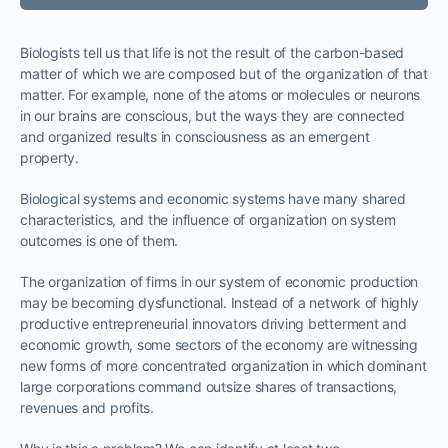
Biologists tell us that life is not the result of the carbon-based
matter of which we are composed but of the organization of that
matter. For example, none of the atoms or molecules or neurons
in our brains are conscious, but the ways they are connected
and organized results in consciousness as an emergent
property.
Biological systems and economic systems have many shared
characteristics, and the influence of organization on system
outcomes is one of them.
The organization of firms in our system of economic production
may be becoming dysfunctional. Instead of a network of highly
productive entrepreneurial innovators driving betterment and
economic growth, some sectors of the economy are witnessing
new forms of more concentrated organization in which dominant
large corporations command outsize shares of transactions,
revenues and profits.