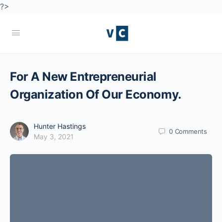
?>
For A New Entrepreneurial
Organization Of Our Economy.
Hunter Hastings
0
Comments
May 3, 2021