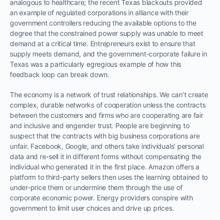
analogous to healthcare; the recent Texas blackouts provided
an example of regulated corporations in alliance with their
government controllers reducing the available options to the
degree that the constrained power supply was unable to meet
demand at a critical time. Entrepreneurs exist to ensure that
supply meets demand, and the government-corporate failure in
Texas was a particularly egregious example of how this
feedback loop can break down.
The economy is a network of trust relationships. We can’t create
complex, durable networks of cooperation unless the contracts
between the customers and firms who are cooperating are fair
and inclusive and engender trust. People are beginning to
suspect that the contracts with big business corporations are
unfair. Facebook, Google, and others take individuals’ personal
data and re-sell it in different forms without compensating the
individual who generated it in the first place. Amazon offers a
platform to third-party sellers then uses the learning obtained to
under-price them or undermine them through the use of
corporate economic power. Energy providers conspire with
government to limit user choices and drive up prices.