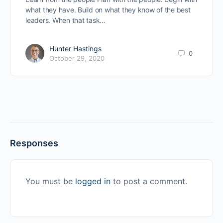
what they have. Build on what they know of the best
leaders. When that task…
Hunter Hastings
0
October 29, 2020
Responses
You must be
logged in
to post a comment.