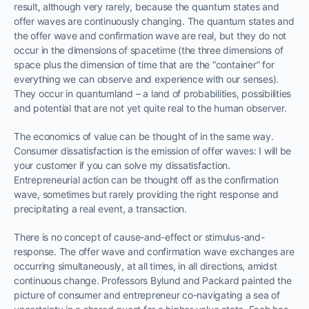
result, although very rarely, because the quantum states and
offer waves are continuously changing. The quantum states and
the offer wave and confirmation wave are real, but they do not
occur in the dimensions of spacetime (the three dimensions of
space plus the dimension of time that are the “container” for
everything we can observe and experience with our senses).
They occur in quantumland – a land of probabilities, possibilities
and potential that are not yet quite real to the human observer.
The economics of value can be thought of in the same way.
Consumer dissatisfaction is the emission of offer waves: I will be
your customer if you can solve my dissatisfaction.
Entrepreneurial action can be thought off as the confirmation
wave, sometimes but rarely providing the right response and
precipitating a real event, a transaction.
There is no concept of cause-and-effect or stimulus-and-
response. The offer wave and confirmation wave exchanges are
occurring simultaneously, at all times, in all directions, amidst
continuous change. Professors Bylund and Packard painted the
picture of consumer and entrepreneur co-navigating a sea of