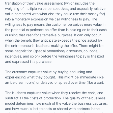
translation of their value assessment (which includes the
weighing of multiple value perspectives, and especially relative
value compared with what else they could use their money for)
into a monetary expression we call willingness to pay. The
willingness to pay means the customer perceives more value in
the potential experience on offer than in holding on to their cash
or using that cash for alternative purposes. It can only occur
when the benefit they anticipate exceeds the price asked by
the entrepreneurial business making the offer. There might be
some negotiation (special promotions, discounts, coupons,
incentives, and so on) before the willingness to pay is finalized
and expressed in a purchase.
The customer captures value by buying and using and
experiencing what they bought. This might be immediate (like
an ice cream cone) or delayed or spread over time (like a car).
The business captures value when they receive the cash, and
subtract all the costs of production. The quality of the business
model determines how much of the value the business captures,
and how much is lost to costs or shared with partners in the