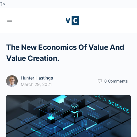
?>
The New Economics Of Value And
Value Creation.
Hunter Hastings
0
Comments
March 29, 2021