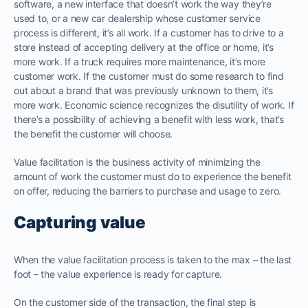
software, a new interface that doesn’t work the way they’re
used to, or a new car dealership whose customer service
process is different, it’s all work. If a customer has to drive to a
store instead of accepting delivery at the office or home, it’s
more work. If a truck requires more maintenance, it’s more
customer work. If the customer must do some research to find
out about a brand that was previously unknown to them, it’s
more work. Economic science recognizes the disutility of work. If
there’s a possibility of achieving a benefit with less work, that’s
the benefit the customer will choose.
Value facilitation is the business activity of minimizing the
amount of work the customer must do to experience the benefit
on offer, reducing the barriers to purchase and usage to zero.
Capturing value
When the value facilitation process is taken to the max – the last
foot – the value experience is ready for capture.
On the customer side of the transaction, the final step is