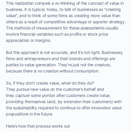
This realization compels a re-thinking of the concept of value in
business. It is typical, today, to talk of businesses as “creating
value”, and to think of some firms as creating more value than
others as a result of competitive advantage or superior strategy.
The methods of measurement for these assessments usually
involve financial variables such as profits or stock price
appreciation or margins.
But this approach is not accurate, and it’s not right. Businesses,
firms and entrepreneurs and their brands and offerings are
parties to value generation. They’re just not the creators,
because there is no creation without consumption.
So, if they don’t create value, what do they do?
They
pursue
new value on the customer’s behalf and
they
capture
some portion after customers create value,
providing themselves (and, by extension their customers) with
the sustainability required to continue to offer innovative
value
propositions
in the future.
Here’s how that process works out