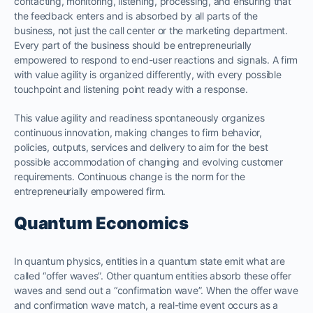
contacting, monitoring, listening, processing, and ensuring that
the feedback enters and is absorbed by all parts of the
business, not just the call center or the marketing department.
Every part of the business should be entrepreneurially
empowered to respond to end-user reactions and signals. A firm
with value agility is organized differently, with every possible
touchpoint and listening point ready with a response.
This value agility and readiness spontaneously organizes
continuous innovation, making changes to firm behavior,
policies, outputs, services and delivery to aim for the best
possible accommodation of changing and evolving customer
requirements. Continuous change is the norm for the
entrepreneurially empowered firm.
Quantum Economics
In quantum physics, entities in a quantum state emit what are
called “offer waves”. Other quantum entities absorb these offer
waves and send out a “confirmation wave”. When the offer wave
and confirmation wave match, a real-time event occurs as a