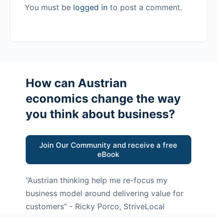
You must be
logged in
to post a comment.
How can Austrian
economics change the way
you think about business?
Join Our Community and receive a free
eBook
“Austrian thinking help me re-focus my
business model around delivering value for
customers”
- Ricky Porco, StriveLocal