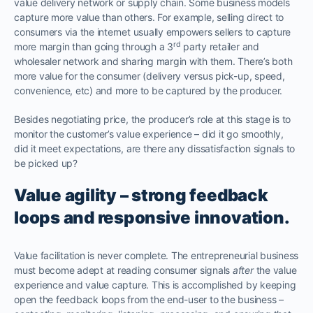
value delivery network or supply chain. Some business models
capture more value than others. For example, selling direct to
consumers via the internet usually empowers sellers to capture
rd
more margin than going through a 3
party retailer and
wholesaler network and sharing margin with them. There’s both
more value for the consumer (delivery versus pick-up, speed,
convenience, etc) and more to be captured by the producer.
Besides negotiating price, the producer’s role at this stage is to
monitor the customer’s value experience – did it go smoothly,
did it meet expectations, are there any dissatisfaction signals to
be picked up?
Value agility – strong feedback
loops and responsive innovation.
Value facilitation is never complete. The entrepreneurial business
must become adept at reading consumer signals
after
the value
experience and value capture. This is accomplished by keeping
open the feedback loops from the end-user to the business –