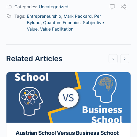
Categories:
Uncategorized
Tags:
Entrepreneurship
,
Mark Packard
,
Per
Bylund
,
Quantum Econoics
,
Subjective
Value
,
Value Facilitation
Related Articles
Austrian School Versus Business School: