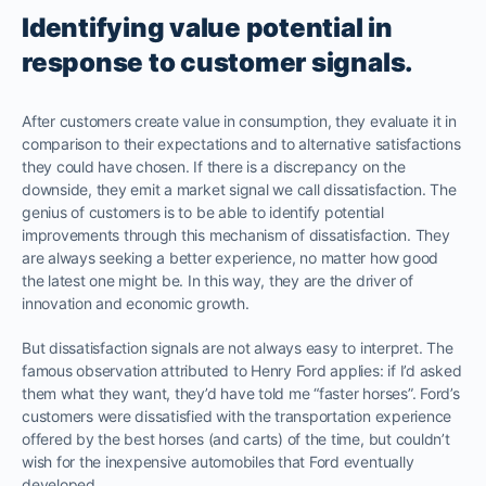
Identifying value potential in
response to customer signals.
After customers create value in consumption, they evaluate it in
comparison to their expectations and to alternative satisfactions
they could have chosen. If there is a discrepancy on the
downside, they emit a market signal we call dissatisfaction. The
genius of customers is to be able to identify potential
improvements through this mechanism of dissatisfaction. They
are always seeking a better experience, no matter how good
the latest one might be. In this way, they are the driver of
innovation and economic growth.
But dissatisfaction signals are not always easy to interpret. The
famous observation attributed to Henry Ford applies: if I’d asked
them what they want, they’d have told me “faster horses”. Ford’s
customers were dissatisfied with the transportation experience
offered by the best horses (and carts) of the time, but couldn’t
wish for the inexpensive automobiles that Ford eventually
developed.