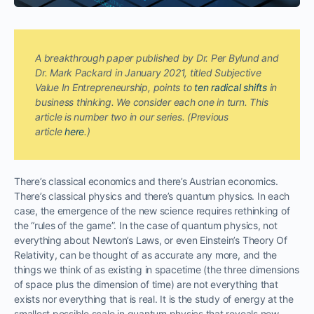
A breakthrough paper published by Dr. Per Bylund and
Dr. Mark Packard in January 2021, titled Subjective
Value In Entrepreneurship, points to
ten radical shifts
in
business thinking. We consider each one in turn. This
article is number two in our series. (Previous
article
here
.)
There’s classical economics and there’s Austrian economics.
There’s classical physics and there’s quantum physics. In each
case, the emergence of the new science requires rethinking of
the “rules of the game”. In the case of quantum physics, not
everything about Newton’s Laws, or even Einstein’s Theory Of
Relativity, can be thought of as accurate any more, and the
things we think of as existing in spacetime (the three dimensions
of space plus the dimension of time) are not everything that
exists nor everything that is real. It is the study of energy at the
smallest possible scale in quantum physics that reveals new