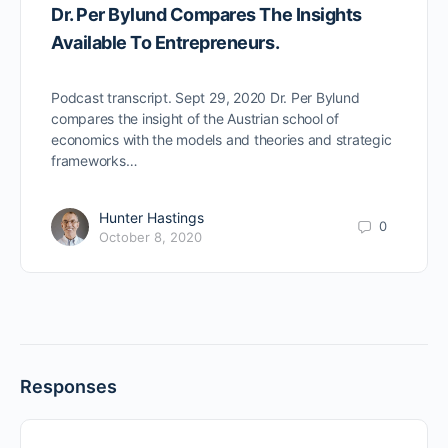
Dr. Per Bylund Compares The Insights
Available To Entrepreneurs.
Podcast transcript. Sept 29, 2020 Dr. Per Bylund
compares the insight of the Austrian school of
economics with the models and theories and strategic
frameworks…
Hunter Hastings
0
October 8, 2020
Responses