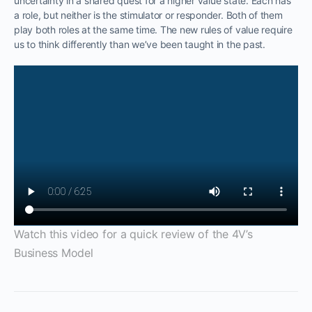
uncertainty in a shared quest for a higher value state. Each has
a role, but neither is the stimulator or responder. Both of them
play both roles at the same time. The new rules of value require
us to think differently than we’ve been taught in the past.
Watch this video for a quick review of the 4V’s
Business Model