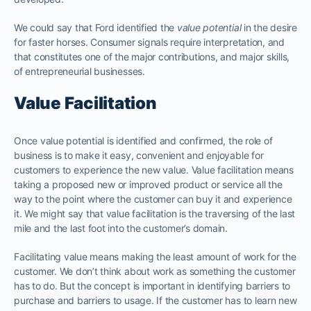
We could say that Ford identified the
value potential
in the desire
for faster horses. Consumer signals require interpretation, and
that constitutes one of the major contributions, and major skills,
of entrepreneurial businesses.
Value Facilitation
Once value potential is identified and confirmed, the role of
business is to make it easy, convenient and enjoyable for
customers to experience the new value. Value facilitation means
taking a proposed new or improved product or service all the
way to the point where the customer can buy it and experience
it. We might say that value facilitation is the traversing of the last
mile and the last foot into the customer’s domain.
Facilitating value means making the least amount of work for the
customer. We don’t think about work as something the customer
has to do. But the concept is important in identifying barriers to
purchase and barriers to usage. If the customer has to learn new