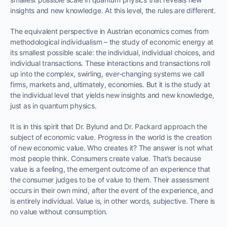
insights and new knowledge. At this level, the rules are different.
The equivalent perspective in Austrian economics comes from
methodological individualism – the study of economic energy at
its smallest possible scale: the individual, individual choices, and
individual transactions. These interactions and transactions roll
up into the complex, swirling, ever-changing systems we call
firms, markets and, ultimately, economies. But it is the study at
the individual level that yields new insights and new knowledge,
just as in quantum physics.
It is in this spirit that Dr. Bylund and Dr. Packard approach the
subject of economic value. Progress in the world is the creation
of new economic value. Who creates it? The answer is not what
most people think. Consumers create value. That’s because
value is a feeling, the emergent outcome of an experience that
the consumer judges to be of value to them. Their assessment
occurs in their own mind, after the event of the experience, and
is entirely individual. Value is, in other words, subjective. There is
no value without consumption.