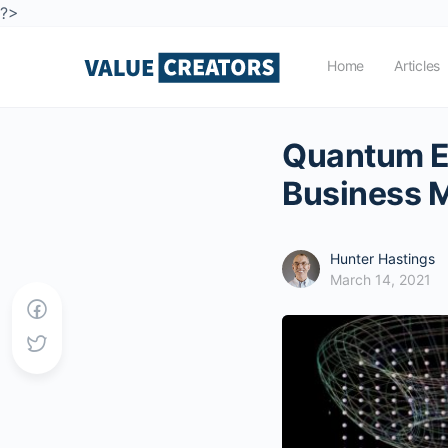
?>
Home
Articles
Quantum Ec
Business 
Hunter Hastings
March 14, 2021