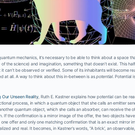
antum mechanics, it’s necessary to be able to think about a space that
of the science) and imagination, something that doesn’t exist. This half
t it can’t be observed or verified. Some of its inhabitants will become r
d at all. A way to think about this in-between is as
potential
. Potential 
 Our Unseen Reality
, Ruth E. Kastner explains how potential can be rea
ctional process, in which a quantum object that she calls an emitter se
 another quantum object, which she calls an absorber, can receive the 
n. If the confirmation is a mirror image of the offer, the two objects ha
nly one offer and only one matching confirmation that is an exact mirror i
ized and real. It becomes, in Kastner’s words, “A brick’, an observable, 