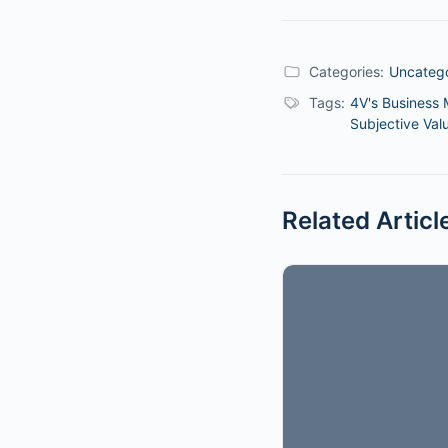
Categories:
Uncateg
Tags:
4V's Business 
Subjective Val
Related Articl