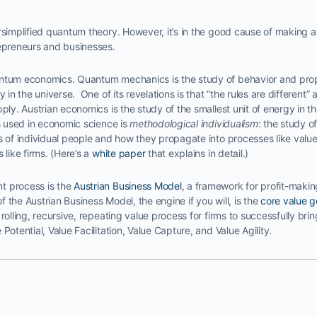
rsimplified quantum theory. However, it’s in the good cause of making an
repreneurs and businesses.
ntum economics. Quantum mechanics is the study of behavior and prope
 in the universe. One of its revelations is that “the rules are different” a
pply. Austrian economics is the study of the smallest unit of energy in 
is used in economic science is
methodological individualism
: the study o
ns of individual people and how they propagate into processes like valu
 like firms. (Here’s a
white paper
that explains in detail.)
t process is the
Austrian Business Model
, a framework for profit-makin
 the Austrian Business Model, the engine if you will, is the
core value g
rolling, recursive, repeating value process for firms to successfully bri
Potential, Value Facilitation, Value Capture, and Value Agility.