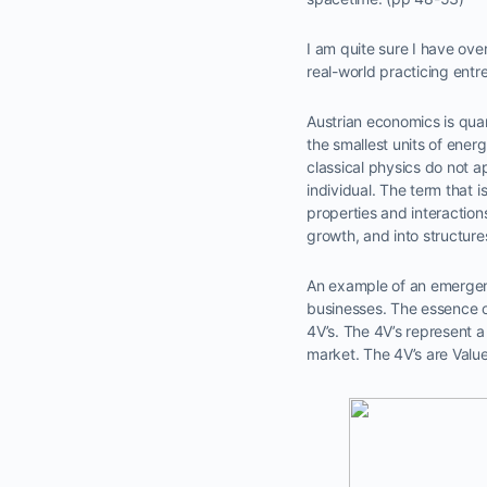
I am quite sure I have ove
real-world practicing ent
Austrian economics is qua
the smallest units of energy
classical physics do not a
individual. The term that 
properties and interactio
growth, and into structures
An example of an emergen
businesses. The essence of
4V’s. The 4V’s represent a 
market. The 4V’s are Value 