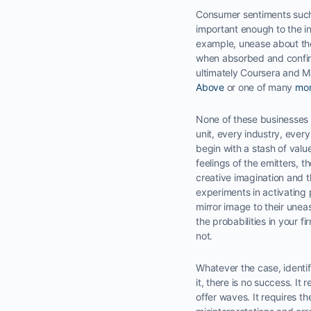
Consumer sentiments such a
important enough to the ind
example, unease about the
when absorbed and confirm
ultimately Coursera and M
Above
or one of many
mo
None of these businesses a
unit, every industry, ever
begin with a stash of valu
feelings of the emitters, 
creative imagination and th
experiments in activating 
mirror image to their unea
the probabilities in your 
not.
Whatever the case, identif
it, there is no success. I
offer waves. It requires th