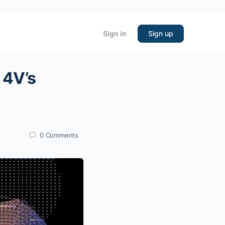
Sign in
Sign up
 4V’s
0
Comments