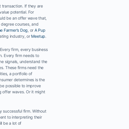
transaction. If they are
value potential. For
uld be an offer wave that,
t degree courses, and
e Farmer’s Dog
, or
A Pup
ating industry, or
Meetup
.
 Every firm, every business
n. Every firm needs to
the signals, understand the
ies. These firms need the
ies, a portfolio of
onsumer determines is the
 be possible to improve
 offer waves. Or it might
y successful firm. Without
nt to interpreting their
l be a lot of