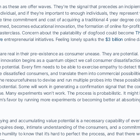
s these are offer waves. They’re the signal that precedes an incipient 
ividual, and if they’re important to enough individuals, they represent 
 time commitment and cost of acquiring a traditional 4 year degree co
ed, becomes educational innovation, the formation of online for-profi
asterclass. Concern about the palatability of dogfood could become
Th
re
entrepreneurial initiatives. Feeling lonely sparks the
$3 billion
online d
re real in their pre-existence as consumer unease. They are potential.
y innovation begins as a quantum object we call consumer dissatisfactio
e potential. Every firm needs to be able to exercise empathy to detect 
the dissatisfied consumers, and translate them into commercial possibilit
e resourcefulness to devise and run multiple probes into these possibilit
potential. Some will work in generating a confirmation signal that the c
se. Many experiments won’t work. The process is probabilistic. It might
firm’s favor by running more experiments or becoming better at absorbing
ying and accumulating value potential is a necessary capability of ever
t requires deep, intimate understanding of the consumers, and a commitme
e humility to know that it’s hard to perfect the process, and that there wil