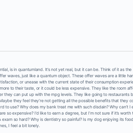
tial, is in quantumland. It’s not yet real, but it can be. Think of it as t
fer waves, just like a quantum object. These offer waves are a little ha
isfaction, or unease with the current state of their consumption exper
more to their taste, or it could be less expensive. They like the room a
r they can put up with the mpg levels. They like going to restaurants bu
aybe they feel they’re not getting all the possible benefits that they co
ard to use? Why does my bank treat me with such disdain? Why can’t I 
are so expensive? I’d like to earn a degree, but I’m not sure if it’s wor
exam so hard? Why is dentistry so painful? Is my dog enjoying its food
, I feel a bit lonely.