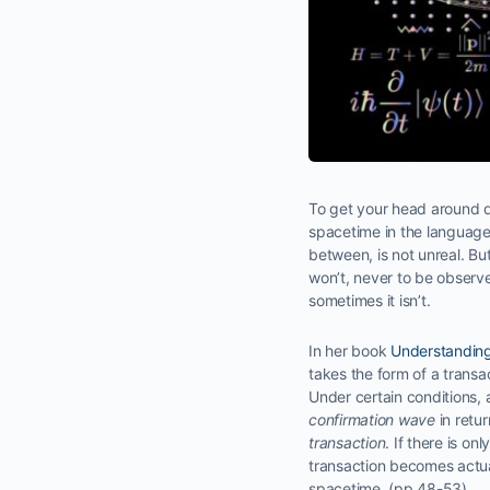
To get your head around qu
spacetime in the language 
between, is not unreal. Bu
won’t, never to be observe
sometimes it isn’t.
In her book
Understanding
takes the form of a transa
Under certain conditions,
confirmation wave
in retur
transaction
. If there is o
transaction becomes actual
spacetime. (pp 48-53)