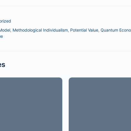
orized
Model
,
Methodological Individualism
,
Potential Value
,
Quantum Econo
ue
es