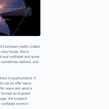
’s between reality (called
-way house, this in-
eal and verifiable and some
is sometimes realized, and
lized in quantumland. It
nds out an
offer wave
.
offer wave and send a
ve formed an
incipient
mage, the incipient
verifiable event in