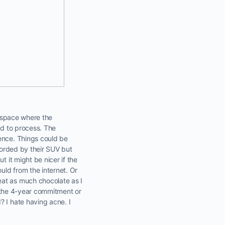
he space where the
rd to process. The
ience. Things could be
fforded by their SUV but
t it might be nicer if the
uld from the internet. Or
eat as much chocolate as I
th the 4-year commitment or
? I hate having acne. I