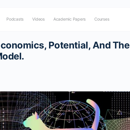
Podcasts
Videos
Academic Papers
Courses
onomics, Potential, And The
Model.