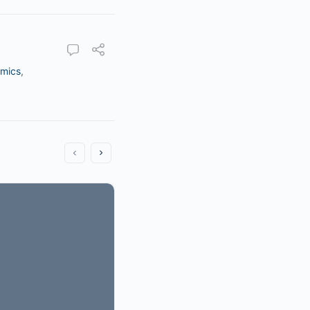
mics
,