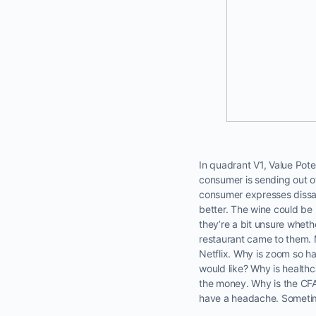
In quadrant V1, Value Poten
consumer is sending out of
consumer expresses dissat
better. The wine could be 
they’re a bit unsure whethe
restaurant came to them. M
Netflix. Why is zoom so h
would like? Why is healthc
the money. Why is the CFA 
have a headache. Sometimes