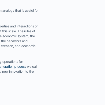
 analogy that is useful for
rties and interactions of
t this scale. The rules of
the economic system, the
f the behaviors and
e creation, and economic
g operations for
eneration process
we call
ng new innovation to the