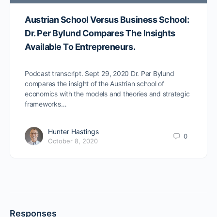
Austrian School Versus Business School:
Dr. Per Bylund Compares The Insights
Available To Entrepreneurs.
Podcast transcript. Sept 29, 2020 Dr. Per Bylund
compares the insight of the Austrian school of
economics with the models and theories and strategic
frameworks…
Hunter Hastings
0
October 8, 2020
Responses