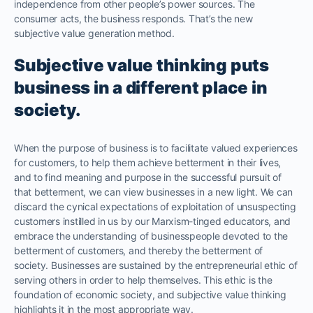
independence from other people’s power sources. The
consumer acts, the business responds. That’s the new
subjective value generation method.
Subjective value thinking puts
business in a different place in
society.
When the purpose of business is to facilitate valued experiences
for customers, to help them achieve betterment in their lives,
and to find meaning and purpose in the successful pursuit of
that betterment, we can view businesses in a new light. We can
discard the cynical expectations of exploitation of unsuspecting
customers instilled in us by our Marxism-tinged educators, and
embrace the understanding of businesspeople devoted to the
betterment of customers, and thereby the betterment of
society. Businesses are sustained by the entrepreneurial ethic of
serving others in order to help themselves. This ethic is the
foundation of economic society, and subjective value thinking
highlights it in the most appropriate way.