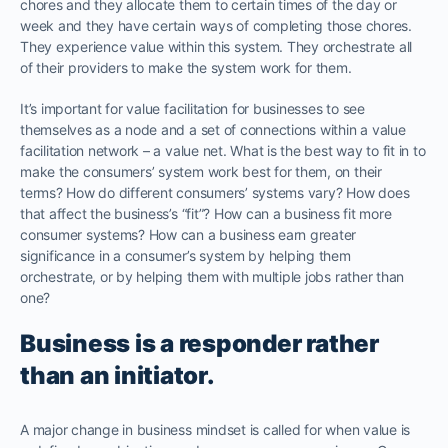
chores and they allocate them to certain times of the day or
week and they have certain ways of completing those chores.
They experience value within this system. They orchestrate all
of their providers to make the system work for them.
It’s important for value facilitation for businesses to see
themselves as a node and a set of connections within a value
facilitation network – a value net. What is the best way to fit in to
make the consumers’ system work best for them, on their
terms? How do different consumers’ systems vary? How does
that affect the business’s “fit”? How can a business fit more
consumer systems? How can a business earn greater
significance in a consumer’s system by helping them
orchestrate, or by helping them with multiple jobs rather than
one?
Business is a responder rather
than an initiator.
A major change in business mindset is called for when value is