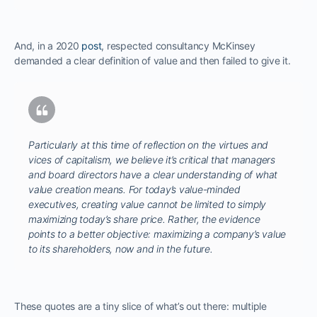
And, in a 2020
post
, respected consultancy McKinsey
demanded a clear definition of value and then failed to give it.
Particularly at this time of reflection on the virtues and
vices of capitalism, we believe it’s critical that managers
and board directors have a clear understanding of what
value creation means. For today’s value-minded
executives, creating value cannot be limited to simply
maximizing today’s share price. Rather, the evidence
points to a better objective: maximizing a company’s value
to its shareholders, now and in the future.
These quotes are a tiny slice of what’s out there: multiple