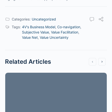
Categories:
Uncategorized
Tags:
4V's Business Model
,
Co-navigation
,
Subjective Value
,
Value Facilitation
,
Value Net
,
Value Uncertainty
Related Articles