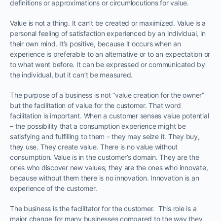
definitions or approximations or circumlocutions for value.
Value is not a thing. It can’t be created or maximized. Value is a
personal feeling of satisfaction experienced by an individual, in
their own mind. It’s positive, because it occurs when an
experience is preferable to an alternative or to an expectation or
to what went before. It can be expressed or communicated by
the individual, but it can’t be measured.
The purpose of a business is not “value creation for the owner”
but the facilitation of value for the customer. That word
facilitation is important. When a customer senses value potential
– the possibility that a consumption experience might be
satisfying and fulfilling to them – they may seize it. They buy,
they use. They create value. There is no value without
consumption. Value is in the customer’s domain. They are the
ones who discover new values; they are the ones who innovate,
because without them there is no innovation. Innovation is an
experience of the customer.
The business is the facilitator for the customer. This role is a
major change for many businesses compared to the way they