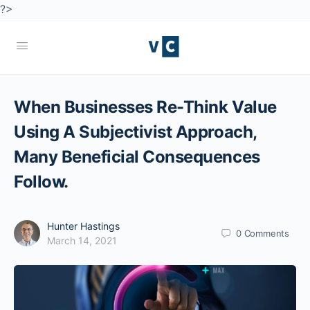
?>
When Businesses Re-Think Value
Using A Subjectivist Approach,
Many Beneficial Consequences
Follow.
Hunter Hastings
0
Comments
March 14, 2021