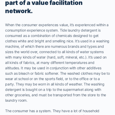
part of a value facilitation
network.
When the consumer experiences value, it’s experienced within a
consumption experience system. Tide laundry detergent is
consumed as a combination of chemicals designed to get
clothes white and bright and smelling nice. It’s used in a washing
machine, of which there are numerous brands and types and
sizes the world over, connected to all kinds of water systems
with many kinds of water (hard, soft, mineral, etc.). It’s used on
all kinds of fabrics, at many different temperatures and
altitudes. It may be used in conjunction with other additives
such as bleach or fabric softener. The washed clothes may be to
wear at school or on the sports field, or to the office or to a
party. They may be worn in all kinds of weather. The washing
detergent is bought on a trip to the supermarket along with
other groceries, and must be transported from the store to the
laundry room.
The consumer has a system. They have a lot of household