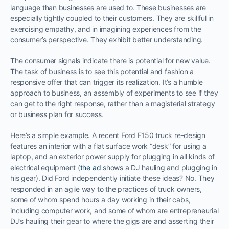
language than businesses are used to. These businesses are
especially tightly coupled to their customers. They are skillful in
exercising empathy, and in imagining experiences from the
consumer’s perspective. They exhibit better understanding.
The consumer signals indicate there is potential for new value.
The task of business is to see this potential and fashion a
responsive offer that can trigger its realization. It’s a humble
approach to business, an assembly of experiments to see if they
can get to the right response, rather than a magisterial strategy
or business plan for success.
Here’s a simple example. A recent Ford F150 truck re-design
features an interior with a flat surface work “desk” for using a
laptop, and an exterior power supply for plugging in all kinds of
electrical equipment (
the ad
shows a DJ hauling and plugging in
his gear). Did Ford independently initiate these ideas? No. They
responded in an agile way to the practices of truck owners,
some of whom spend hours a day working in their cabs,
including computer work, and some of whom are entrepreneurial
DJ’s hauling their gear to where the gigs are and asserting their