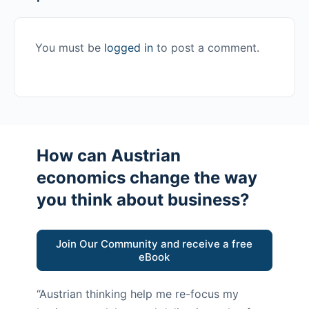
You must be
logged in
to post a comment.
How can Austrian
economics change the way
you think about business?
Join Our Community and receive a free
eBook
“Austrian thinking help me re-focus my