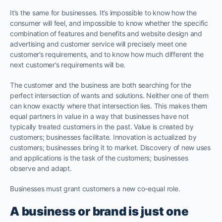
It’s the same for businesses. It’s impossible to know how the
consumer will feel, and impossible to know whether the specific
combination of features and benefits and website design and
advertising and customer service will precisely meet one
customer’s requirements, and to know how much different the
next customer’s requirements will be.
The customer and the business are both searching for the
perfect intersection of wants and solutions. Neither one of them
can know exactly where that intersection lies. This makes them
equal partners in value in a way that businesses have not
typically treated customers in the past. Value is created by
customers; businesses facilitate. Innovation is actualized by
customers; businesses bring it to market. Discovery of new uses
and applications is the task of the customers; businesses
observe and adapt.
Businesses must grant customers a new co-equal role.
A business or brand is just one