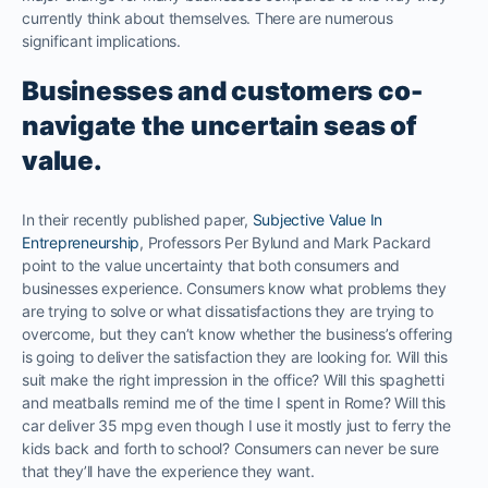
currently think about themselves. There are numerous
significant implications.
Businesses and customers co-
navigate the uncertain seas of
value.
In their recently published paper,
Subjective Value In
Entrepreneurship
, Professors Per Bylund and Mark Packard
point to the value uncertainty that both consumers and
businesses experience. Consumers know what problems they
are trying to solve or what dissatisfactions they are trying to
overcome, but they can’t know whether the business’s offering
is going to deliver the satisfaction they are looking for. Will this
suit make the right impression in the office? Will this spaghetti
and meatballs remind me of the time I spent in Rome? Will this
car deliver 35 mpg even though I use it mostly just to ferry the
kids back and forth to school? Consumers can never be sure
that they’ll have the experience they want.