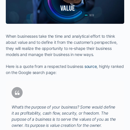
When businesses take the time and analytical effort to think
about value and to define it from the customer’s perspective,
they will realize the opportunity to re-shape their business
models and manage their business in new ways.
Here is a quote from a respected business
source
, highly ranked
on the Google search page:
What’s the purpose of your business? Some would define
it as profitability, cash flow, security, or freedom. The
purpose of a business is to serve the values of you as the
owner. Its purpose is value creation for the owner.