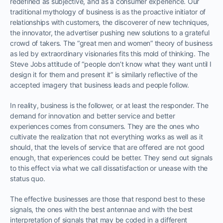
redefined as subjective, and as a consumer experience. Our
traditional mythology of business is as the proactive initiator of
relationships with customers, the discoverer of new techniques,
the innovator, the advertiser pushing new solutions to a grateful
crowd of takers. The “great men and women” theory of business
as led by extraordinary visionaries fits this mold of thinking. The
Steve Jobs attitude of “people don’t know what they want until I
design it for them and present it” is similarly reflective of the
accepted imagery that business leads and people follow.
In reality, business is the follower, or at least the responder. The
demand for innovation and better service and better
experiences comes from consumers. They are the ones who
cultivate the realization that not everything works as well as it
should, that the levels of service that are offered are not good
enough, that experiences could be better. They send out signals
to this effect via what we call dissatisfaction or unease with the
status quo.
The effective businesses are those that respond best to these
signals, the ones with the best antennae and with the best
interpretation of signals that may be coded in a different