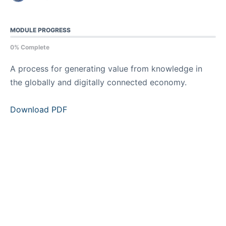
MODULE PROGRESS
0% Complete
A process for generating value from knowledge in
the globally and digitally connected economy.
Download PDF