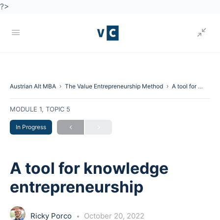
?>
Austrian Alt MBA
The Value Entrepreneurship Method
A tool for knowledge entrepreneurship
MODULE 1, TOPIC 5
In Progress
A tool for knowledge
entrepreneurship
Ricky Porco
October 20, 2022