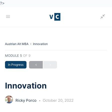
?>
Austrian Alt MBA
Innovation
MODULE 5
OF 9
In Progress
Innovation
Ricky Porco
October 20, 2022