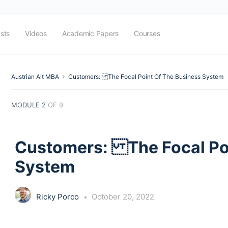
sts
Videos
Academic Papers
Courses
Austrian Alt MBA
Customers: The Focal Point Of The Business System
MODULE 2
OF 9
Customers: The Focal Poi
System
Ricky Porco
October 20, 2022