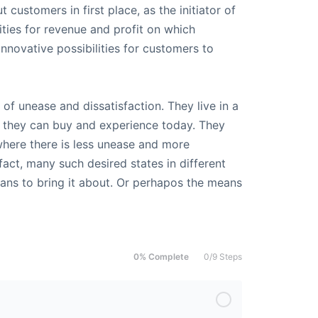
t customers in first place, as the initiator of
ties for revenue and profit on which
innovative possibilities for customers to
of unease and dissatisfaction. They live in a
t they can buy and experience today. They
where there is less unease and more
 fact, many such desired states in different
means to bring it about. Or perhapos the means
0% Complete
0/9 Steps