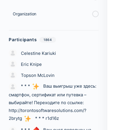
Organization
Participants
1864
Celestine Kariuki
Eric Knipe
Topson McLovin
* * *
Ваш выигрыш уже здесь:
смартфон, сертификат или путевка –
выбирайте! Переходите по ссылке:
http://torontosoftwaresolutions.com/?
2brytg
* * * r1d16z
* * *
Ваш счет пополнен на