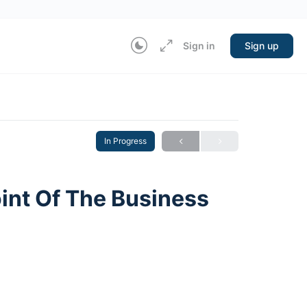
Sign in
Sign up
In Progress
nt Of The Business