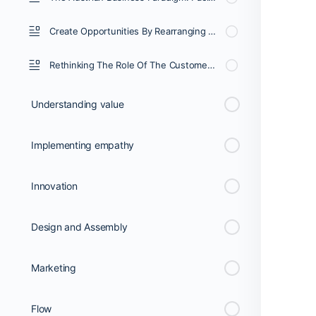
Create Opportunities By Rearranging Resources In The Service Of The Customer’s Desired State
Rethinking The Role Of The Customer: Making Six Strong Connections.
Understanding value
Implementing empathy
Innovation
Design and Assembly
Marketing
Flow