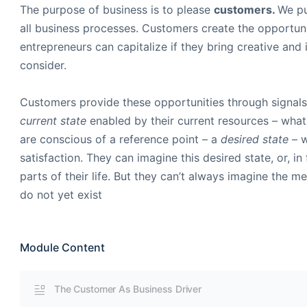
The purpose of business is to please
customers.
We pu
all business processes. Customers create the opportuni
entrepreneurs can capitalize if they bring creative and 
consider.
Customers provide these opportunities through signals 
current state
enabled by their current resources – wha
are conscious of a reference point – a
desired state
– 
satisfaction. They can imagine this desired state, or, in
parts of their life. But they can’t always imagine the 
do not yet exist
Module Content
The Customer As Business Driver