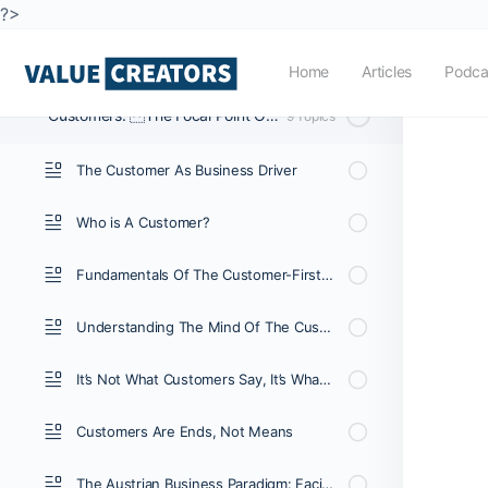
?>
The Value Entrepreneurship Method
11 Topics
|
1 Quiz
Home
Articles
Podca
Customers: The Focal Point Of The Business System
9 Topics
The Customer As Business Driver
Who is A Customer?
Fundamentals Of The Customer-First Business
Understanding The Mind Of The Customer (E-Book)
It’s Not What Customers Say, It’s What They Do.
Customers Are Ends, Not Means
The Austrian Business Paradigm: Facilitating Value For Customers