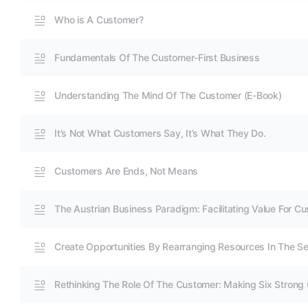
Who is A Customer?
Fundamentals Of The Customer-First Business
Understanding The Mind Of The Customer (E-Book)
It’s Not What Customers Say, It’s What They Do.
Customers Are Ends, Not Means
The Austrian Business Paradigm: Facilitating Value For C
Create Opportunities By Rearranging Resources In The Se
Rethinking The Role Of The Customer: Making Six Strong