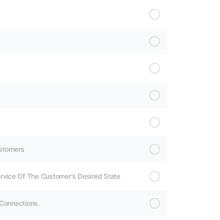
ustomers
rvice Of The Customer’s Desired State
 Connections.