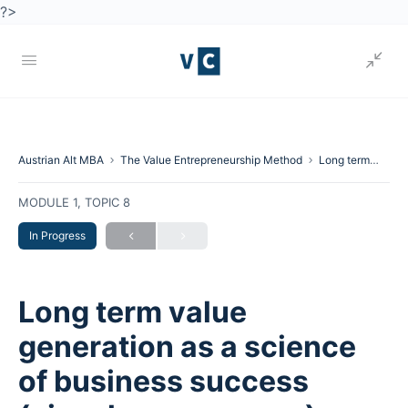
?>
Austrian Alt MBA
The Value Entrepreneurship Method
Long term value generation as a science of business success (visual process map).
MODULE 1, TOPIC 8
In Progress
Long term value
generation as a science
of business success