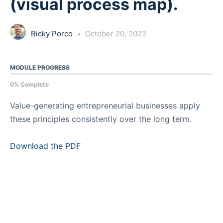
(visual process map).
Ricky Porco
October 20, 2022
MODULE PROGRESS
0% Complete
Value-generating entrepreneurial businesses apply
these principles consistently over the long term.
Download the PDF