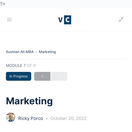
?>
Austrian Alt MBA
Marketing
MODULE 7
OF 9
In Progress
Marketing
Ricky Porco
October 20, 2022