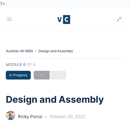
?>
Austrian Alt MBA
Design and Assembly
MODULE 6
OF 9
In Progress
Design and Assembly
Ricky Porco
October 20, 2022