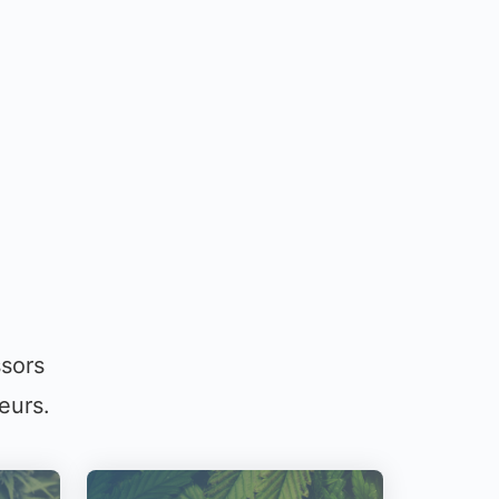
ssors
eurs.