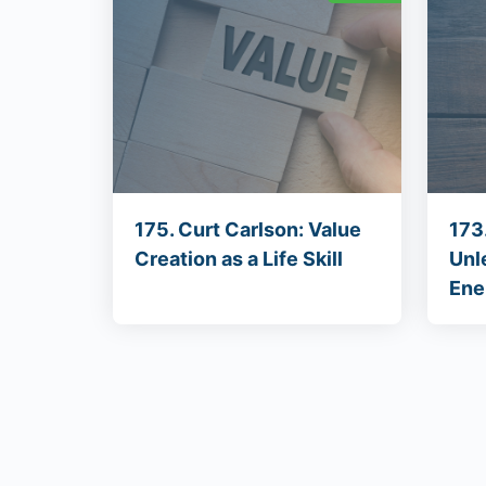
175. Curt Carlson: Value
173
Creation as a Life Skill
Unl
Ene