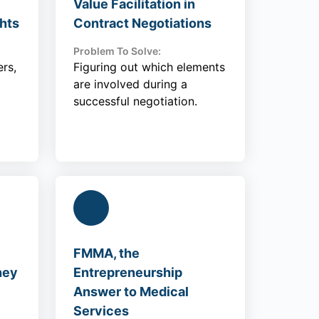
Value Facilitation in
hts
Contract Negotiations
Problem To Solve:
rs,
Figuring out which elements
are involved during a
successful negotiation.
FMMA, the
ney
Entrepreneurship
Answer to Medical
Services