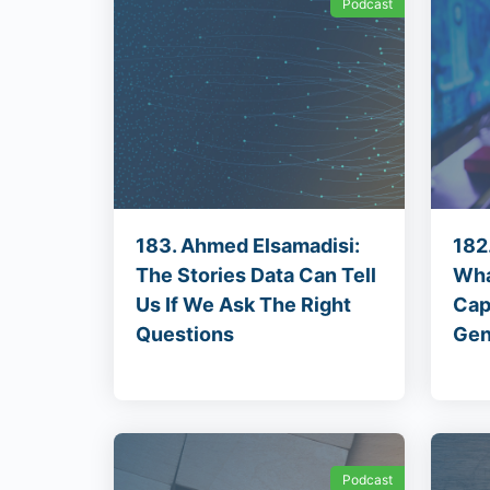
Podcast
183. Ahmed Elsamadisi:
182.
The Stories Data Can Tell
Wha
Us If We Ask The Right
Cap
Questions
Gen
Podcast