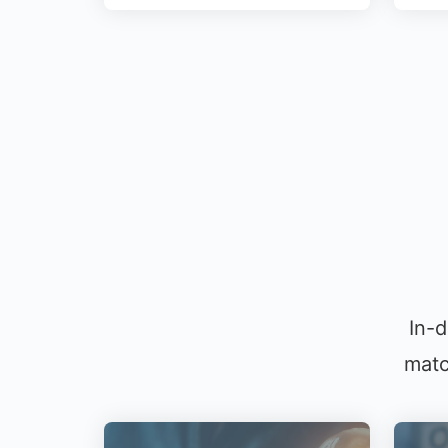
In-d
matc