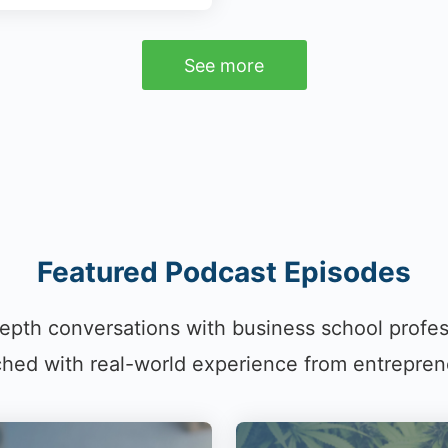
See more
Featured Podcast Episodes
epth conversations with business school profe
hed with real-world experience from entrepren