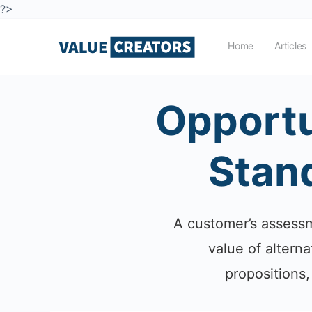
?>
Home
Articles
Opportu
Stand
A customer’s assessme
value of altern
propositions,