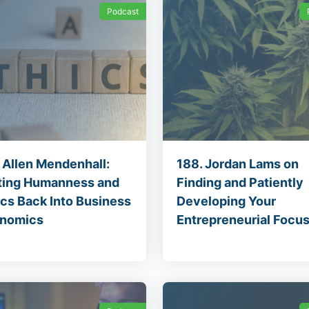
Podcast
. Allen Mendenhall:
188. Jordan Lams on
ting Humanness and
Finding and Patiently
ics Back Into Business
Developing Your
nomics
Entrepreneurial Focu