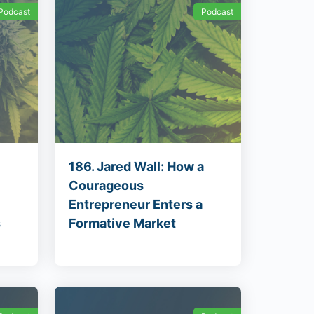
Podcast
Podcast
186. Jared Wall: How a
Courageous
Entrepreneur Enters a
s
Formative Market