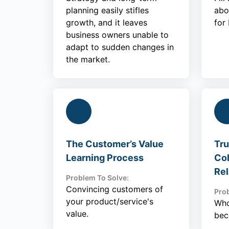
planning easily stifles
abo
growth, and it leaves
for
business owners unable to
adapt to sudden changes in
the market.
The Customer’s Value
Tru
Learning Process
Col
Rel
Problem To Solve:
Convincing customers of
Prob
your product/service's
Who
value.
bec