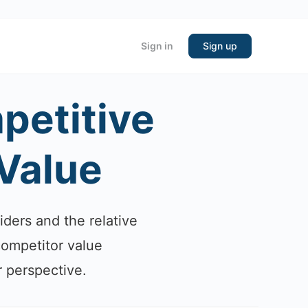
Sign in
Sign up
petitive
 Value
iders and the relative
competitor value
r perspective.