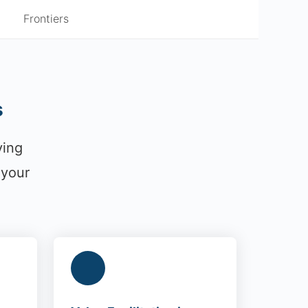
Frontiers
s
ying
 your