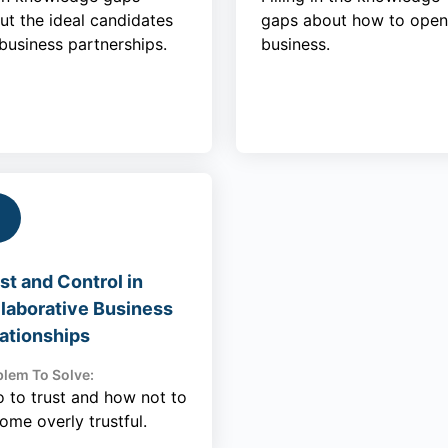
ut the ideal candidates
gaps about how to open
 business partnerships.
business.
st and Control in
laborative Business
ationships
lem To Solve:
 to trust and how not to
ome overly trustful.