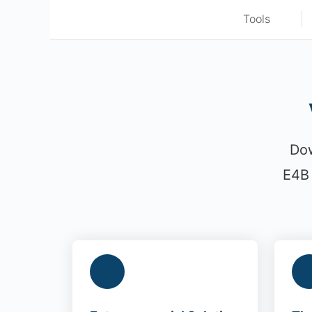
Tools
Dow
E4B 