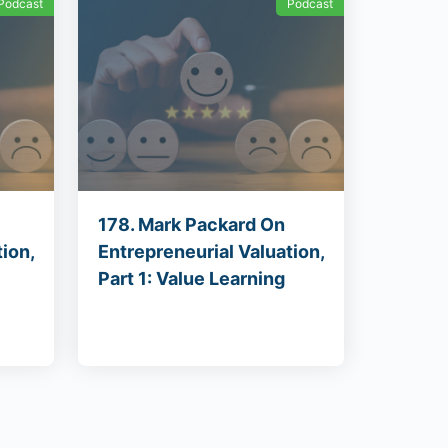
Podcast
Podcast
178. Mark Packard On
ion,
Entrepreneurial Valuation,
Part 1: Value Learning