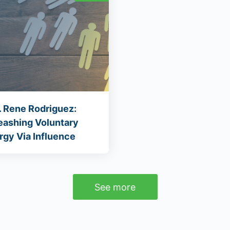
. Rene Rodriguez:
eashing Voluntary
rgy Via Influence
See more