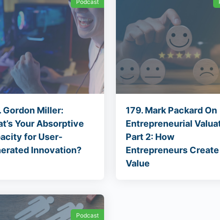
Podcast
 Gordon Miller:
179. Mark Packard On
t’s Your Absorptive
Entrepreneurial Valuat
acity for User-
Part 2: How
erated Innovation?
Entrepreneurs Create
Value
Podcast