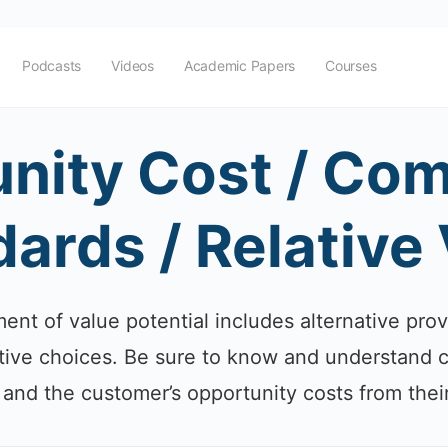
Podcasts
Videos
Academic Papers
Courses
nity Cost / Com
ards / Relative
nt of value potential includes alternative prov
ative choices. Be sure to know and understand 
 and the customer’s opportunity costs from thei