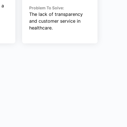
 a
Problem To Solve:
The lack of transparency
and customer service in
healthcare.