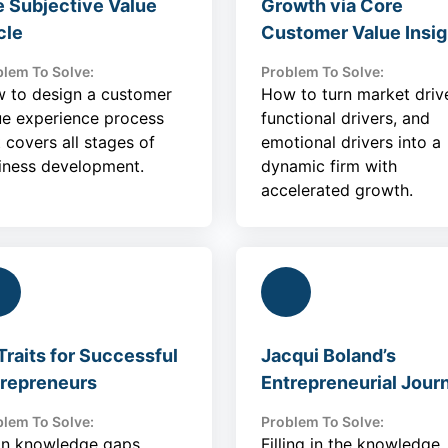
 Subjective Value
Growth via Core
cle
Customer Value Insig
lem To Solve:
Problem To Solve:
 to design a customer
How to turn market drive
ue experience process
functional drivers, and
t covers all stages of
emotional drivers into a
iness development.
dynamic firm with
accelerated growth.
Traits for Successful
Jacqui Boland’s
repreneurs
Entrepreneurial Jour
lem To Solve:
Problem To Solve:
l in knowledge gaps
Filling in the knowledge