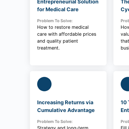
Entrepreneurial Solution
The
for Medical Care
Cy
Problem To Solve:
Prob
How to restore medical
How
care with affordable prices
val
and quality patient
tha
treatment.
bus
Increasing Returns via
10 
Cumulative Advantage
Ent
Problem To Solve:
Prob
Strategy and long-term
Fil