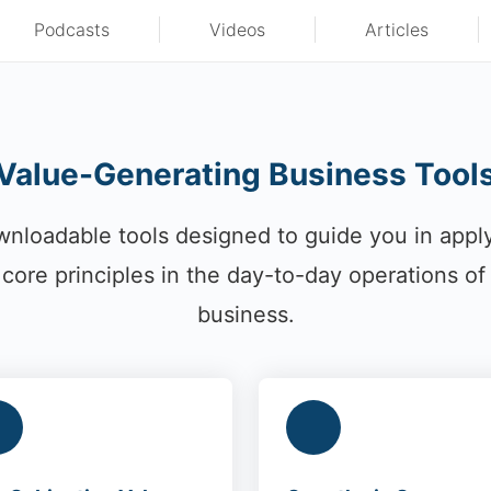
Podcasts
Videos
Articles
Value-Generating Business Tool
nloadable tools designed to guide you in appl
core principles in the day-to-day operations of
business.