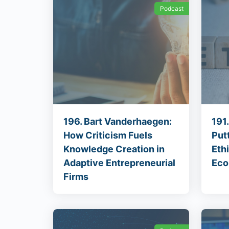
Podcast
196. Bart Vanderhaegen:
191
How Criticism Fuels
Put
Knowledge Creation in
Eth
Adaptive Entrepreneurial
Eco
Firms