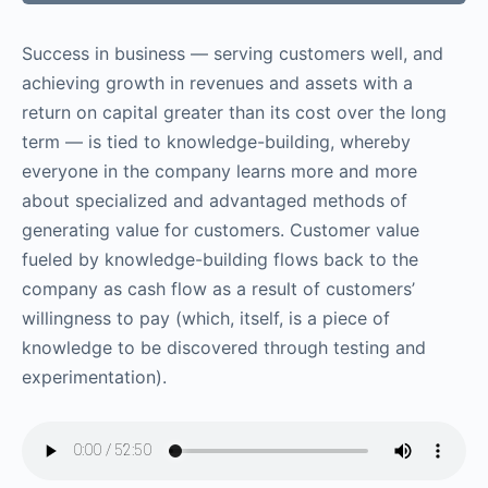
Success in business — serving customers well, and
achieving growth in revenues and assets with a
return on capital greater than its cost over the long
term — is tied to knowledge-building, whereby
everyone in the company learns more and more
about specialized and advantaged methods of
generating value for customers. Customer value
fueled by knowledge-building flows back to the
company as cash flow as a result of customers’
willingness to pay (which, itself, is a piece of
knowledge to be discovered through testing and
experimentation).