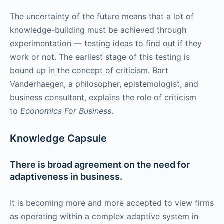
The uncertainty of the future means that a lot of
knowledge-building must be achieved through
experimentation — testing ideas to find out if they
work or not. The earliest stage of this testing is
bound up in the concept of criticism. Bart
Vanderhaegen, a philosopher, epistemologist, and
business consultant, explains the role of criticism
to
Economics For Business
.
Knowledge Capsule
There is broad agreement on the need for
adaptiveness in business.
It is becoming more and more accepted to view firms
as operating within a complex adaptive system in