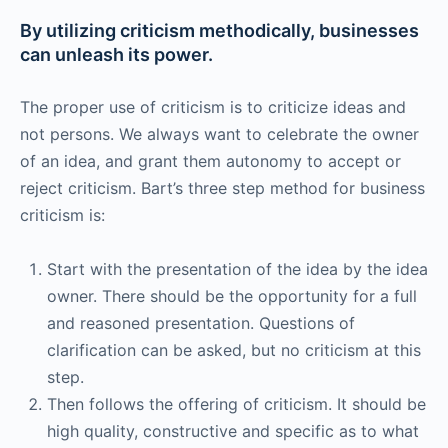
By utilizing criticism methodically, businesses
can unleash its power.
The proper use of criticism is to criticize ideas and
not persons. We always want to celebrate the owner
of an idea, and grant them autonomy to accept or
reject criticism. Bart’s three step method for business
criticism is:
Start with the presentation of the idea by the idea
owner. There should be the opportunity for a full
and reasoned presentation. Questions of
clarification can be asked, but no criticism at this
step.
Then follows the offering of criticism. It should be
high quality, constructive and specific as to what