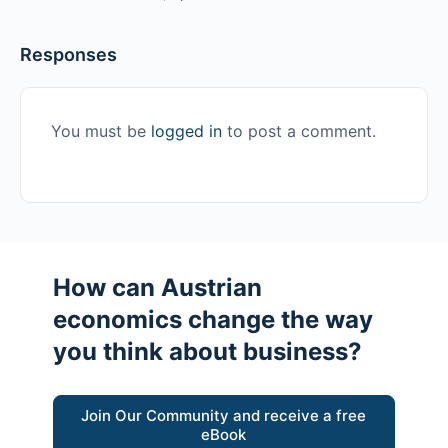
Responses
You must be
logged in
to post a comment.
How can Austrian
economics change the way
you think about business?
Join Our Community and receive a free
eBook