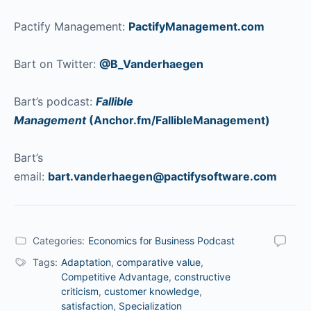
Pactify Management:
PactifyManagement.com
Bart on Twitter:
@B_Vanderhaegen
Bart’s podcast:
Fallible
Management
(Anchor.fm/FallibleManagement)
Bart’s
email:
bart.vanderhaegen@pactifysoftware.com
Categories:
Economics for Business Podcast
Tags:
Adaptation
,
comparative value
,
Competitive Advantage
,
constructive
criticism
,
customer knowledge
,
satisfaction
,
Specialization