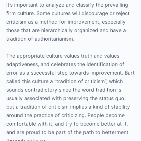
It’s important to analyze and classify the prevailing
firm culture. Some cultures will discourage or reject
criticism as a method for improvement, especially
those that are hierarchically organized and have a
tradition of authoritarianism.
The appropriate culture values truth and values
adaptiveness, and celebrates the identification of
error as a successful step towards improvement. Bart
called this culture a “tradition of criticism”, which
sounds contradictory since the word tradition is
usually associated with preserving the status quo;
but a tradition of criticism implies a kind of stability
around the practice of criticizing. People become
comfortable with it, and try to become better at it,
and are proud to be part of the path to betterment
through criticism.