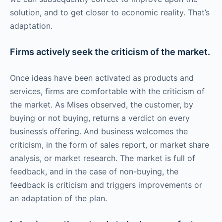
solution, and to get closer to economic reality. That’s
adaptation.
Firms actively seek the criticism of the market.
Once ideas have been activated as products and
services, firms are comfortable with the criticism of
the market. As Mises observed, the customer, by
buying or not buying, returns a verdict on every
business’s offering. And business welcomes the
criticism, in the form of sales report, or market share
analysis, or market research. The market is full of
feedback, and in the case of non-buying, the
feedback is criticism and triggers improvements or
an adaptation of the plan.