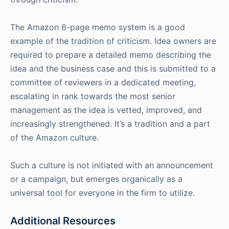
The Amazon 6-page memo system is a good
example of the tradition of criticism. Idea owners are
required to prepare a detailed memo describing the
idea and the business case and this is submitted to a
committee of reviewers in a dedicated meeting,
escalating in rank towards the most senior
management as the idea is vetted, improved, and
increasingly strengthened. It’s a tradition and a part
of the Amazon culture.
Such a culture is not initiated with an announcement
or a campaign, but emerges organically as a
universal tool for everyone in the firm to utilize.
Additional Resources