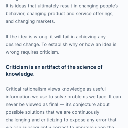
It is ideas that ultimately result in changing people’s
behavior, changing product and service offerings,
and changing markets.
If the idea is wrong, it will fail in achieving any
desired change. To establish why or how an idea is
wrong requires criticism.
Criticism is an artifact of the science of
knowledge.
Critical rationalism views knowledge as useful
information we use to solve problems we face. It can
never be viewed as final — it’s conjecture about
possible solutions that we are continuously
challenging and criticizing to expose any error that
we can subsequently correct to improve upon the