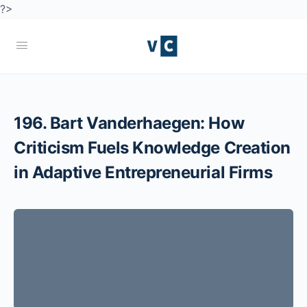
?>
196. Bart Vanderhaegen: How
Criticism Fuels Knowledge Creation
in Adaptive Entrepreneurial Firms