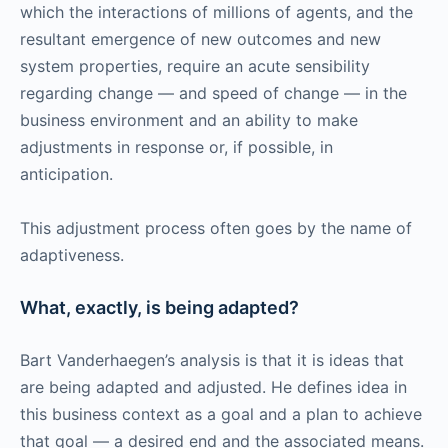
which the interactions of millions of agents, and the
resultant emergence of new outcomes and new
system properties, require an acute sensibility
regarding change — and speed of change — in the
business environment and an ability to make
adjustments in response or, if possible, in
anticipation.
This adjustment process often goes by the name of
adaptiveness.
What, exactly, is being adapted?
Bart Vanderhaegen’s analysis is that it is ideas that
are being adapted and adjusted. He defines idea in
this business context as a goal and a plan to achieve
that goal — a desired end and the associated means.