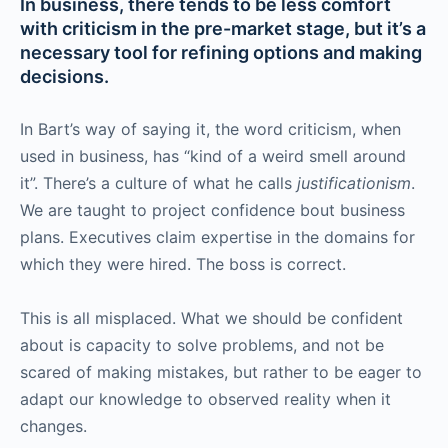
In business, there tends to be less comfort
with criticism in the pre-market stage, but it’s a
necessary tool for refining options and making
decisions.
In Bart’s way of saying it, the word criticism, when
used in business, has “kind of a weird smell around
it”. There’s a culture of what he calls
justificationism
.
We are taught to project confidence bout business
plans. Executives claim expertise in the domains for
which they were hired. The boss is correct.
This is all misplaced. What we should be confident
about is capacity to solve problems, and not be
scared of making mistakes, but rather to be eager to
adapt our knowledge to observed reality when it
changes.