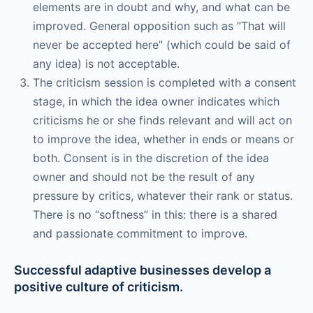
elements are in doubt and why, and what can be
improved. General opposition such as “That will
never be accepted here” (which could be said of
any idea) is not acceptable.
The criticism session is completed with a consent
stage, in which the idea owner indicates which
criticisms he or she finds relevant and will act on
to improve the idea, whether in ends or means or
both. Consent is in the discretion of the idea
owner and should not be the result of any
pressure by critics, whatever their rank or status.
There is no “softness” in this: there is a shared
and passionate commitment to improve.
Successful adaptive businesses develop a
positive culture of criticism.