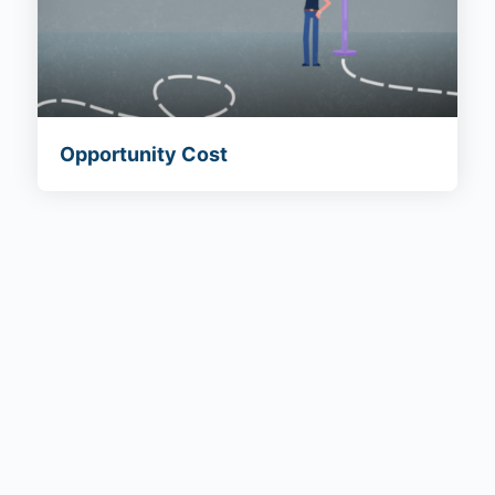
Opportunity Cost