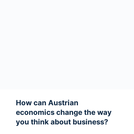
How can Austrian
economics change the way
you think about business?