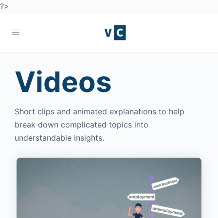
?>
Videos
Short clips and animated explanations to help
break down complicated topics into
understandable insights.