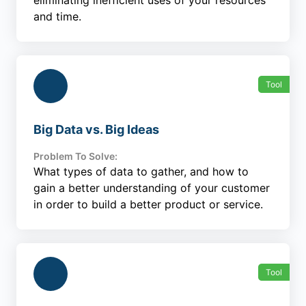
eliminating inefficient uses of your resources
and time.
Tool
Big Data vs. Big Ideas
Problem To Solve:
What types of data to gather, and how to
gain a better understanding of your customer
in order to build a better product or service.
Tool