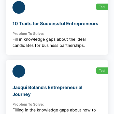
Tool
10 Traits for Successful Entrepreneurs
Problem To Solve:
Fill in knowledge gaps about the ideal
candidates for business partnerships.
Tool
Jacqui Boland’s Entrepreneurial
Journey
Problem To Solve:
Filling in the knowledge gaps about how to