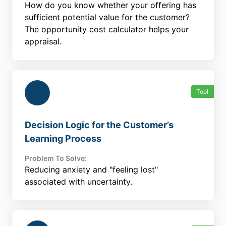
How do you know whether your offering has
sufficient potential value for the customer?
The opportunity cost calculator helps your
appraisal.
Tool
Decision Logic for the Customer’s
Learning Process
Problem To Solve:
Reducing anxiety and "feeling lost"
associated with uncertainty.