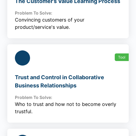
The Customer’s Value Learning Process
Problem To Solve:
Convincing customers of your
product/service's value.
Tool
Trust and Control in Collaborative
Business Relationships
Problem To Solve:
Who to trust and how not to become overly
trustful.