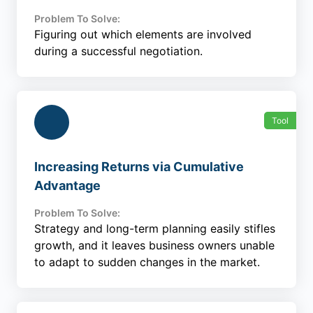
Problem To Solve:
Figuring out which elements are involved
during a successful negotiation.
Tool
Increasing Returns via Cumulative
Advantage
Problem To Solve:
Strategy and long-term planning easily stifles
growth, and it leaves business owners unable
to adapt to sudden changes in the market.