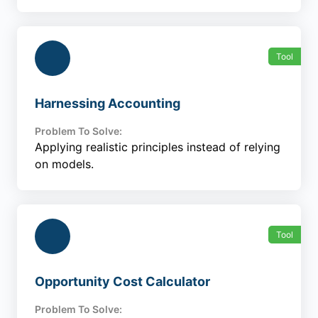
Tool
Harnessing Accounting
Problem To Solve:
Applying realistic principles instead of relying
on models.
Tool
Opportunity Cost Calculator
Problem To Solve: