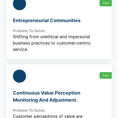
Tool
Entrepreneurial Communities
Problem To Solve:
Shifting from unethical and impersonal
business practices to customer-centric
service.
Tool
Continuous Value Perception
Monitoring And Adjustment.
Problem To Solve:
Customer perceptions of value are