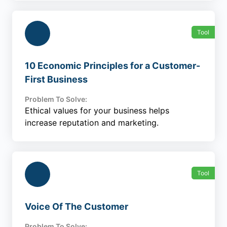
Tool
10 Economic Principles for a Customer-
First Business
Problem To Solve:
Ethical values for your business helps
increase reputation and marketing.
Tool
Voice Of The Customer
Problem To Solve: