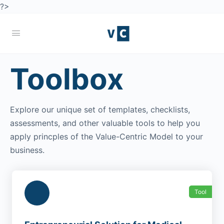
?>
Toolbox
Explore our unique set of templates, checklists,
assessments, and other valuable tools to help you
apply princples of the Value-Centric Model to your
business.
Tool