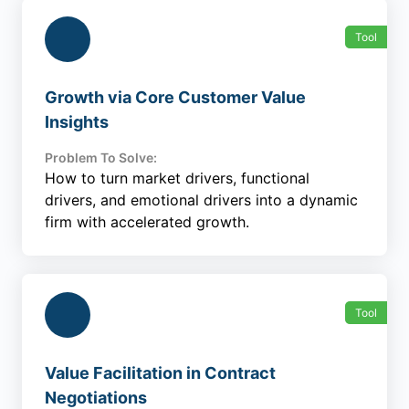
Tool
Growth via Core Customer Value
Insights
Problem To Solve:
How to turn market drivers, functional
drivers, and emotional drivers into a dynamic
firm with accelerated growth.
Tool
Value Facilitation in Contract
Negotiations