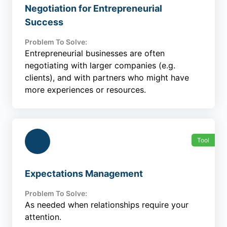
Negotiation for Entrepreneurial
Success
Problem To Solve:
Entrepreneurial businesses are often
negotiating with larger companies (e.g.
clients), and with partners who might have
more experiences or resources.
Tool
Expectations Management
Problem To Solve:
As needed when relationships require your
attention.