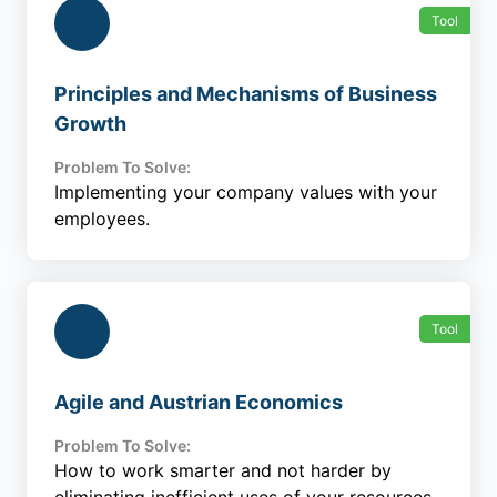
Tool
Principles and Mechanisms of Business
Growth
Problem To Solve:
Implementing your company values with your
employees.
Tool
Agile and Austrian Economics
Problem To Solve:
How to work smarter and not harder by