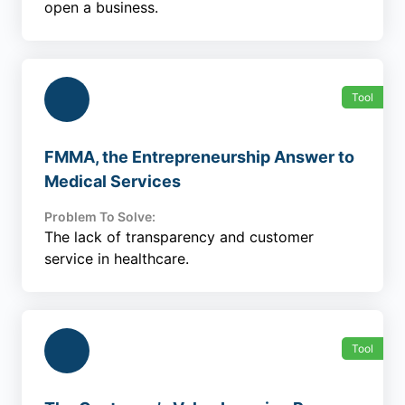
open a business.
Tool
FMMA, the Entrepreneurship Answer to
Medical Services
Problem To Solve:
The lack of transparency and customer
service in healthcare.
Tool