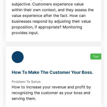
subjective. Customers experience value
within their own context, and they assess the
value experience after the fact. How can
businesses respond by adjusting their value
proposition, if appropriate? Monitoring
provides input.
Tool
How To Make The Customer Your Boss.
Problem To Solve:
How to increase your revenue and profit by
recognizing the customer as your boss and
serving them.