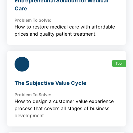
Entrepreneurial Solution for Medical
Care
Problem To Solve:
How to restore medical care with affordable
prices and quality patient treatment.
Tool
The Subjective Value Cycle
Problem To Solve:
How to design a customer value experience
process that covers all stages of business
development.