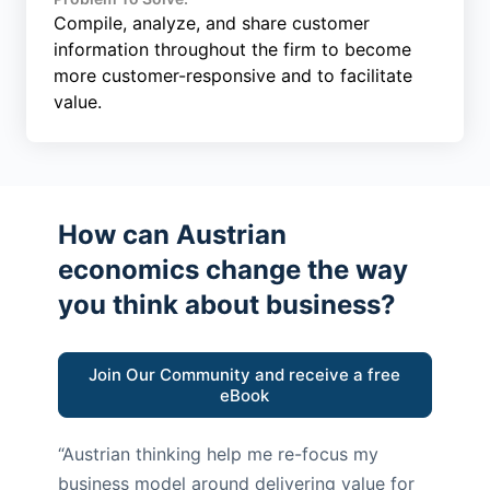
Compile, analyze, and share customer
information throughout the firm to become
more customer-responsive and to facilitate
value.
How can Austrian
economics change the way
you think about business?
Join Our Community and receive a free
eBook
“Austrian thinking help me re-focus my
business model around delivering value for